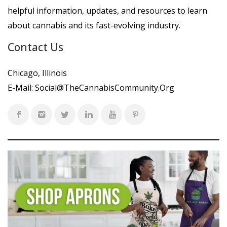
helpful information, updates, and resources to learn
about cannabis and its fast-evolving industry.
Contact Us
Chicago, Illinois
E-Mail:
Social@TheCannabisCommunity.Org