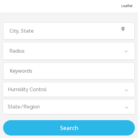
Leaflet
Radius
Humidity Control
State/Region
Search