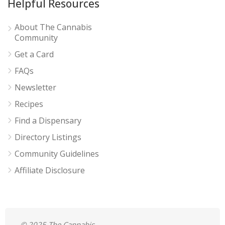
Helpful Resources
About The Cannabis
Community
Get a Card
FAQs
Newsletter
Recipes
Find a Dispensary
Directory Listings
Community Guidelines
Affiliate Disclosure
© 2025 The Cannabis