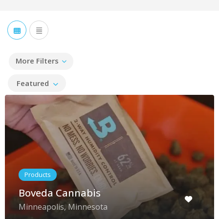
More Filters
Featured
Products
Boveda Cannabis
Minneapolis, Minnesota