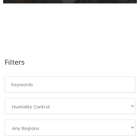
Filters