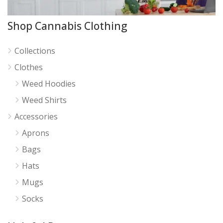
Shop Cannabis Clothing
Collections
Clothes
Weed Hoodies
Weed Shirts
Accessories
Aprons
Bags
Hats
Mugs
Socks