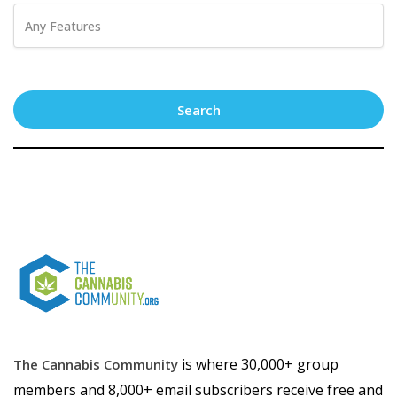
Search
is where 30,000+ group
The Cannabis Community
members and 8,000+ email subscribers receive free and