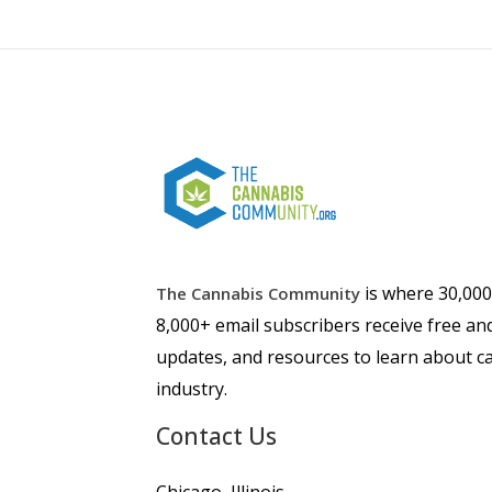
is where 30,00
The Cannabis Community
8,000+ email subscribers receive free an
updates, and resources to learn about ca
industry.
Contact Us