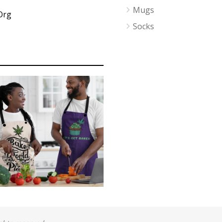
Mugs
Org
Socks