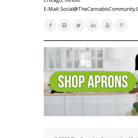
Chicago, Illinois
E-Mail:
Social@TheCannabisCommunity.