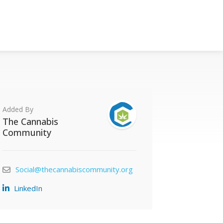
Added By
The Cannabis
Community
Social@thecannabiscommunity.org
LinkedIn