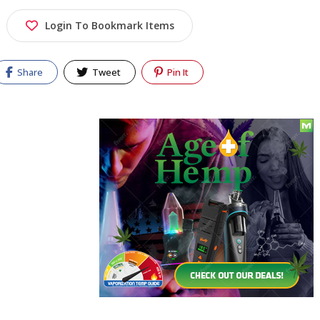
Login To Bookmark Items
Share
Tweet
Pin It