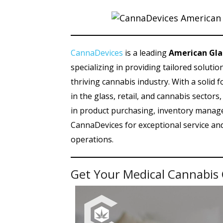
CannaDevices
is a leading
American Gla
specializing in providing tailored soluti
thriving cannabis industry. With a solid 
in the glass, retail, and cannabis sector
in product purchasing, inventory manage
CannaDevices for exceptional service a
operations.
Get Your Medical Cannabis 