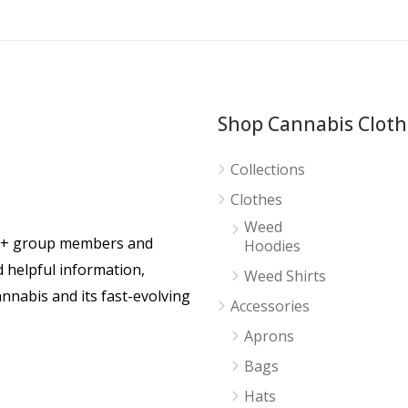
Shop Cannabis Cloth
Collections
Clothes
Weed
0+ group members and
Hoodies
d helpful information,
Weed Shirts
nnabis and its fast-evolving
Accessories
Aprons
Bags
Hats