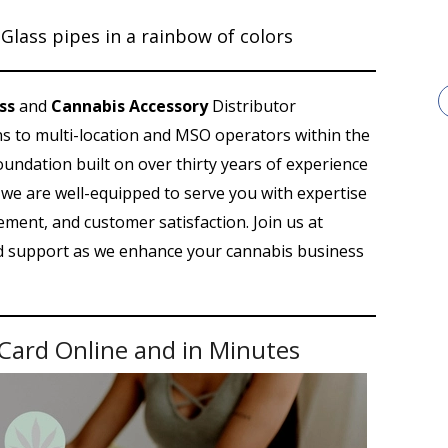
ss
and
Cannabis Accessory
Distributor
ons to multi-location and MSO operators within the
foundation built on over thirty years of experience
s, we are well-equipped to serve you with expertise
ment, and customer satisfaction. Join us at
nd support as we enhance your cannabis business
Card Online and in Minutes