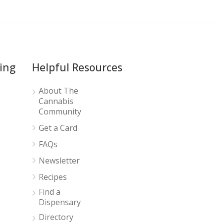
ing
Helpful Resources
About The
Cannabis
Community
Get a Card
FAQs
Newsletter
Recipes
Find a
Dispensary
Directory