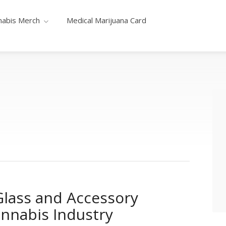
nabis Merch
Medical Marijuana Card
lass and Accessory
annabis Industry