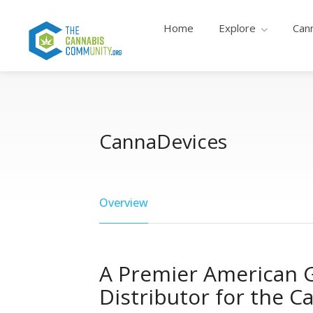
Home
Explore
Can
CannaDevices
Overview
A Premier American G
Distributor for the C