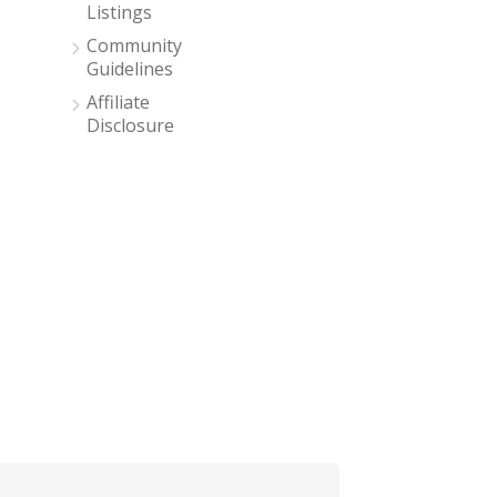
Listings
Community
Guidelines
Affiliate
Disclosure