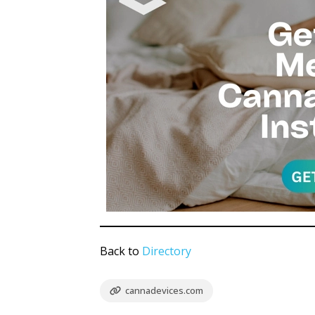
Back to
Directory
cannadevices.com