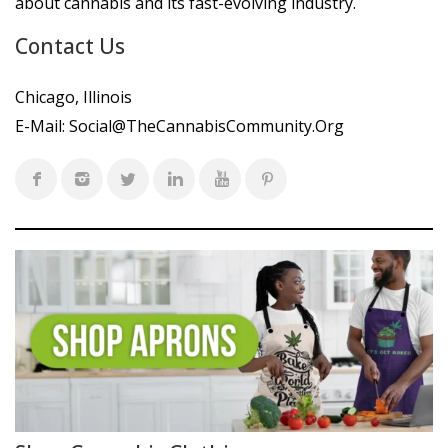
about cannabis and its fast-evolving industry.
Contact Us
Chicago, Illinois
E-Mail:
Social@TheCannabisCommunity.Org