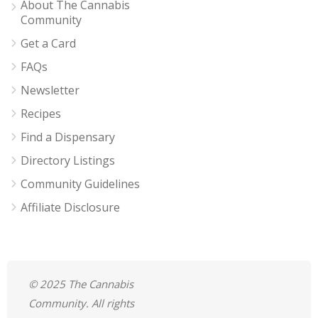
About The Cannabis
Community
Get a Card
FAQs
Newsletter
Recipes
Find a Dispensary
Directory Listings
Community Guidelines
Affiliate Disclosure
© 2025 The Cannabis
Community. All rights