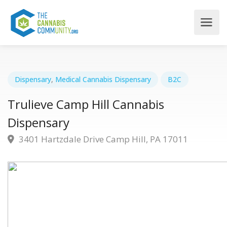
Dispensary
,
Medical Cannabis Dispensary
B2C
Trulieve Camp Hill Cannabis
Dispensary
3401 Hartzdale Drive Camp Hill, PA 17011