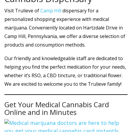
Visit Trulieve of
Camp Hill
dispensary for a
personalized shopping experience with medical
marijuana. Conveniently located on Hartzdale Drive in
Camp Hill, Pennsylvania, we offer a diverse selection of
products and consumption methods.
Our friendly and knowledgeable staff are dedicated to
helping you find the perfect medication for your needs,
whether it’s RSO, a CBD tincture, or traditional flower.
We are excited to welcome you to the Trulieve family!
Get Your Medical Cannabis Card
Online and in Minutes