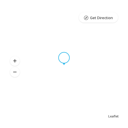
Get Direction
Leaflet