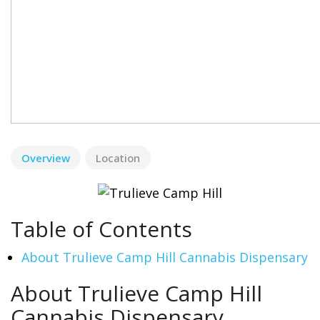
Overview
Location
Table of Contents
About Trulieve Camp Hill Cannabis Dispensary
About Trulieve Camp Hill
Cannabis Dispensary