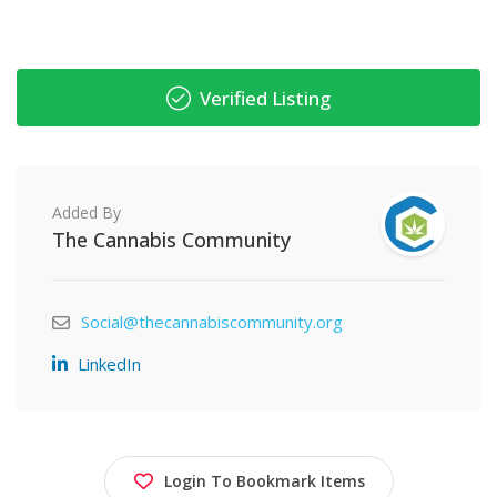
Verified Listing
Added By
The Cannabis Community
Social@thecannabiscommunity.org
LinkedIn
Login To Bookmark Items