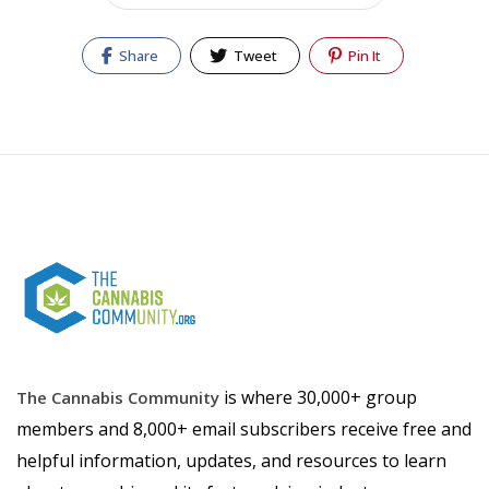
Share
Tweet
Pin It
is where 30,000+ group
The Cannabis Community
members and 8,000+ email subscribers receive free and
helpful information, updates, and resources to learn