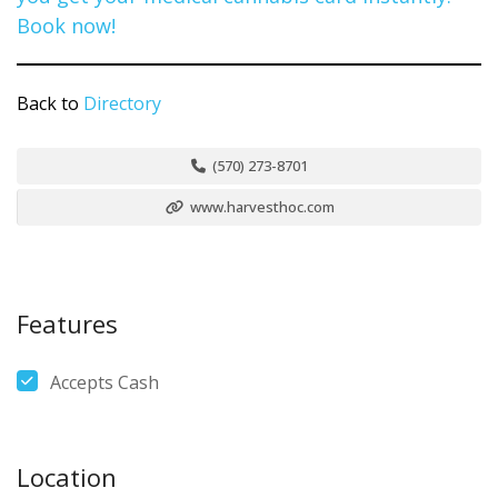
Back to
Directory
(570) 273-8701
www.harvesthoc.com
Features
Accepts Cash
Location