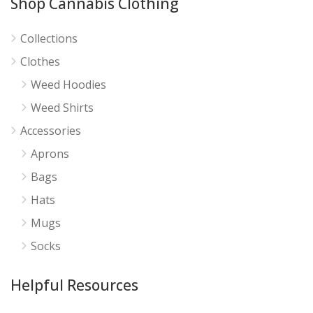
Shop Cannabis Clothing
Collections
Clothes
Weed Hoodies
Weed Shirts
Accessories
Aprons
Bags
Hats
Mugs
Socks
Helpful Resources