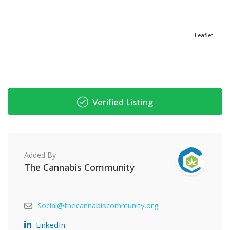
Leaflet
Verified Listing
Added By
The Cannabis Community
Social@thecannabiscommunity.org
LinkedIn