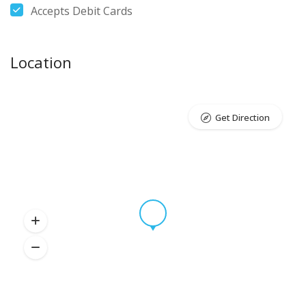
Accepts Debit Cards
Location
Get Direction