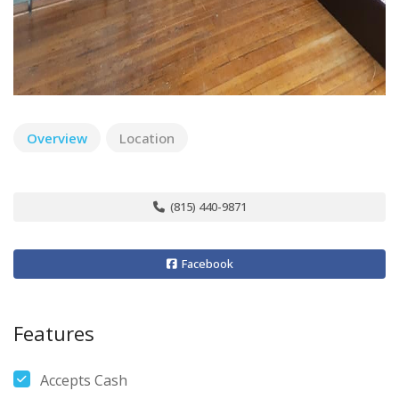
Overview
Location
(815) 440-9871
Facebook
Features
Accepts Cash