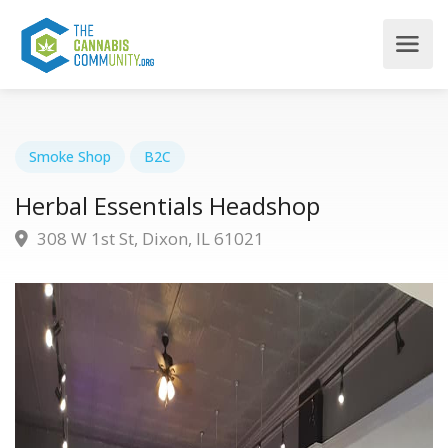
Smoke Shop
B2C
Herbal Essentials Headshop
308 W 1st St, Dixon, IL 61021