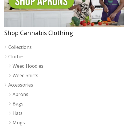
Shop Cannabis Clothing
Collections
Clothes
Weed Hoodies
Weed Shirts
Accessories
Aprons
Bags
Hats
Mugs