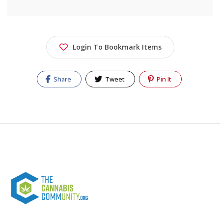
Login To Bookmark Items
Share
Tweet
Pin It