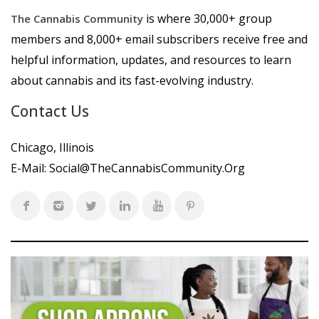
is where 30,000+ group
The Cannabis Community
members and 8,000+ email subscribers receive free and
helpful information, updates, and resources to learn
about cannabis and its fast-evolving industry.
Contact Us
Chicago, Illinois
E-Mail:
Social@TheCannabisCommunity.Org