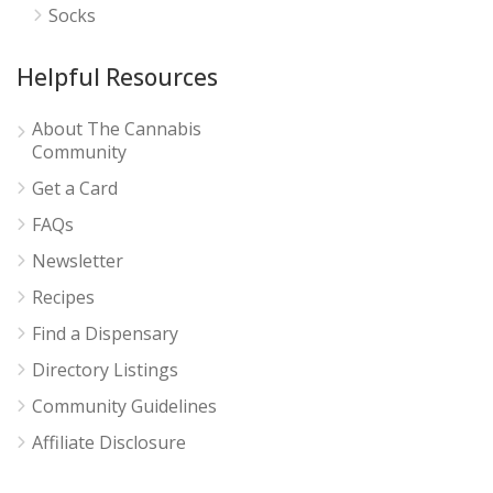
Socks
Helpful Resources
About The Cannabis
Community
Get a Card
FAQs
Newsletter
Recipes
Find a Dispensary
Directory Listings
Community Guidelines
Affiliate Disclosure