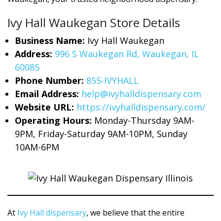
Ivy Hall Waukegan Store Details
Business Name:
Ivy Hall Waukegan
Address:
996 S Waukegan Rd, Waukegan, IL
60085
Phone Number:
855-IVYHALL
Email Address:
help@ivyhalldispensary.com
Website URL:
https://ivyhalldispensary.com/
Operating Hours:
Monday-Thursday 9AM-
9PM, Friday-Saturday 9AM-10PM, Sunday
10AM-6PM
At
Ivy Hall dispensary
, we believe that the entire