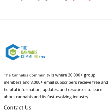
is where 30,000+ group
The Cannabis Community
members and 8,000+ email subscribers receive free and
helpful information, updates, and resources to learn
about cannabis and its fast-evolving industry.
Contact Us