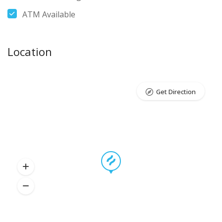
ATM Available
Location
Get Direction