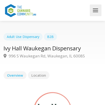
Adult Use Dispensary
B2B
Ivy Hall Waukegan Dispensary
996 S Waukegan Rd, Waukegan, IL 60085
Overview
Location