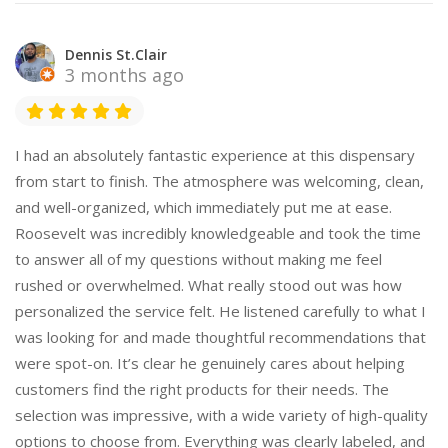
Dennis St.Clair
3 months ago
I had an absolutely fantastic experience at this dispensary
from start to finish. The atmosphere was welcoming, clean,
and well-organized, which immediately put me at ease.
Roosevelt was incredibly knowledgeable and took the time
to answer all of my questions without making me feel
rushed or overwhelmed. What really stood out was how
personalized the service felt. He listened carefully to what I
was looking for and made thoughtful recommendations that
were spot-on. It’s clear he genuinely cares about helping
customers find the right products for their needs. The
selection was impressive, with a wide variety of high-quality
options to choose from. Everything was clearly labeled, and