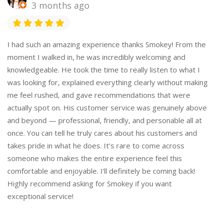
3 months ago
I had such an amazing experience thanks Smokey! From the
moment I walked in, he was incredibly welcoming and
knowledgeable. He took the time to really listen to what I
was looking for, explained everything clearly without making
me feel rushed, and gave recommendations that were
actually spot on. His customer service was genuinely above
and beyond — professional, friendly, and personable all at
once. You can tell he truly cares about his customers and
takes pride in what he does. It’s rare to come across
someone who makes the entire experience feel this
comfortable and enjoyable. I’ll definitely be coming back!
Highly recommend asking for Smokey if you want
exceptional service!