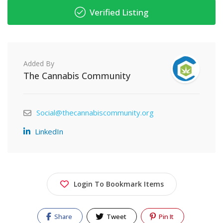
Verified Listing
Added By
The Cannabis Community
Social@thecannabiscommunity.org
LinkedIn
Login To Bookmark Items
Share
Tweet
Pin It