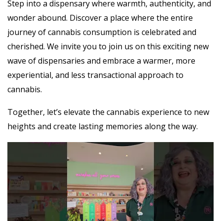
Step into a dispensary where warmth, authenticity, and
wonder abound. Discover a place where the entire
journey of cannabis consumption is celebrated and
cherished. We invite you to join us on this exciting new
wave of dispensaries and embrace a warmer, more
experiential, and less transactional approach to
cannabis.
Together, let’s elevate the cannabis experience to new
heights and create lasting memories along the way.