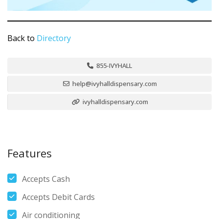
Back to
Directory
855-IVYHALL
help@ivyhalldispensary.com
ivyhalldispensary.com
Features
Accepts Cash
Accepts Debit Cards
Air conditioning