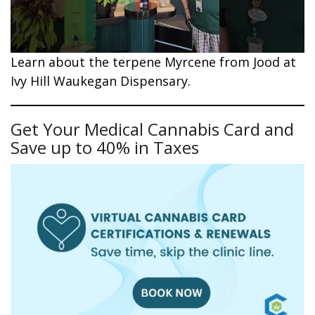
Learn about the terpene Myrcene from Jood at
Ivy Hill Waukegan Dispensary.
Get Your Medical Cannabis Card and
Save up to 40% in Taxes