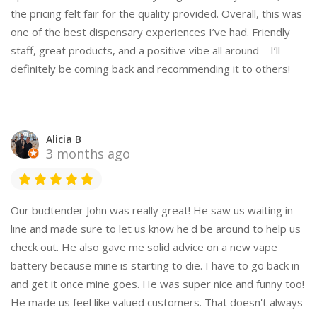
the pricing felt fair for the quality provided. Overall, this was
one of the best dispensary experiences I’ve had. Friendly
staff, great products, and a positive vibe all around—I’ll
definitely be coming back and recommending it to others!
Alicia B
3 months ago
Our budtender John was really great! He saw us waiting in
line and made sure to let us know he'd be around to help us
check out. He also gave me solid advice on a new vape
battery because mine is starting to die. I have to go back in
and get it once mine goes. He was super nice and funny too!
He made us feel like valued customers. That doesn't always