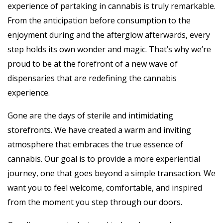
experience of partaking in cannabis is truly remarkable.
From the anticipation before consumption to the
enjoyment during and the afterglow afterwards, every
step holds its own wonder and magic. That’s why we’re
proud to be at the forefront of a new wave of
dispensaries that are redefining the cannabis
experience.
Gone are the days of sterile and intimidating
storefronts. We have created a warm and inviting
atmosphere that embraces the true essence of
cannabis. Our goal is to provide a more experiential
journey, one that goes beyond a simple transaction. We
want you to feel welcome, comfortable, and inspired
from the moment you step through our doors.