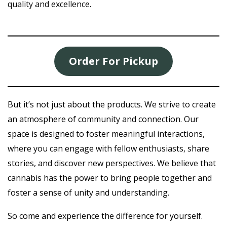
quality and excellence.
Order For Pickup
But it’s not just about the products. We strive to create
an atmosphere of community and connection. Our
space is designed to foster meaningful interactions,
where you can engage with fellow enthusiasts, share
stories, and discover new perspectives. We believe that
cannabis has the power to bring people together and
foster a sense of unity and understanding.
So come and experience the difference for yourself.