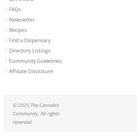
FAQs
Newsletter
Recipes
Find a Dispensary
Directory Listings
Community Guidelines
Affiliate Disclosure
© 2025 The Cannabis
Community. All rights
reserved.