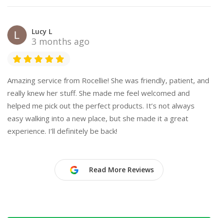
Lucy L
3 months ago
Amazing service from Rocellie! She was friendly, patient, and
really knew her stuff. She made me feel welcomed and
helped me pick out the perfect products. It’s not always
easy walking into a new place, but she made it a great
experience. I’ll definitely be back!
Read More Reviews