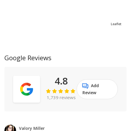
Leaflet
Google Reviews
4.8
Add
Review
1,739 reviews
Valory Miller