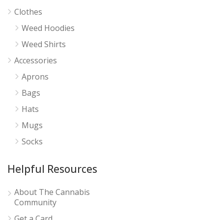
Clothes
Weed Hoodies
Weed Shirts
Accessories
Aprons
Bags
Hats
Mugs
Socks
Helpful Resources
About The Cannabis
Community
Get a Card