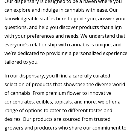
Our dispensary is designed to be a haven where you
can explore and indulge in cannabis with ease. Our
knowledgeable staff is here to guide you, answer your
questions, and help you discover products that align
with your preferences and needs. We understand that
everyone’s relationship with cannabis is unique, and
we’re dedicated to providing a personalized experience
tailored to you.
In our dispensary, you’ll find a carefully curated
selection of products that showcase the diverse world
of cannabis. From premium flower to innovative
concentrates, edibles, topicals, and more, we offer a
range of options to cater to different tastes and
desires. Our products are sourced from trusted
growers and producers who share our commitment to