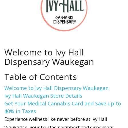
Welcome to Ivy Hall
Dispensary Waukegan
Table of Contents
Welcome to Ivy Hall Dispensary Waukegan
Ivy Hall Waukegan Store Details
Get Your Medical Cannabis Card and Save up to
40% in Taxes
Experience wellness like never before at Ivy Hall
Waukegan, your trusted neighborhood dispensary.