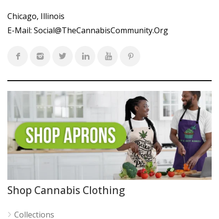
Chicago, Illinois
E-Mail:
Social@TheCannabisCommunity.Org
Shop Cannabis Clothing
Collections