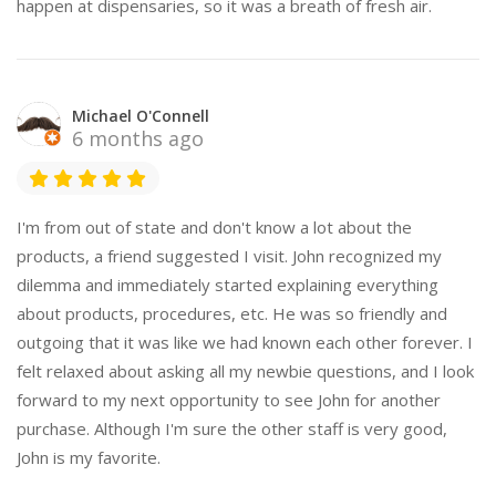
happen at dispensaries, so it was a breath of fresh air.
Michael O'Connell
6 months ago
I'm from out of state and don't know a lot about the
products, a friend suggested I visit. John recognized my
dilemma and immediately started explaining everything
about products, procedures, etc. He was so friendly and
outgoing that it was like we had known each other forever. I
felt relaxed about asking all my newbie questions, and I look
forward to my next opportunity to see John for another
purchase. Although I'm sure the other staff is very good,
John is my favorite.