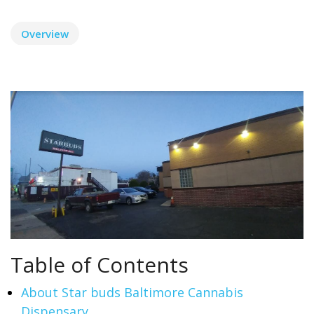
Overview
Table of Contents
About Star buds Baltimore Cannabis
Dispensary