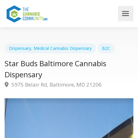
Dispensary
,
Medical Cannabis Dispensary
B2C
Star Buds Baltimore Cannabis
Dispensary
5975 Belair Rd, Baltimore, MD 21206