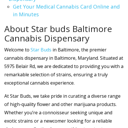
Get Your Medical Cannabis Card Online and
in Minutes
About Star buds Baltimore
Cannabis Dispensary
Welcome to
Star Buds
in Baltimore, the premier
cannabis dispensary in Baltimore, Maryland. Situated at
5975 Belair Rd, we are dedicated to providing you with a
remarkable selection of strains, ensuring a truly
exceptional cannabis experience.
At Star Buds, we take pride in curating a diverse range
of high-quality flower and other marijuana products.
Whether you’re a connoisseur seeking unique and
exotic strains or a newcomer looking for a reliable