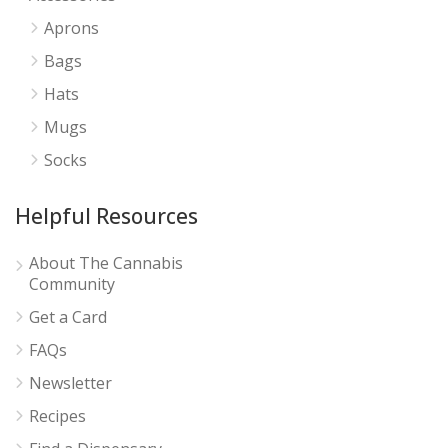
Aprons
Bags
Hats
Mugs
Socks
Helpful Resources
About The Cannabis
Community
Get a Card
FAQs
Newsletter
Recipes