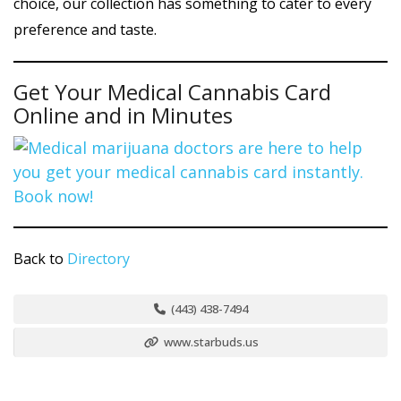
choice, our collection has something to cater to every
preference and taste.
Get Your Medical Cannabis Card
Online and in Minutes
Back to
Directory
(443) 438-7494
www.starbuds.us