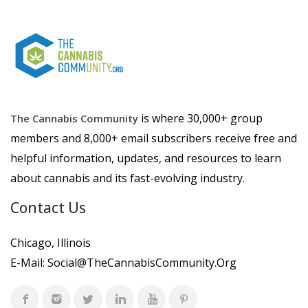
is where 30,000+ group
The Cannabis Community
members and 8,000+ email subscribers receive free and
helpful information, updates, and resources to learn
about cannabis and its fast-evolving industry.
Contact Us
Chicago, Illinois
E-Mail:
Social@TheCannabisCommunity.Org