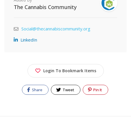
The Cannabis Community
Social@thecannabiscommunity.org
LinkedIn
Login To Bookmark Items
Share
Tweet
Pin It