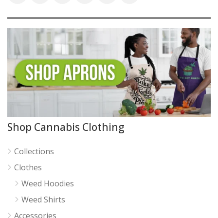
Shop Cannabis Clothing
Collections
Clothes
Weed Hoodies
Weed Shirts
Accessories