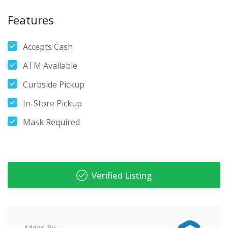
Features
Accepts Cash
ATM Available
Curbside Pickup
In-Store Pickup
Mask Required
Verified Listing
Added By