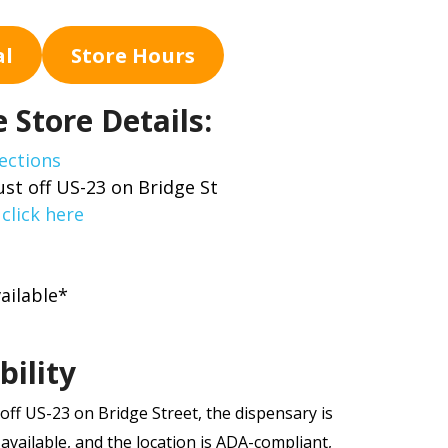
al
Store Hours
 Store Details:
ections
ust off US-23 on Bridge St
,
click here
ailable*
bility
off US-23 on Bridge Street, the dispensary is
 available, and the location is ADA-compliant,