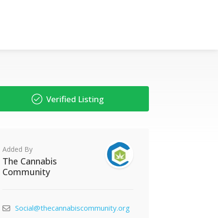
Verified Listing
Added By
The Cannabis
Community
Social@thecannabiscommunity.org