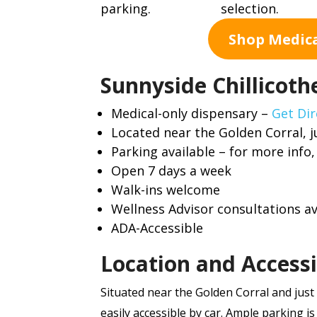
Shop Medic
Sunnyside Chillicothe
Medical-only dispensary –
Get Dir
Located near the Golden Corral, j
Parking available – for more info
Open 7 days a week
Walk-ins welcome
Wellness Advisor consultations av
ADA-Accessible
Location and Accessi
Situated near the Golden Corral and just 
easily accessible by car. Ample parking is