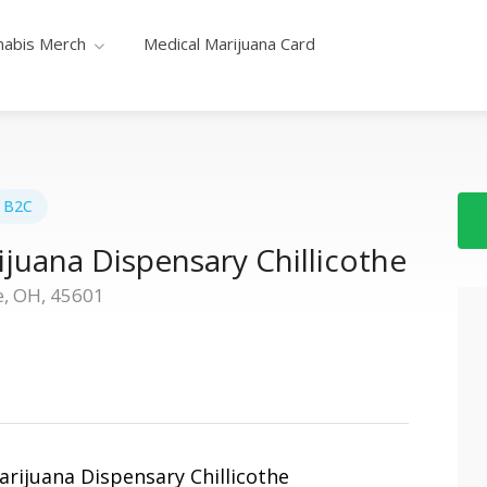
nabis Merch
Medical Marijuana Card
B2C
juana Dispensary Chillicothe
e, OH, 45601