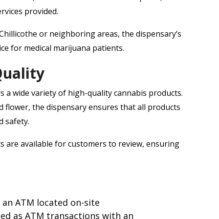
rvices provided.
illicothe or neighboring areas, the dispensary’s
ice for medical marijuana patients.
uality
s a wide variety of high-quality cannabis products.
d flower, the dispensary ensures that all products
d safety.
ts are available for customers to review, ensuring
 an ATM located on-site
sed as ATM transactions with an