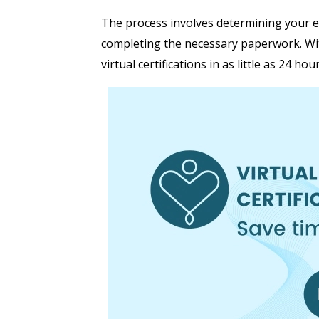
The process involves determining your elig
completing the necessary paperwork. W
virtual certifications in as little as 24 hour