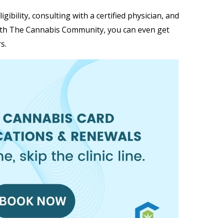
ibility, consulting with a certified physician, and
ith The Cannabis Community, you can even get
s.