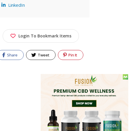
LinkedIn
Login To Bookmark Items
Share
Tweet
Pin It