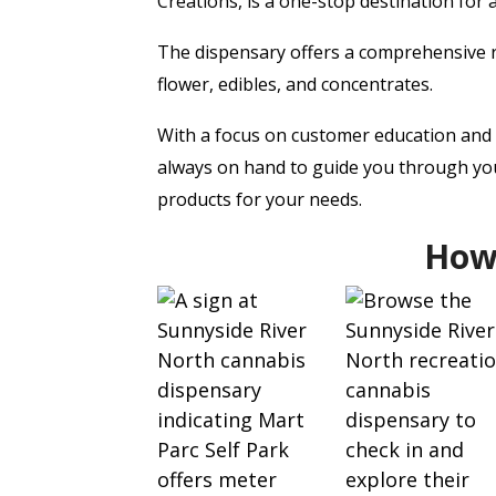
Creations, is a one-stop destination for 
The dispensary offers a comprehensive r
flower, edibles, and concentrates.
With a focus on customer education and s
always on hand to guide you through you
products for your needs.
How