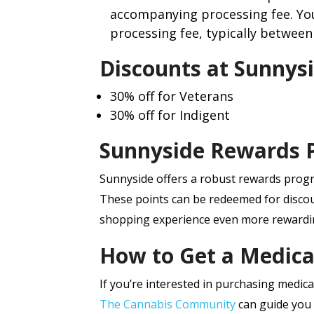
accompanying processing fee. You
processing fee, typically between 
Discounts at Sunnysi
30% off for Veterans
30% off for Indigent
Sunnyside Rewards 
Sunnyside offers a robust rewards prog
These points can be redeemed for disco
shopping experience even more rewardi
How to Get a Medica
If you’re interested in purchasing medical
The Cannabis Community
can guide you 