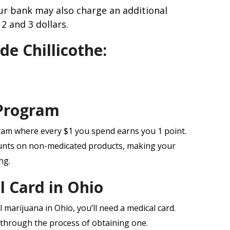
r bank may also charge an additional
2 and 3 dollars.
de Chillicothe:
Program
ram where every $1 you spend earns you 1 point.
unts on non-medicated products, making your
ng.
l Card in Ohio
 marijuana in Ohio, you’ll need a medical card.
through the process of obtaining one.