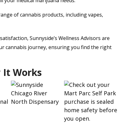
all your medical marijuana needs.
ange of cannabis products, including vapes,
atisfaction, Sunnyside’s Wellness Advisors are
r cannabis journey, ensuring you find the right
 It Works