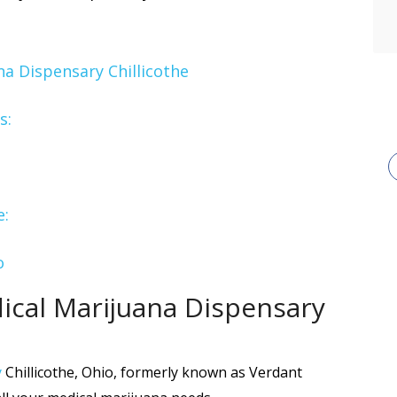
a Dispensary Chillicothe
s:
e:
o
cal Marijuana Dispensary
y
Chillicothe, Ohio, formerly known as Verdant