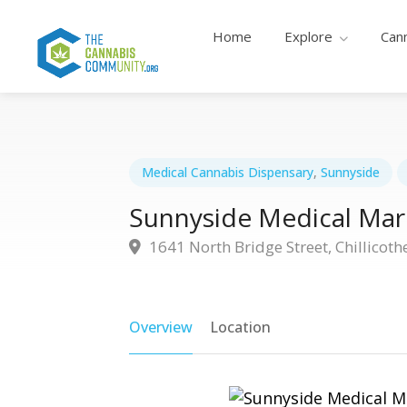
Home
Explore
Can
Medical Cannabis Dispensary
,
Sunnyside
Sunnyside Medical Mari
1641 North Bridge Street, Chillicoth
Overview
Location