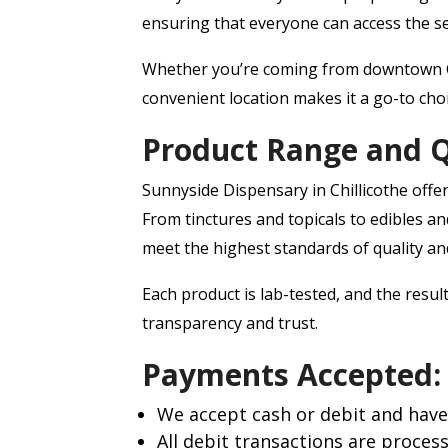
ensuring that everyone can access the se
Whether you’re coming from downtown Ch
convenient location makes it a go-to cho
Product Range and Q
Sunnyside Dispensary in Chillicothe offer
From tinctures and topicals to edibles an
meet the highest standards of quality an
Each product is lab-tested, and the resul
transparency and trust.
Payments Accepted:
We accept cash or debit and have
All debit transactions are proces