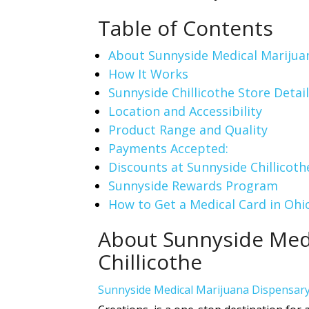
Table of Contents
About Sunnyside Medical Marijuan
How It Works
Sunnyside Chillicothe Store Detail
Location and Accessibility
Product Range and Quality
Payments Accepted:
Discounts at Sunnyside Chillicoth
Sunnyside Rewards Program
How to Get a Medical Card in Ohi
About Sunnyside Medi
Chillicothe
Sunnyside Medical Marijuana Dispensar