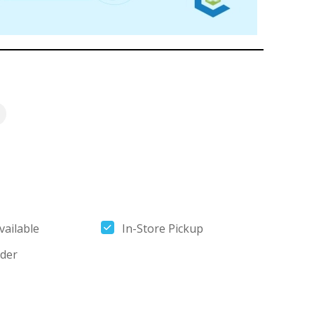
ailable
In-Store Pickup
der