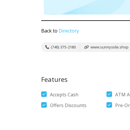
Back to
Directory
(740) 375-2180
www.sunnyside.shop
Features
Accepts Cash
ATM Av
Offers Discounts
Pre-Or