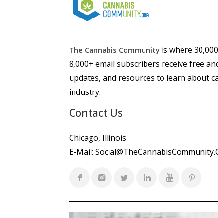
is where 30,00
The Cannabis Community
8,000+ email subscribers receive free an
updates, and resources to learn about ca
industry.
Contact Us
Chicago, Illinois
E-Mail:
Social@TheCannabisCommunity.