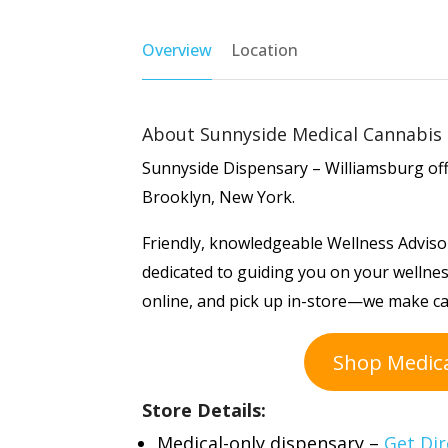
Overview
Location
About Sunnyside Medical Cannabis 
Sunnyside Dispensary – Williamsburg offe
Brooklyn, New York.
Friendly, knowledgeable Wellness Advisor
dedicated to guiding you on your wellnes
online, and pick up in-store—we make c
Shop Medic
Store Details:
Medical-only dispensary –
Get Dir