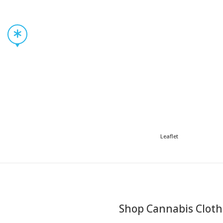
Leaflet
Shop Cannabis Cloth