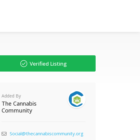
Verified Listing
Added By
The Cannabis
Community
Social@thecannabiscommunity.org