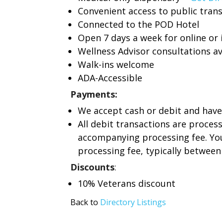
Convenient access to public tran
Connected to the POD Hotel
Open 7 days a week for online or
Wellness Advisor consultations av
Walk-ins welcome
ADA-Accessible
Payments:
We accept cash or debit and have
All debit transactions are proces
accompanying processing fee. You
processing fee, typically between 
Discounts
:
10% Veterans discount
Back to
Directory Listings