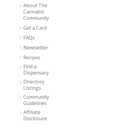
About The
Cannabis
Community
Get a Card
FAQs
Newsletter
Recipes
Find a
Dispensary
Directory
Listings
Community
Guidelines
Affiliate
Disclosure