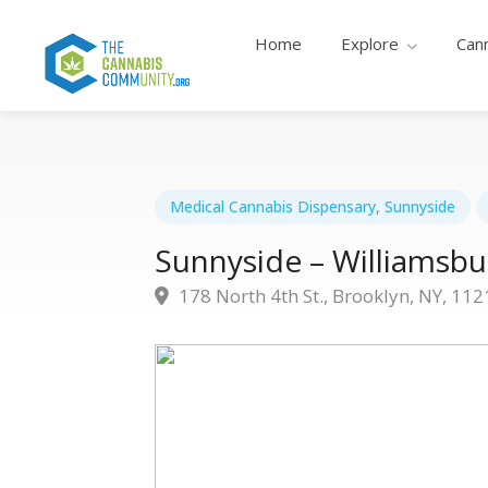
Home
Explore
Can
Medical Cannabis Dispensary
,
Sunnyside
Sunnyside – Williamsbu
178 North 4th St., Brooklyn, NY, 112