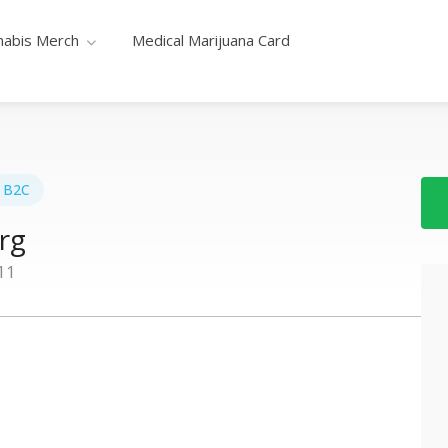
nabis Merch
Medical Marijuana Card
B2C
rg
11