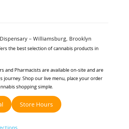
Dispensary – Williamsburg, Brooklyn
rs the best selection of cannabis products in
s and Pharmacists are available on-site and are
s journey. Shop our live menu, place your order
annabis shopping simple.
al
Store Hours
ections