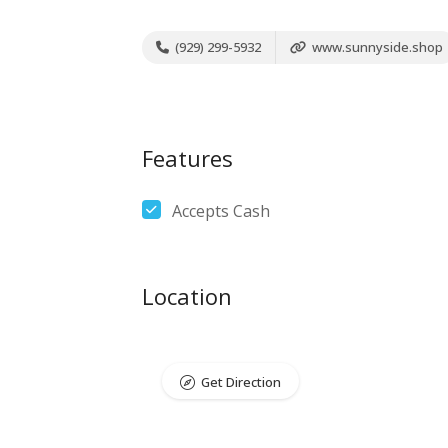
(929) 299-5932
www.sunnyside.shop
Features
Accepts Cash
Location
Get Direction