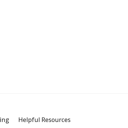
ing
Helpful Resources