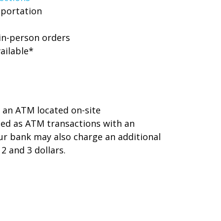
sportation
 in-person orders
ailable*
 an ATM located on-site
sed as ATM transactions with an
r bank may also charge an additional
2 and 3 dollars.