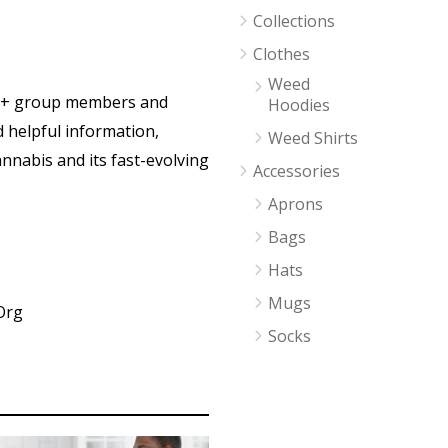
Collections
Clothes
Weed
0+ group members and
Hoodies
d helpful information,
Weed Shirts
nnabis and its fast-evolving
Accessories
Aprons
Bags
Hats
Mugs
Org
Socks