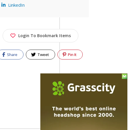
LinkedIn
Login To Bookmark Items
Share
Tweet
Pin It