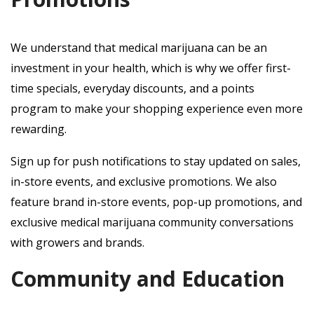
We understand that medical marijuana can be an
investment in your health, which is why we offer first-
time specials, everyday discounts, and a points
program to make your shopping experience even more
rewarding.
Sign up for push notifications to stay updated on sales,
in-store events, and exclusive promotions. We also
feature brand in-store events, pop-up promotions, and
exclusive medical marijuana community conversations
with growers and brands.
Community and Education