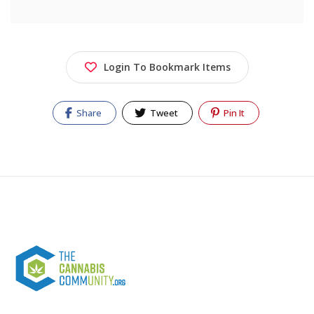
Login To Bookmark Items
Share
Tweet
Pin It