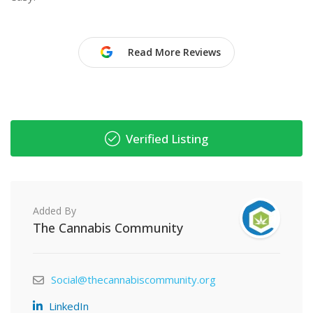
Read More Reviews
Verified Listing
Added By
The Cannabis Community
Social@thecannabiscommunity.org
LinkedIn