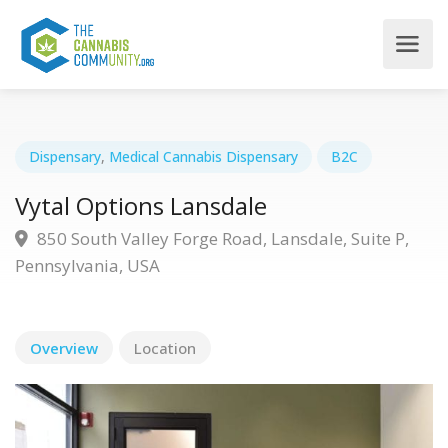
Dispensary
,
Medical Cannabis Dispensary
B2C
Vytal Options Lansdale
850 South Valley Forge Road, Lansdale, Suite P,
Pennsylvania, USA
Overview
Location