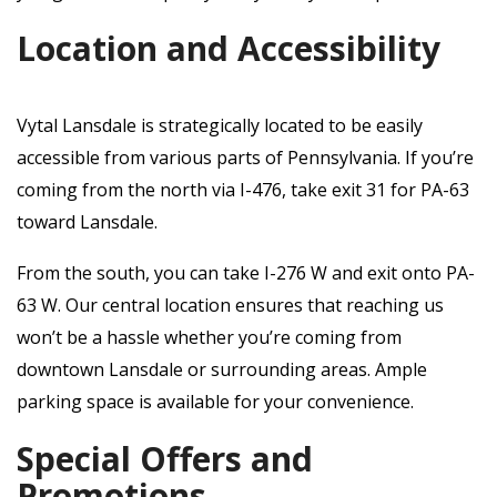
Location and Accessibility
Vytal Lansdale is strategically located to be easily
accessible from various parts of Pennsylvania. If you’re
coming from the north via I-476, take exit 31 for PA-63
toward Lansdale.
From the south, you can take I-276 W and exit onto PA-
63 W. Our central location ensures that reaching us
won’t be a hassle whether you’re coming from
downtown Lansdale or surrounding areas. Ample
parking space is available for your convenience.
Special Offers and
Promotions