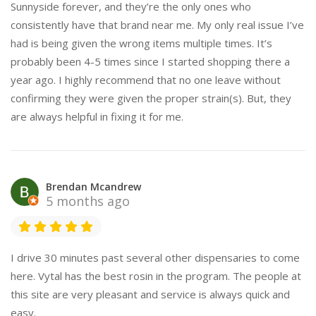
Sunnyside forever, and they’re the only ones who
consistently have that brand near me. My only real issue I’ve
had is being given the wrong items multiple times. It’s
probably been 4-5 times since I started shopping there a
year ago. I highly recommend that no one leave without
confirming they were given the proper strain(s). But, they
are always helpful in fixing it for me.
Brendan Mcandrew
5 months ago
I drive 30 minutes past several other dispensaries to come
here. Vytal has the best rosin in the program. The people at
this site are very pleasant and service is always quick and
easy.