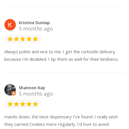
Kristine Dunlap
5 months ago
Always polite and nice to me. I get the curbside delivery
because I'm disabled. I tip them as well for their kindness.
Shannon Kay
5 months ago
Hands down, the best dispensary I’ve found. I really wish
they carried Cookies more regularly. I’d love to avoid