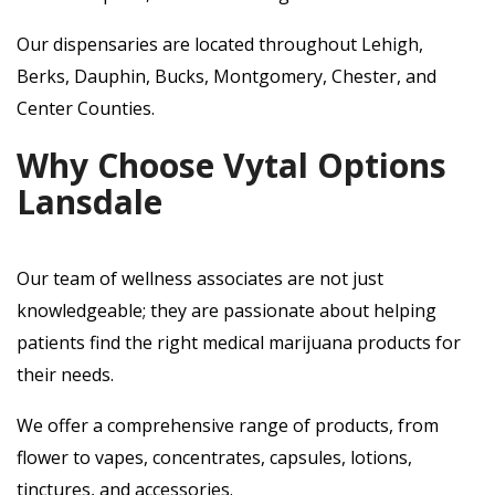
Our dispensaries are located throughout Lehigh,
Berks, Dauphin, Bucks, Montgomery, Chester, and
Center Counties.
Why Choose Vytal Options
Lansdale
Our team of wellness associates are not just
knowledgeable; they are passionate about helping
patients find the right medical marijuana products for
their needs.
We offer a comprehensive range of products, from
flower to vapes, concentrates, capsules, lotions,
tinctures, and accessories.