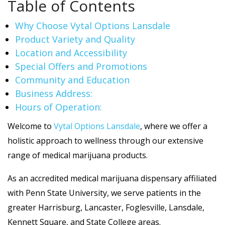
Table of Contents
Why Choose Vytal Options Lansdale
Product Variety and Quality
Location and Accessibility
Special Offers and Promotions
Community and Education
Business Address:
Hours of Operation:
Welcome to
Vytal Options Lansdale
, where we offer a
holistic approach to wellness through our extensive
range of medical marijuana products.
As an accredited medical marijuana dispensary affiliated
with Penn State University, we serve patients in the
greater Harrisburg, Lancaster, Foglesville, Lansdale,
Kennett Square, and State College areas.