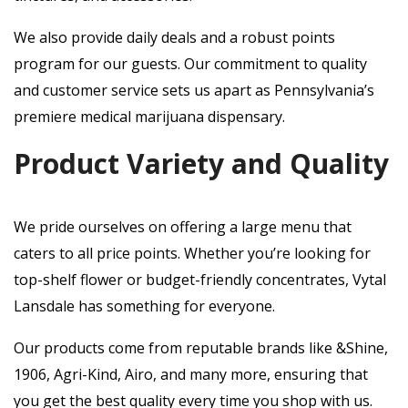
We also provide daily deals and a robust points
program for our guests. Our commitment to quality
and customer service sets us apart as Pennsylvania’s
premiere medical marijuana dispensary.
Product Variety and Quality
We pride ourselves on offering a large menu that
caters to all price points. Whether you’re looking for
top-shelf flower or budget-friendly concentrates, Vytal
Lansdale has something for everyone.
Our products come from reputable brands like &Shine,
1906, Agri-Kind, Airo, and many more, ensuring that
you get the best quality every time you shop with us.