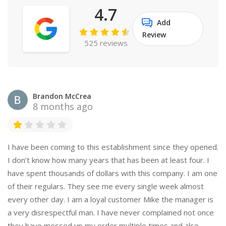
4.7
Add
Review
525 reviews
Brandon McCrea
8 months ago
I have been coming to this establishment since they opened.
I don’t know how many years that has been at least four. I
have spent thousands of dollars with this company. I am one
of their regulars. They see me every single week almost
every other day. I am a loyal customer Mike the manager is
a very disrespectful man. I have never complained not once
they have messed up my order multiple times and also