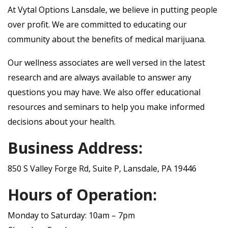
At Vytal Options Lansdale, we believe in putting people
over profit. We are committed to educating our
community about the benefits of medical marijuana.
Our wellness associates are well versed in the latest
research and are always available to answer any
questions you may have. We also offer educational
resources and seminars to help you make informed
decisions about your health.
Business Address:
850 S Valley Forge Rd, Suite P, Lansdale, PA 19446
Hours of Operation:
Monday to Saturday: 10am – 7pm