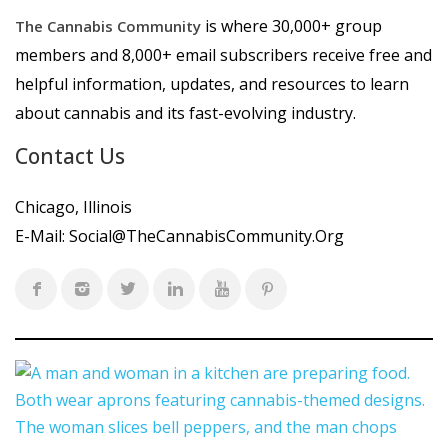
is where 30,000+ group
The Cannabis Community
members and 8,000+ email subscribers receive free and
helpful information, updates, and resources to learn
about cannabis and its fast-evolving industry.
Contact Us
Chicago, Illinois
E-Mail:
Social@TheCannabisCommunity.Org