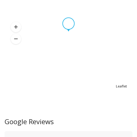
Leaflet
Google Reviews