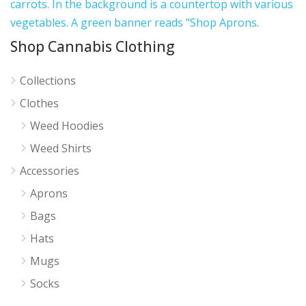
Shop Cannabis Clothing
Collections
Clothes
Weed Hoodies
Weed Shirts
Accessories
Aprons
Bags
Hats
Mugs
Socks