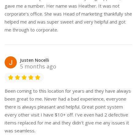
gave me a number. Her name was Heather. It was not
corporate’s office. She was Head of marketing thankfully she
helped me and was super sweet and very helpful and got
me through to corporate.
Justen Nocelli
5 months ago
Been coming to this location for years and they have always
been great to me. Never had a bad experience, everyone
there is always pleasant and helpful. Great point system
every other visit I have $10+ off. I've even had 2 defective
items replaced for me and they didn't give me any issues it
was seamless.