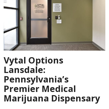
Vytal Options
Lansdale:
Pennsylvania’s
Premier Medical
Marijuana Dispensary