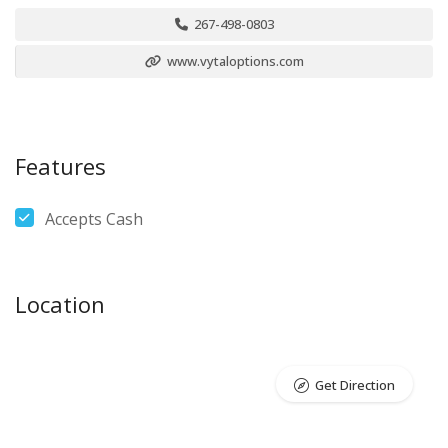
267-498-0803
www.vytaloptions.com
Features
Accepts Cash
Location
Get Direction