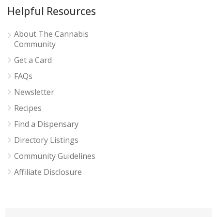
Helpful Resources
About The Cannabis
Community
Get a Card
FAQs
Newsletter
Recipes
Find a Dispensary
Directory Listings
Community Guidelines
Affiliate Disclosure