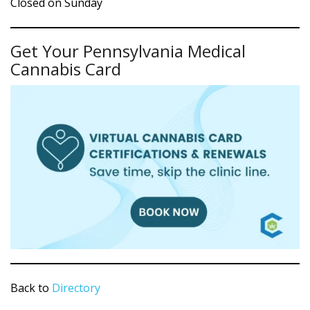
Closed on Sunday
Get Your Pennsylvania Medical
Cannabis Card
Back to
Directory