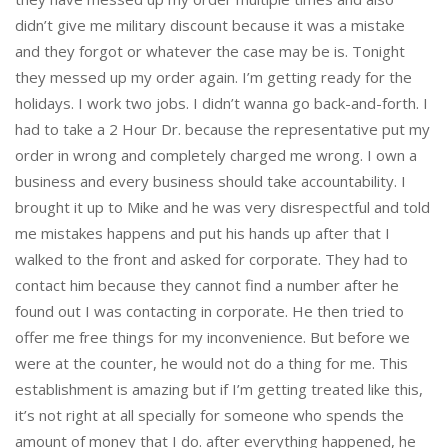
didn’t give me military discount because it was a mistake
and they forgot or whatever the case may be is. Tonight
they messed up my order again. I’m getting ready for the
holidays. I work two jobs. I didn’t wanna go back-and-forth. I
had to take a 2 Hour Dr. because the representative put my
order in wrong and completely charged me wrong. I own a
business and every business should take accountability. I
brought it up to Mike and he was very disrespectful and told
me mistakes happens and put his hands up after that I
walked to the front and asked for corporate. They had to
contact him because they cannot find a number after he
found out I was contacting in corporate. He then tried to
offer me free things for my inconvenience. But before we
were at the counter, he would not do a thing for me. This
establishment is amazing but if I’m getting treated like this,
it’s not right at all specially for someone who spends the
amount of money that I do. after everything happened, he