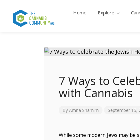
Home
Explore
Can
7 Ways to Celeb
with Cannabis
By
Amna Shamim
September 15, 
While some modern Jews may be skit