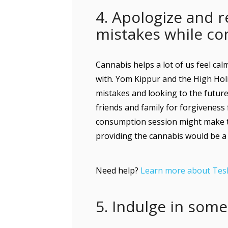
4. Apologize and r
mistakes while c
Cannabis helps a lot of us feel ca
with. Yom Kippur and the High Hol
mistakes and looking to the future.
friends and family for forgiveness
consumption session might make thi
providing the cannabis would be a
Need help?
Learn more about Tes
5. Indulge in som