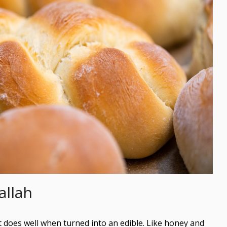
allah
t does well when turned into an edible. Like honey and