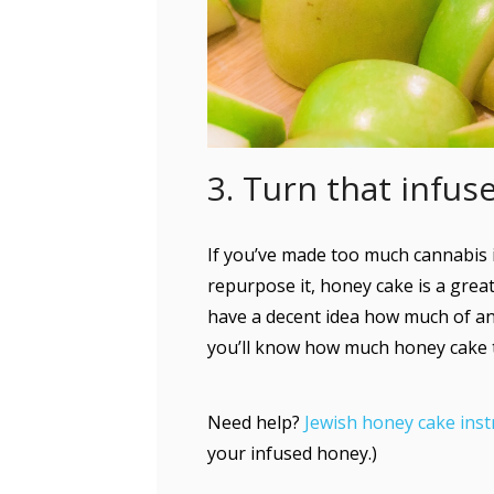
3. Turn that infu
If you’ve made too much cannabis 
repurpose it, honey cake is a great
have a decent idea how much of an
you’ll know how much honey cake to 
Need help?
Jewish honey cake inst
your infused honey.)