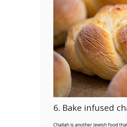
6. Bake infused ch
Challah is another Jewish food tha