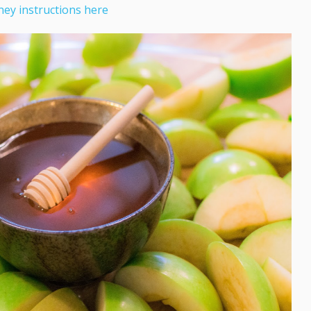
ey instructions here