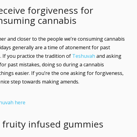
eceive forgiveness for
onsuming cannabis
lmer and closer to the people we’re consuming cannabis
idays generally are a time of atonement for past
 If you practice the tradition of
Teshuvah
and asking
 for past mistakes, doing so during a cannabis
ngs easier. If you’re the one asking for forgiveness,
 nice step towards making amends.
huvah here
e fruity infused gummies