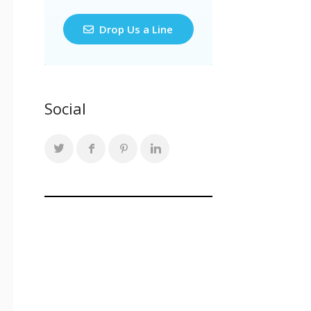
Drop Us a Line
Social