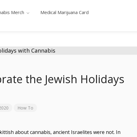
nabis Merch
Medical Marijuana Card
rate the Jewish Holidays
2020
How To
tish about cannabis, ancient Israelites were not. In