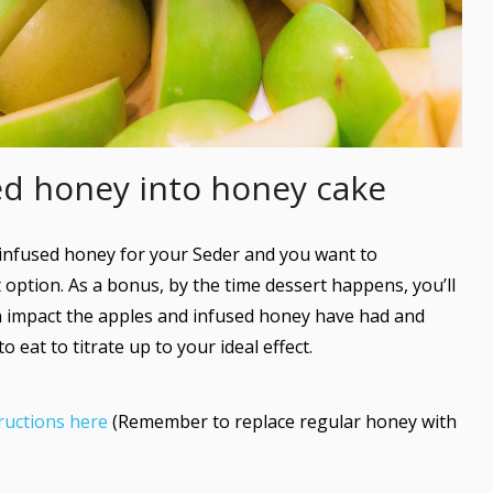
sed honey into honey cake
infused honey for your Seder and you want to
 option. As a bonus, by the time dessert happens, you’ll
 impact the apples and infused honey have had and
eat to titrate up to your ideal effect.
ructions here
(Remember to replace regular honey with