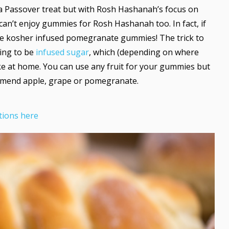
a Passover treat but with Rosh Hashanah’s focus on
 can’t enjoy gummies for Rosh Hashanah too. In fact, if
e kosher infused pomegranate gummies! The trick to
oing to be
infused sugar
, which (depending on where
ke at home. You can use any fruit for your gummies but
mmend apple, grape or pomegranate.
tions here