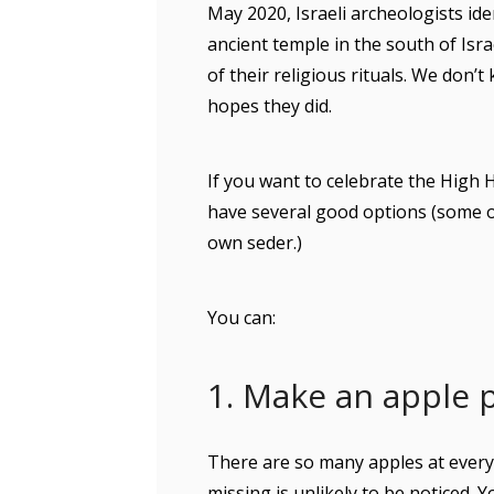
May 2020, Israeli archeologists ide
ancient temple in the south of Isr
of their religious rituals. We don’t
hopes they did.
If you want to celebrate the High H
have several good options (some of
own seder.)
You can:
1. Make an apple 
There are so many apples at ever
missing is unlikely to be noticed. 