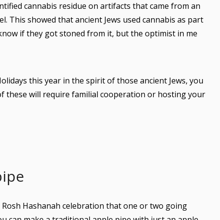
ntified cannabis residue on artifacts that came from an
ael. This showed that ancient Jews used cannabis as part
 know if they got stoned from it, but the optimist in me
olidays this year in the spirit of those ancient Jews, you
 these will require familial cooperation or hosting your
pipe
y Rosh Hashanah celebration that one or two going
You can make a traditional apple pipe with just an apple