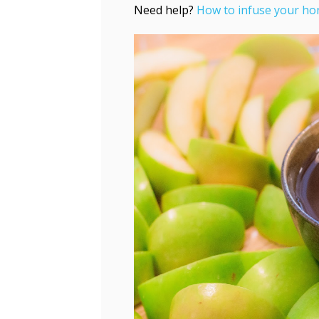
Need help?
How to infuse your hon