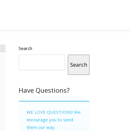
Search
Search
Have Questions?
WE LOVE QUESTIONS! We
encourage you to send
them our way.