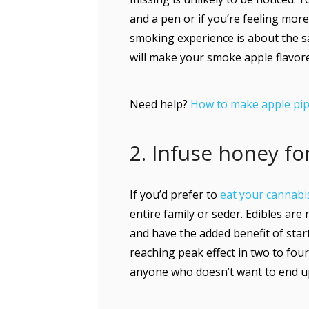
and a pen or if you’re feeling more
smoking experience is about the 
will make your smoke apple flavore
Need help?
How to make apple pip
2. Infuse honey f
If you’d prefer to
eat your cannabi
entire family or seder. Edibles are
and have the added benefit of star
reaching peak effect in two to fou
anyone who doesn’t want to end up 