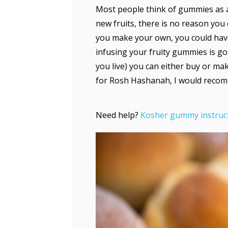
Most people think of gummies as 
new fruits, there is no reason you
you make your own, you could hav
infusing your fruity gummies is g
you live) you can either buy or ma
for Rosh Hashanah, I would reco
Need help?
Kosher gummy instruc