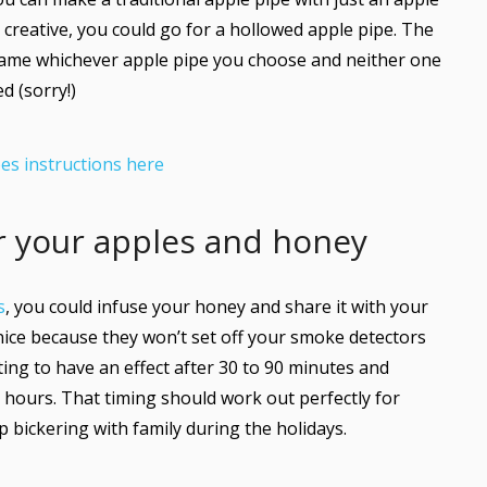
 creative, you could go for a hollowed apple pipe. The
same whichever apple pipe you choose and neither one
d (sorry!)
es instructions here
or your apples and honey
s
, you could infuse your honey and share it with your
 nice because they won’t set off your smoke detectors
ting to have an effect after 30 to 90 minutes and
r hours. That timing should work out perfectly for
bickering with family during the holidays.