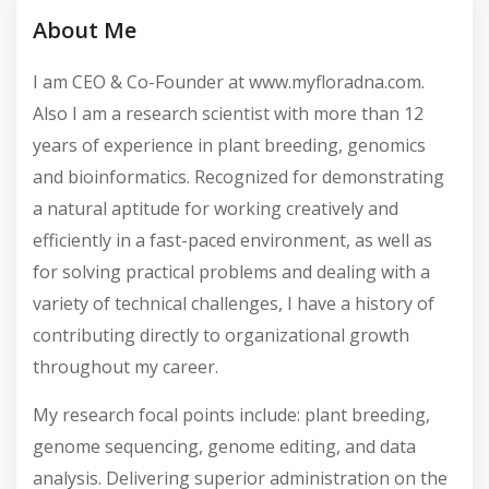
Active Listings
Total Views
About Me
I am CEO & Co-Founder at www.myfloradna.com.
Also I am a research scientist with more than 12
years of experience in plant breeding, genomics
and bioinformatics. Recognized for demonstrating
a natural aptitude for working creatively and
efficiently in a fast-paced environment, as well as
for solving practical problems and dealing with a
variety of technical challenges, I have a history of
contributing directly to organizational growth
throughout my career.
My research focal points include: plant breeding,
genome sequencing, genome editing, and data
analysis. Delivering superior administration on the