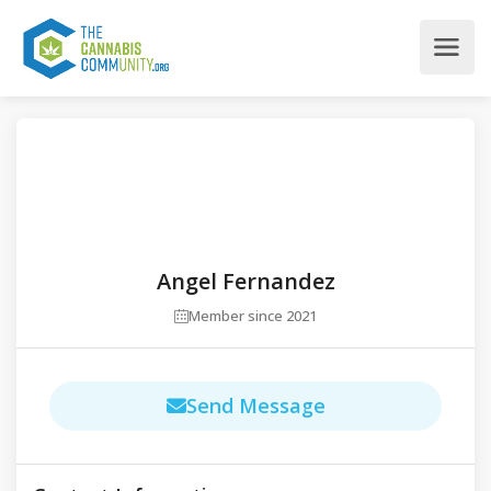
Angel Fernandez
Member since 2021
Send Message