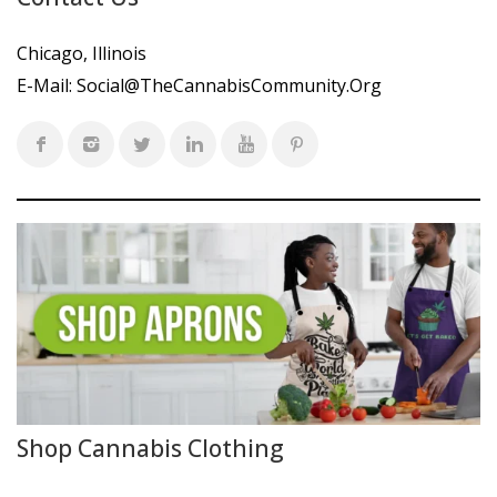
Chicago, Illinois
E-Mail:
Social@TheCannabisCommunity.Org
Shop Cannabis Clothing