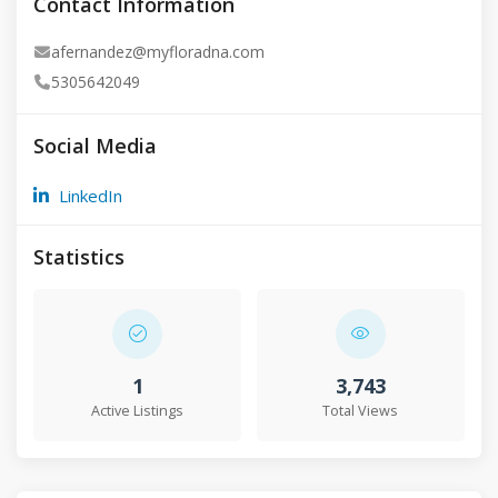
Contact Information
afernandez@myfloradna.com
5305642049
Social Media
LinkedIn
Statistics
1
3,743