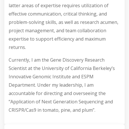
latter areas of expertise requires utilization of
effective communication, critical thinking, and
problem-solving skills, as well as research acumen,
project management, and team collaboration
expertise to support efficiency and maximum
returns.
Currently, I am the Gene Discovery Research
Scientist at the University of California Berkeley’s
Innovative Genomic Institute and ESPM
Department. Under my leadership, I am
accountable for directing and overseeing the
“Application of Next Generation Sequencing and
CRISPR/Cas9 in tomato, pine, and plum”.