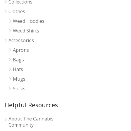
Collections
Clothes
Weed Hoodies
Weed Shirts
Accessories
Aprons
Bags
Hats
Mugs
Socks
Helpful Resources
About The Cannabis
Community