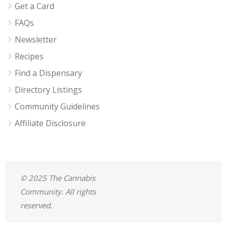
Get a Card
FAQs
Newsletter
Recipes
Find a Dispensary
Directory Listings
Community Guidelines
Affiliate Disclosure
© 2025 The Cannabis
Community. All rights
reserved.