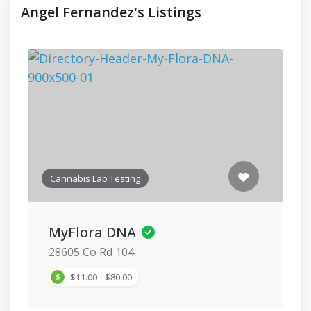
Angel Fernandez's Listings
Cannabis Lab Testing
MyFlora DNA
28605 Co Rd 104
$11.00 - $80.00