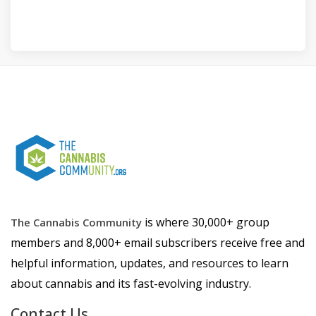
is where 30,000+ group
The Cannabis Community
members and 8,000+ email subscribers receive free and
helpful information, updates, and resources to learn
about cannabis and its fast-evolving industry.
Contact Us