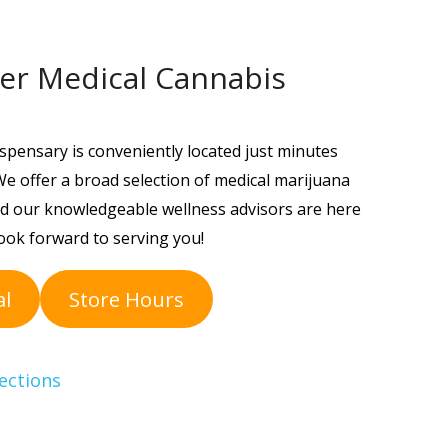
er Medical Cannabis
spensary is conveniently located just minutes
e offer a broad selection of medical marijuana
 and our knowledgeable wellness advisors are here
ook forward to serving you!
al
Store Hours
ections