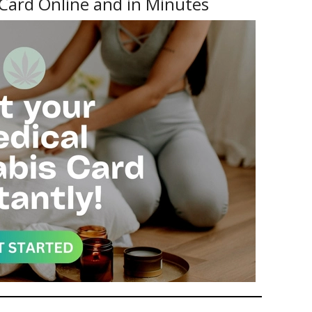
Card Online and in Minutes