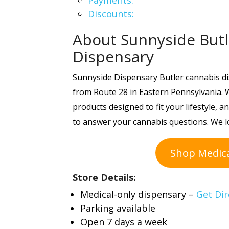
Payments:
Discounts:
About Sunnyside Butl
Dispensary
Sunnyside Dispensary Butler cannabis di
from Route 28 in Eastern Pennsylvania. W
products designed to fit your lifestyle,
to answer your cannabis questions. We l
Shop Medic
Store Details:
Medical-only dispensary –
Get Dir
Parking available
Open 7 days a week