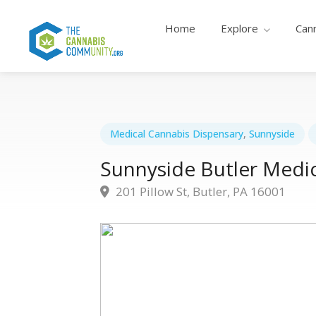
Home
Explore
Can
Medical Cannabis Dispensary
,
Sunnyside
Sunnyside Butler Medic
201 Pillow St, Butler, PA 16001