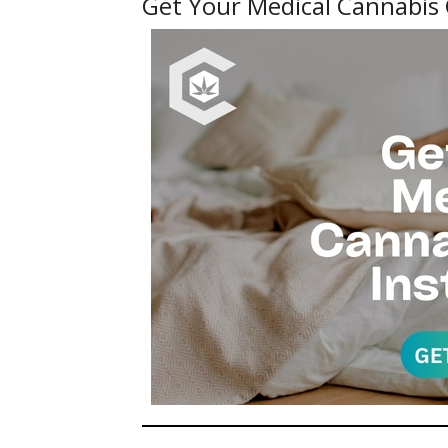
Get Your Medical Cannabis 