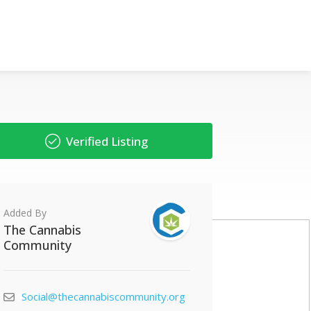
Verified Listing
Added By
The Cannabis
Community
Social@thecannabiscommunity.org