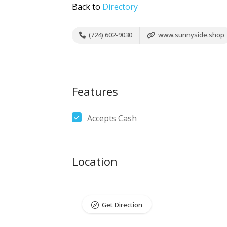
Back to
Directory
(724) 602-9030
www.sunnyside.shop
Features
Accepts Cash
Location
Get Direction