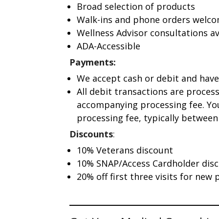
Broad selection of products
Walk-ins and phone orders welc
Wellness Advisor consultations av
ADA-Accessible
Payments:
We accept cash or debit and have
All debit transactions are proces
accompanying processing fee. You
processing fee, typically between 
Discounts
:
10% Veterans discount
10% SNAP/Access Cardholder dis
20% off first three visits for new