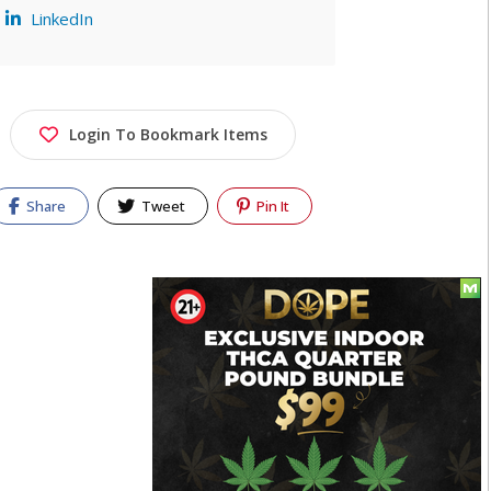
LinkedIn
Login To Bookmark Items
Share
Tweet
Pin It