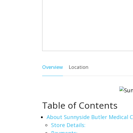
Overview
Location
Table of Contents
About Sunnyside Butler Medical 
Store Details: