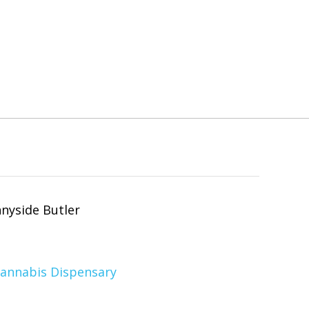
Cannabis Dispensary