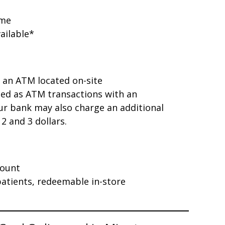
ome
ailable*
 an ATM located on-site
sed as ATM transactions with an
r bank may also charge an additional
2 and 3 dollars.
count
 patients, redeemable in-store