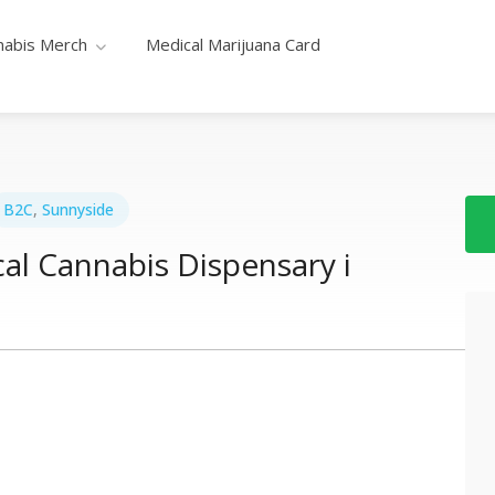
nabis Merch
Medical Marijuana Card
B2C
,
Sunnyside
al Cannabis Dispensary i