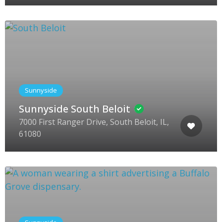
Sunnyside
Sunnyside South Beloit
7000 First Ranger Drive, South Beloit, IL,
61080