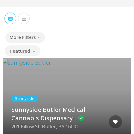
More Filters
Featured
Sunnyside
Sunnyside Butler Medical
Cannabis Dispensary i
201 Pillow St, Butler, PA 16001