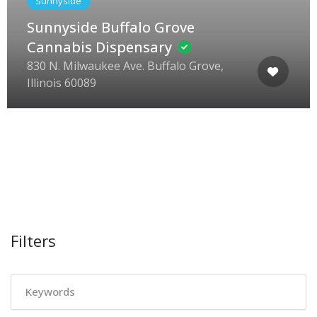
Sunnyside
Sunnyside Buffalo Grove
Cannabis Dispensary
830 N. Milwaukee Ave. Buffalo Grove,
Illinois 60089
Filters