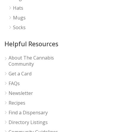
Hats
Mugs
Socks
Helpful Resources
About The Cannabis
Community
Get a Card
FAQs
Newsletter
Recipes
Find a Dispensary
Directory Listings
Community Guidelines