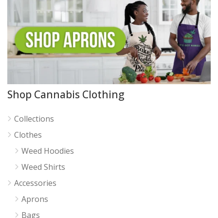
Shop Cannabis Clothing
Collections
Clothes
Weed Hoodies
Weed Shirts
Accessories
Aprons
Bags