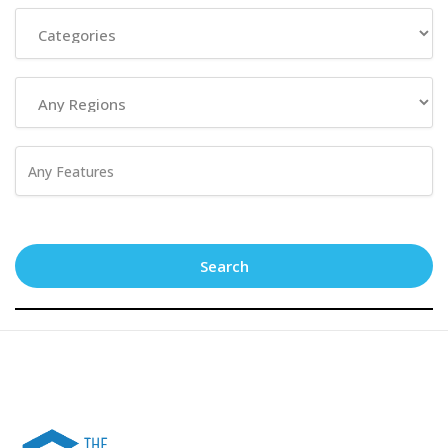
Search