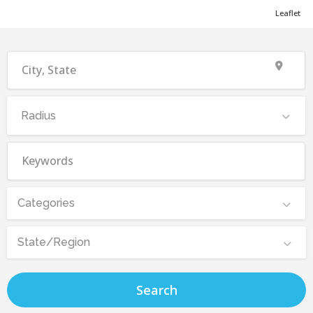
Leaflet
Radius
Categories
State/Region
Search