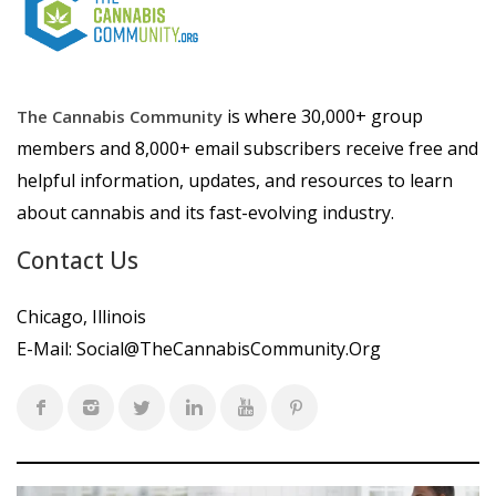
is where 30,000+ group
The Cannabis Community
members and 8,000+ email subscribers receive free and
helpful information, updates, and resources to learn
about cannabis and its fast-evolving industry.
Contact Us
Chicago, Illinois
E-Mail:
Social@TheCannabisCommunity.Org