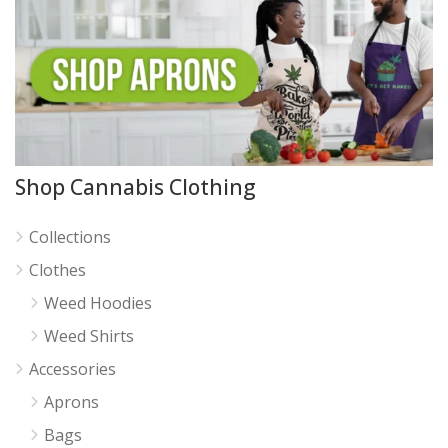
Shop Cannabis Clothing
Collections
Clothes
Weed Hoodies
Weed Shirts
Accessories
Aprons
Bags