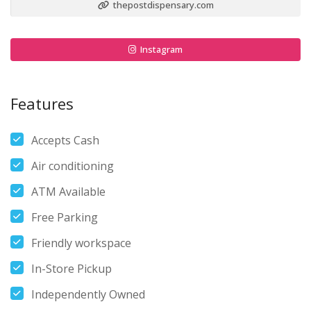
thepostdispensary.com
Instagram
Features
Accepts Cash
Air conditioning
ATM Available
Free Parking
Friendly workspace
In-Store Pickup
Independently Owned