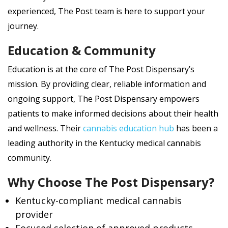
experienced, The Post team is here to support your
journey.
Education & Community
Education is at the core of The Post Dispensary’s
mission. By providing clear, reliable information and
ongoing support, The Post Dispensary empowers
patients to make informed decisions about their health
and wellness. Their
cannabis education hub
has been a
leading authority in the Kentucky medical cannabis
community.
Why Choose The Post Dispensary?
Kentucky-compliant medical cannabis
provider