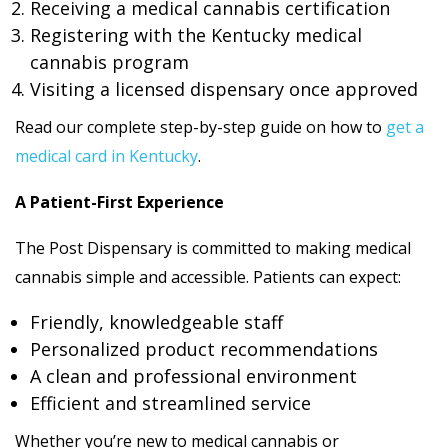
Receiving a medical cannabis certification
Registering with the Kentucky medical
cannabis program
Visiting a licensed dispensary once approved
Read our complete step-by-step guide on how to
get a
medical card in Kentucky
.
A Patient-First Experience
The Post Dispensary is committed to making medical
cannabis simple and accessible. Patients can expect:
Friendly, knowledgeable staff
Personalized product recommendations
A clean and professional environment
Efficient and streamlined service
Whether you’re new to medical cannabis or