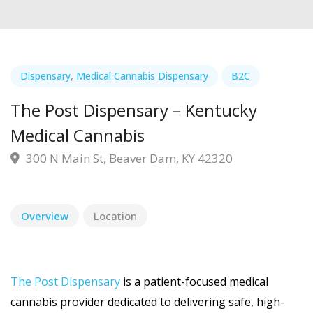
Dispensary
,
Medical Cannabis Dispensary
B2C
The Post Dispensary – Kentucky
Medical Cannabis
300 N Main St, Beaver Dam, KY 42320
Overview
Location
The Post Dispensary
is a patient-focused medical
cannabis provider dedicated to delivering safe, high-