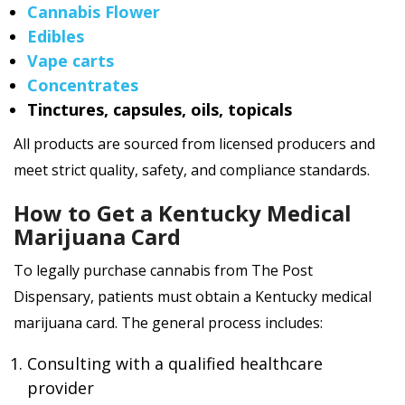
Cannabis Flower
Edibles
Vape carts
Concentrates
Tinctures, capsules, oils, topicals
All products are sourced from licensed producers and
meet strict quality, safety, and compliance standards.
How to Get a Kentucky Medical
Marijuana Card
To legally purchase cannabis from The Post
Dispensary, patients must obtain a Kentucky medical
marijuana card. The general process includes:
Consulting with a qualified healthcare
provider