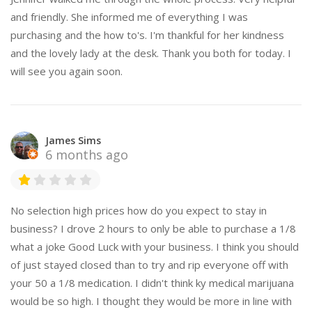
and friendly. She informed me of everything I was
purchasing and the how to's. I'm thankful for her kindness
and the lovely lady at the desk. Thank you both for today. I
will see you again soon.
James Sims
6 months ago
No selection high prices how do you expect to stay in
business? I drove 2 hours to only be able to purchase a 1/8
what a joke Good Luck with your business. I think you should
of just stayed closed than to try and rip everyone off with
your 50 a 1/8 medication. I didn't think ky medical marijuana
would be so high. I thought they would be more in line with