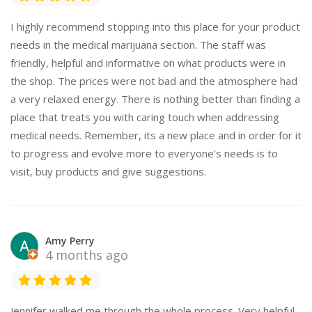
I highly recommend stopping into this place for your product
needs in the medical marijuana section. The staff was
friendly, helpful and informative on what products were in
the shop. The prices were not bad and the atmosphere had
a very relaxed energy. There is nothing better than finding a
place that treats you with caring touch when addressing
medical needs. Remember, its a new place and in order for it
to progress and evolve more to everyone's needs is to
visit, buy products and give suggestions.
Amy Perry
4 months ago
Jennifer walked me through the whole process. Very helpful