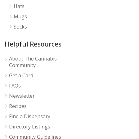
Hats
Mugs
Socks
Helpful Resources
About The Cannabis
Community
Get a Card
FAQs
Newsletter
Recipes
Find a Dispensary
Directory Listings
Community Guidelines