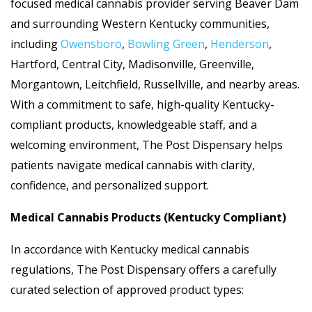
focused medical cannabis provider serving Beaver Dam
and surrounding Western Kentucky communities,
including
Owensboro
,
Bowling Green
,
Henderson
,
Hartford, Central City, Madisonville, Greenville,
Morgantown, Leitchfield, Russellville, and nearby areas.
With a commitment to safe, high-quality Kentucky-
compliant products, knowledgeable staff, and a
welcoming environment, The Post Dispensary helps
patients navigate medical cannabis with clarity,
confidence, and personalized support.
Medical Cannabis Products (Kentucky Compliant)
In accordance with Kentucky medical cannabis
regulations, The Post Dispensary offers a carefully
curated selection of approved product types: