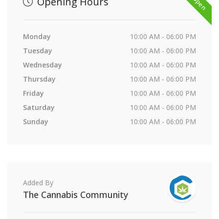
Opening Hours
Monday
10:00 AM - 06:00 PM
Tuesday
10:00 AM - 06:00 PM
Wednesday
10:00 AM - 06:00 PM
Thursday
10:00 AM - 06:00 PM
Friday
10:00 AM - 06:00 PM
Saturday
10:00 AM - 06:00 PM
Sunday
10:00 AM - 06:00 PM
Added By
The Cannabis Community