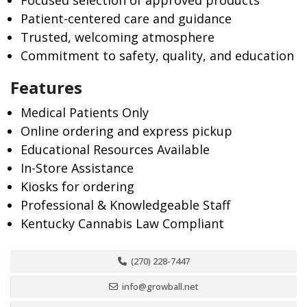
Focused selection of approved products
Patient-centered care and guidance
Trusted, welcoming atmosphere
Commitment to safety, quality, and education
Features
Medical Patients Only
Online ordering and express pickup
Educational Resources Available
In-Store Assistance
Kiosks for ordering
Professional & Knowledgeable Staff
Kentucky Cannabis Law Compliant
(270) 228-7447
info@growball.net