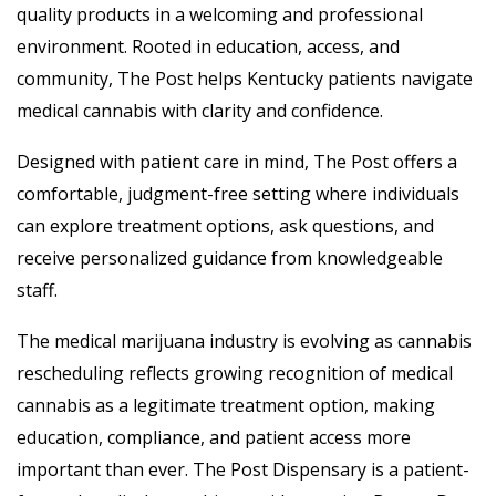
quality products in a welcoming and professional
environment. Rooted in education, access, and
community, The Post helps Kentucky patients navigate
medical cannabis with clarity and confidence.
Designed with patient care in mind, The Post offers a
comfortable, judgment-free setting where individuals
can explore treatment options, ask questions, and
receive personalized guidance from knowledgeable
staff.
The medical marijuana industry is evolving as cannabis
rescheduling reflects growing recognition of medical
cannabis as a legitimate treatment option, making
education, compliance, and patient access more
important than ever. The Post Dispensary is a patient-