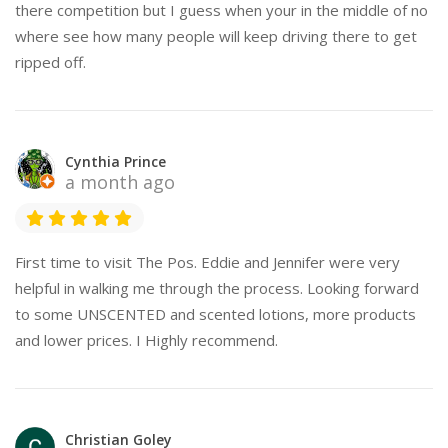
there competition but I guess when your in the middle of no
where see how many people will keep driving there to get
ripped off.
Cynthia Prince
a month ago
First time to visit The Pos. Eddie and Jennifer were very
helpful in walking me through the process. Looking forward
to some UNSCENTED and scented lotions, more products
and lower prices. I Highly recommend.
Christian Goley