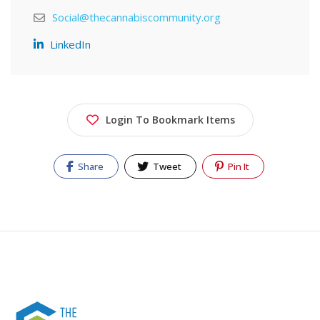
Social@thecannabiscommunity.org
LinkedIn
Login To Bookmark Items
Share
Tweet
Pin It