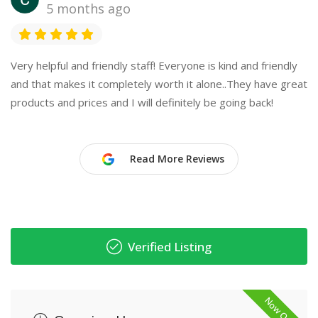
5 months ago
Very helpful and friendly staff! Everyone is kind and friendly
and that makes it completely worth it alone..They have great
products and prices and I will definitely be going back!
Read More Reviews
Verified Listing
Now Open