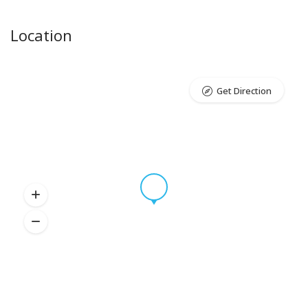
Location
Get Direction