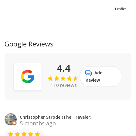
Leaflet
Google Reviews
4.4
Add
Review
110 reviews
Christopher Strode (The Traveler)
5 months ago