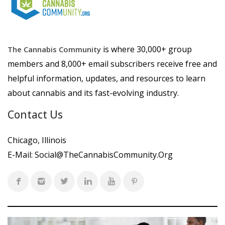
is where 30,000+ group
The Cannabis Community
members and 8,000+ email subscribers receive free and
helpful information, updates, and resources to learn
about cannabis and its fast-evolving industry.
Contact Us
Chicago, Illinois
E-Mail:
Social@TheCannabisCommunity.Org