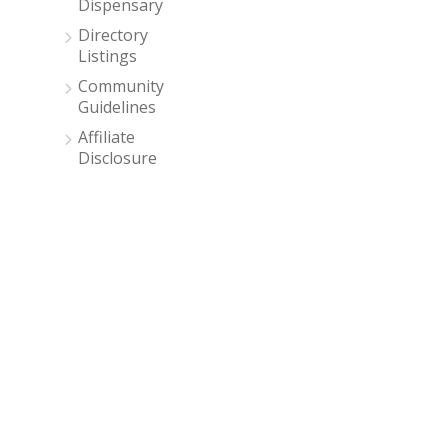
Dispensary
Directory
Listings
Community
Guidelines
Affiliate
Disclosure