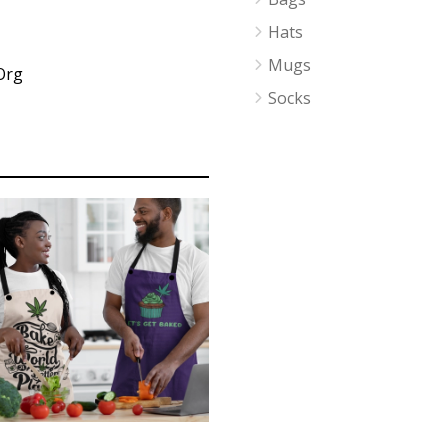
Hats
Mugs
Org
Socks