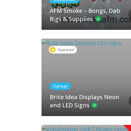
AFM Smoke – Bongs, Dab
Rigs & Supplies
Featured
Signage
Brite Idea Displays Neon
and LED Signs