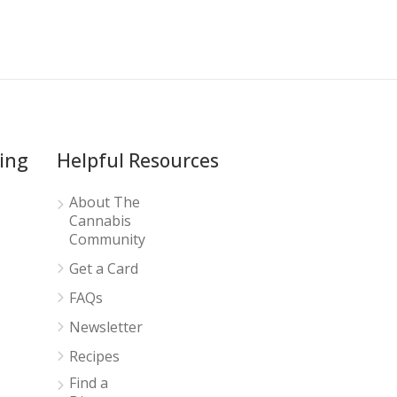
ing
Helpful Resources
About The
Cannabis
Community
Get a Card
FAQs
Newsletter
Recipes
Find a