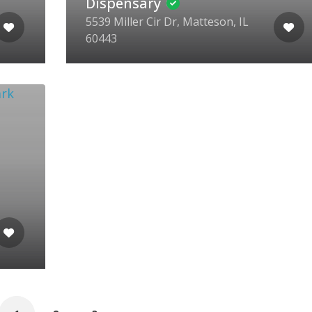
Dispensary
5539 Miller Cir Dr, Matteson, IL
60443