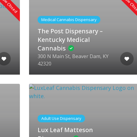
Now Closed
Now Clo
Medical Cannabis Dispensary
The Post Dispensary –
Kentucky Medical
Cannabis
300 N Main St, Beaver Dam, KY
42320
Adult Use Dispensary
Lux Leaf Matteson