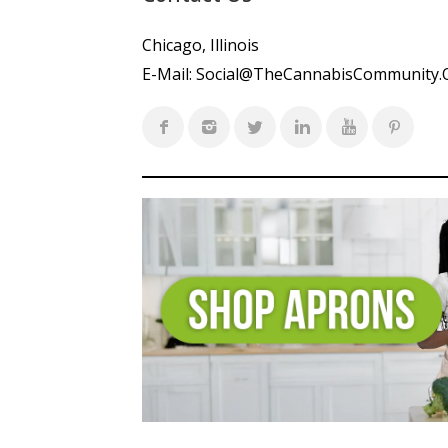
Chicago, Illinois
E-Mail:
Social@TheCannabisCommunity.