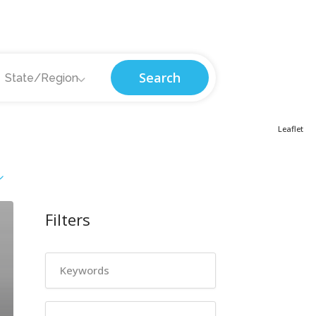
Search
State/Region
Leaflet
Filters