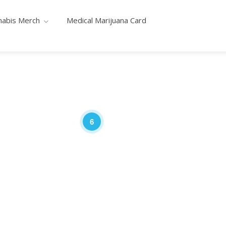
nabis Merch
Medical Marijuana Card
6