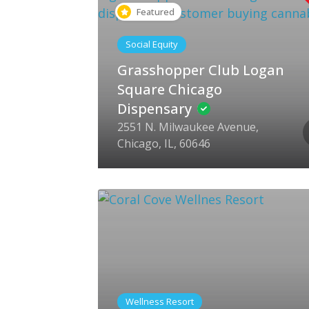
Featured
Social Equity
Grasshopper Club Logan
Square Chicago
Dispensary
2551 N. Milwaukee Avenue,
Chicago, IL, 60646
Wellness Resort