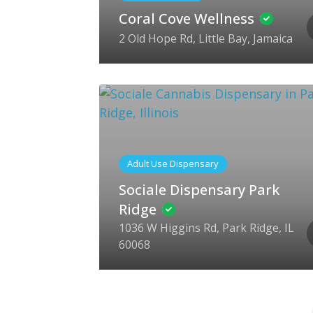
Coral Cove Wellness
2 Old Hope Rd, Little Bay, Jamaica
Adult Use Dispensary
Sociale Dispensary Park
Ridge
1036 W Higgins Rd, Park Ridge, IL
60068