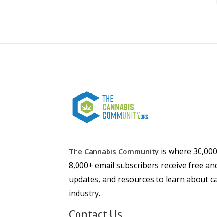
is where 30,00
The Cannabis Community
8,000+ email subscribers receive free an
updates, and resources to learn about ca
industry.
Contact Us