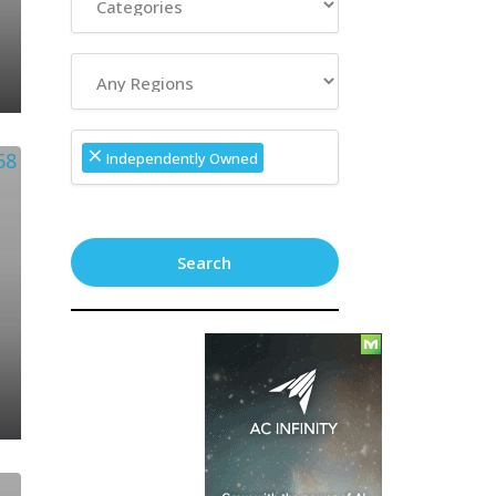
×
Independently Owned
Search