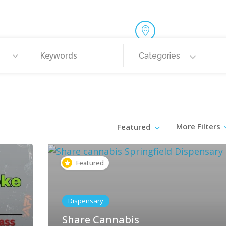
Categories
More Filters
Featured
Featured
Dispensary
Share Cannabis