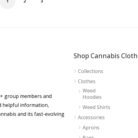
1
2
3
Shop Cannabis Cloth
Collections
Clothes
Weed
0+ group members and
Hoodies
d helpful information,
Weed Shirts
nnabis and its fast-evolving
Accessories
Aprons
Bags