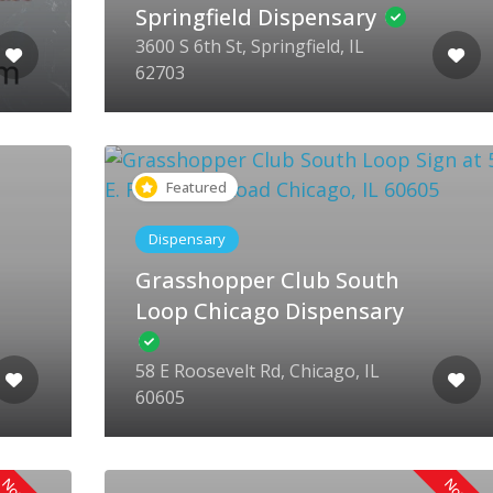
Springfield Dispensary
3600 S 6th St, Springfield, IL
62703
Featured
Dispensary
Grasshopper Club South
Loop Chicago Dispensary
58 E Roosevelt Rd, Chicago, IL
60605