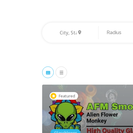
Radius
Featured
Glassblower