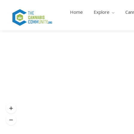
Home
Explore
Can