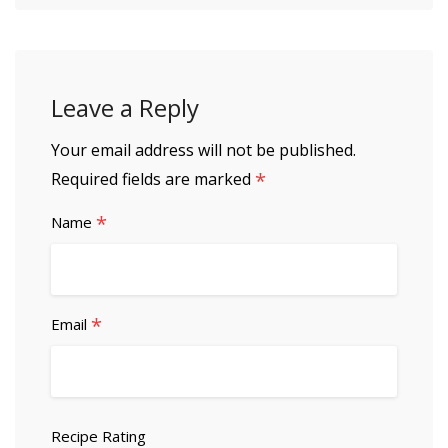
Leave a Reply
Your email address will not be published.
*
Required fields are marked
*
Name
*
Email
Recipe Rating