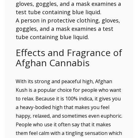
A person in protective clothing, gloves,
goggles, and a mask examines a test
tube containing blue liquid.
Effects and Fragrance of
Afghan Cannabis
With its strong and peaceful high, Afghan
Kush is a popular choice for people who want
to relax. Because it is 100% indica, it gives you
a heavy-bodied high that makes you feel
happy, relaxed, and sometimes even euphoric.
People who use it often say that it makes
them feel calm with a tingling sensation which