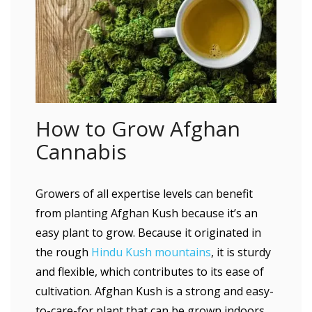
How to Grow Afghan
Cannabis
Growers of all expertise levels can benefit
from planting Afghan Kush because it’s an
easy plant to grow. Because it originated in
the rough
Hindu Kush mountains
, it is sturdy
and flexible, which contributes to its ease of
cultivation. Afghan Kush is a strong and easy-
to-care-for plant that can be grown indoors