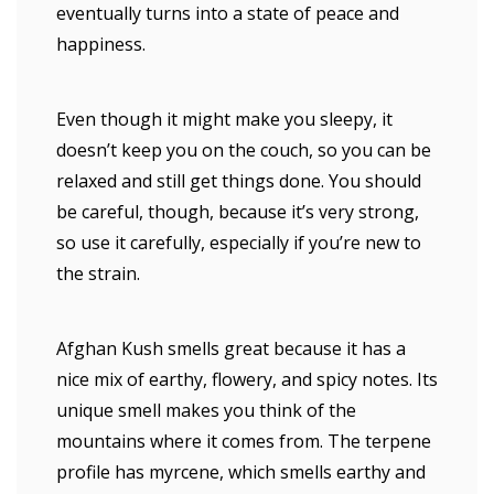
eventually turns into a state of peace and
happiness.
Even though it might make you sleepy, it
doesn’t keep you on the couch, so you can be
relaxed and still get things done. You should
be careful, though, because it’s very strong,
so use it carefully, especially if you’re new to
the strain.
Afghan Kush smells great because it has a
nice mix of earthy, flowery, and spicy notes. Its
unique smell makes you think of the
mountains where it comes from. The terpene
profile has myrcene, which smells earthy and