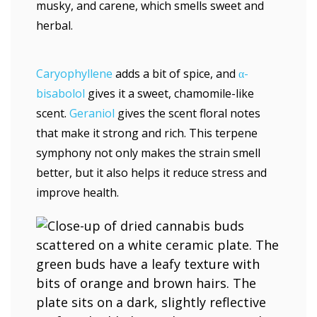
musky, and carene, which smells sweet and
herbal.
Caryophyllene
adds a bit of spice, and
α-
bisabolol
gives it a sweet, chamomile-like
scent.
Geraniol
gives the scent floral notes
that make it strong and rich. This terpene
symphony not only makes the strain smell
better, but it also helps it reduce stress and
improve health.