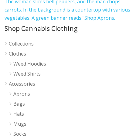
Shop Cannabis Clothing
Collections
Clothes
Weed Hoodies
Weed Shirts
Accessories
Aprons
Bags
Hats
Mugs
Socks