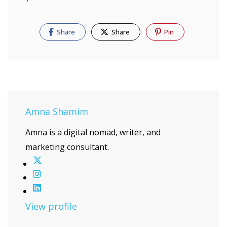
Share
Share
Pin
Amna Shamim
Amna is a digital nomad, writer, and
marketing consultant.
View profile