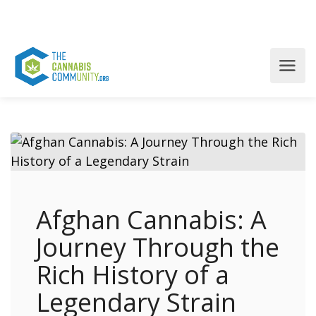
Afghan Cannabis: A
Journey Through the
Rich History of a
Legendary Strain