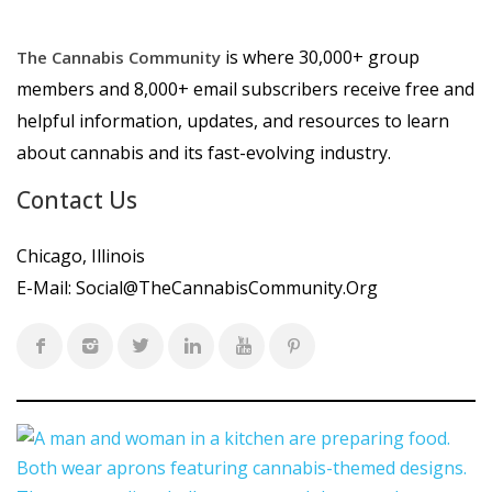
is where 30,000+ group
The Cannabis Community
members and 8,000+ email subscribers receive free and
helpful information, updates, and resources to learn
about cannabis and its fast-evolving industry.
Contact Us
Chicago, Illinois
E-Mail:
Social@TheCannabisCommunity.Org