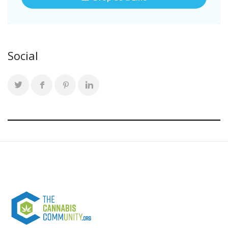
Social