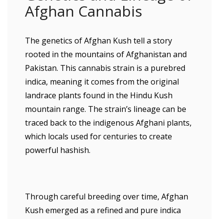
Afghan Cannabis
The genetics of Afghan Kush tell a story
rooted in the mountains of Afghanistan and
Pakistan. This cannabis strain is a purebred
indica, meaning it comes from the original
landrace plants found in the Hindu Kush
mountain range. The strain’s lineage can be
traced back to the indigenous Afghani plants,
which locals used for centuries to create
powerful hashish.
Through careful breeding over time, Afghan
Kush emerged as a refined and pure indica