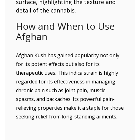
How and When to Use
Afghan
Afghan Kush has gained popularity not only
for its potent effects but also for its
therapeutic uses. This indica strain is highly
regarded for its effectiveness in managing
chronic pain such as joint pain, muscle
spasms, and backaches. Its powerful pain-
relieving properties make it a staple for those
seeking relief from long-standing ailments.