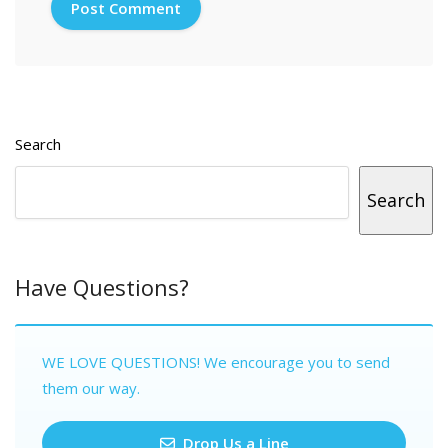
Search
Search
Have Questions?
WE LOVE QUESTIONS! We encourage you to send
them our way.
Drop Us a Line