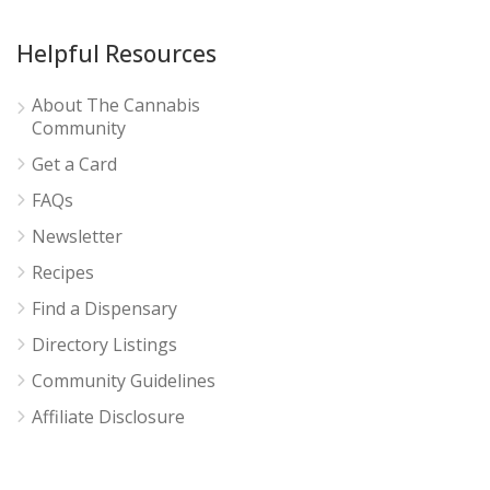
Helpful Resources
About The Cannabis
Community
Get a Card
FAQs
Newsletter
Recipes
Find a Dispensary
Directory Listings
Community Guidelines
Affiliate Disclosure