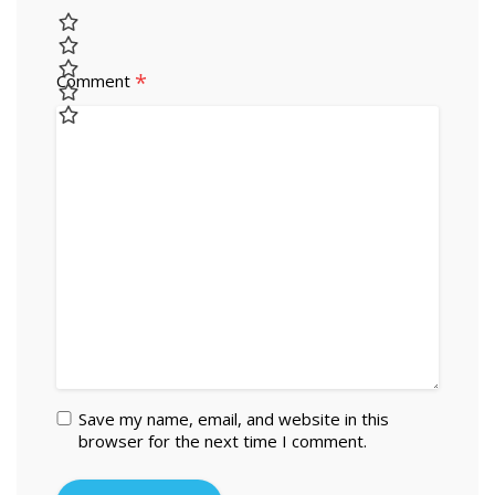
*
Comment
Save my name, email, and website in this
browser for the next time I comment.