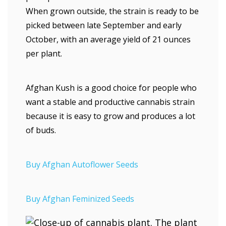
When grown outside, the strain is ready to be
picked between late September and early
October, with an average yield of 21 ounces
per plant.
Afghan Kush is a good choice for people who
want a stable and productive cannabis strain
because it is easy to grow and produces a lot
of buds.
Buy Afghan Autoflower Seeds
Buy Afghan Feminized Seeds