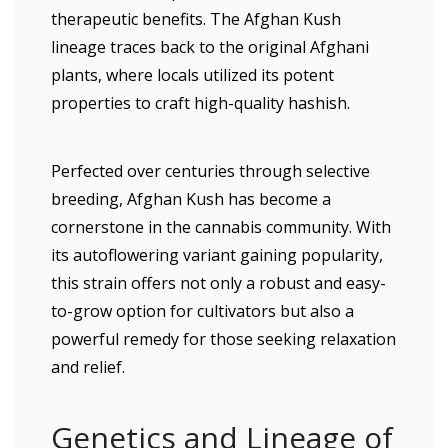
therapeutic benefits. The Afghan Kush
lineage traces back to the original Afghani
plants, where locals utilized its potent
properties to craft high-quality hashish.
Perfected over centuries through selective
breeding, Afghan Kush has become a
cornerstone in the cannabis community. With
its autoflowering variant gaining popularity,
this strain offers not only a robust and easy-
to-grow option for cultivators but also a
powerful remedy for those seeking relaxation
and relief.
Genetics and Lineage of