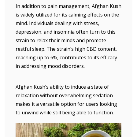
In addition to pain management, Afghan Kush
is widely utilized for its calming effects on the
mind. Individuals dealing with stress,
depression, and insomnia often turn to this
strain to relax their minds and promote
restful sleep. The strain’s high CBD content,
reaching up to 6%, contributes to its efficacy
in addressing mood disorders.
Afghan Kush’s ability to induce a state of
relaxation without overwhelming sedation
makes it a versatile option for users looking
to unwind while still being able to function.