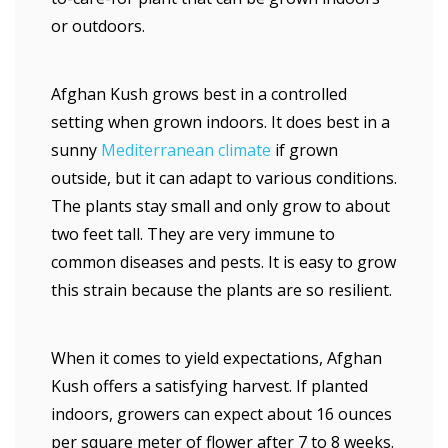
or outdoors.
Afghan Kush grows best in a controlled
setting when grown indoors. It does best in a
sunny
Mediterranean climate
if grown
outside, but it can adapt to various conditions.
The plants stay small and only grow to about
two feet tall. They are very immune to
common diseases and pests. It is easy to grow
this strain because the plants are so resilient.
When it comes to yield expectations, Afghan
Kush offers a satisfying harvest. If planted
indoors, growers can expect about 16 ounces
per square meter of flower after 7 to 8 weeks.