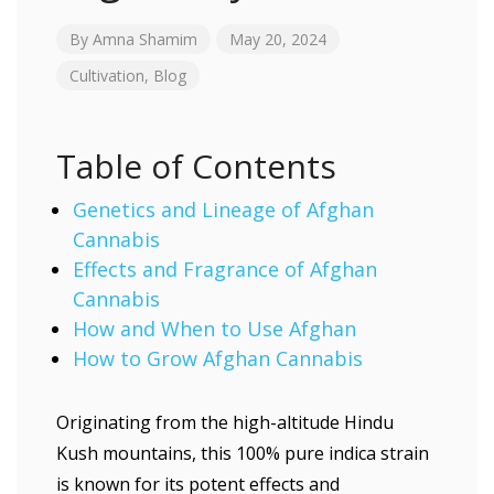
By
Amna Shamim
May 20, 2024
Cultivation
,
Blog
Table of Contents
Genetics and Lineage of Afghan
Cannabis
Effects and Fragrance of Afghan
Cannabis
How and When to Use Afghan
How to Grow Afghan Cannabis
Originating from the high-altitude Hindu
Kush mountains, this 100% pure indica strain
is known for its potent effects and