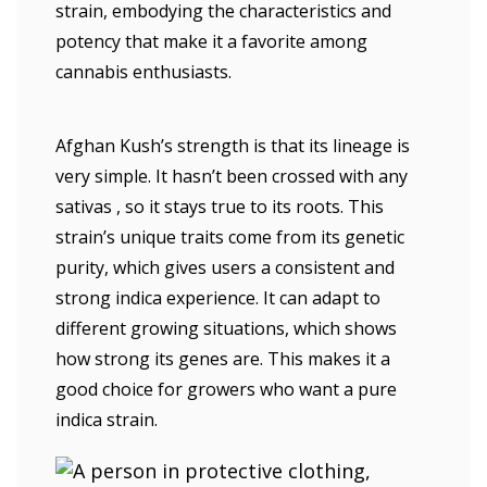
strain, embodying the characteristics and
potency that make it a favorite among
cannabis enthusiasts.
Afghan Kush’s strength is that its lineage is
very simple. It hasn’t been crossed with any
sativas , so it stays true to its roots. This
strain’s unique traits come from its genetic
purity, which gives users a consistent and
strong indica experience. It can adapt to
different growing situations, which shows
how strong its genes are. This makes it a
good choice for growers who want a pure
indica strain.