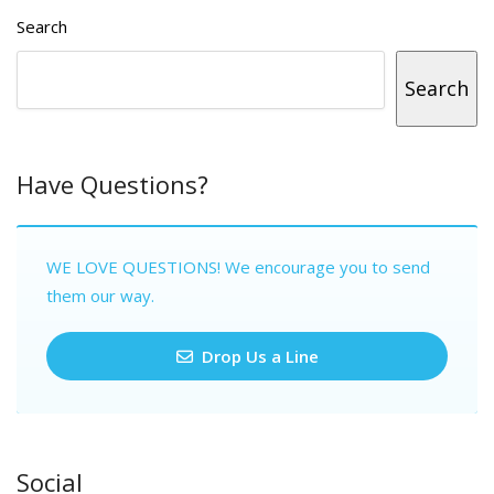
Search
Search
Have Questions?
WE LOVE QUESTIONS! We encourage you to send
them our way.
Drop Us a Line
Social