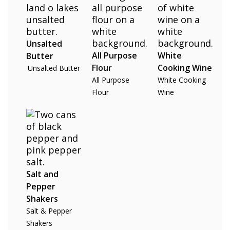
Unsalted
All Purpose
White
Butter
Flour
Cooking Wine
Unsalted Butter
All Purpose
White Cooking
Flour
Wine
Salt and
Pepper
Shakers
Salt & Pepper
Shakers