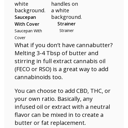
Saucepan
Strainer
With Cover
Strainer
Saucepan With
Cover
What if you don’t have cannabutter?
Melting 3-4 Tbsp of butter and
stirring in full extract cannabis oil
(FECO or RSO) is a great way to add
cannabinoids too.
You can choose to add CBD, THC, or
your own ratio. Basically, any
infused oil or extract with a neutral
flavor can be mixed in to create a
butter or fat replacement.