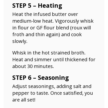
STEP 5 – Heating
Heat the infused butter over
medium-low heat. Vigorously whisk
in flour or GF flour blend (roux will
froth and thin again) and cook
slowly.
Whisk in the hot strained broth.
Heat and simmer until thickened for
about 30 minutes.
STEP 6 – Seasoning
Adjust seasonings, adding salt and
pepper to taste. Once satisfied, you
are all set!