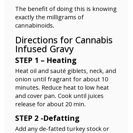
The benefit of doing this is knowing
exactly the milligrams of
cannabinoids.
Directions for Cannabis
Infused Gravy
STEP 1 – Heating
Heat oil and sauté giblets, neck, and
onion until fragrant
for about 10
minutes. Reduce heat to low heat
and cover pan. Cook until juices
release for about 20 min.
STEP 2 -Defatting
Add any de-fatted turkey stock or