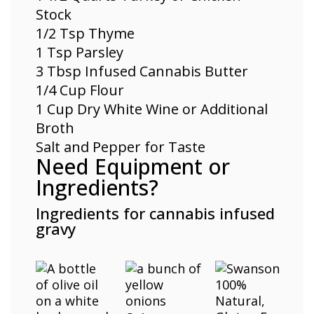
Stock
1/2 Tsp
Thyme
1 Tsp Parsley
3 Tbsp Infused Cannabis Butter
1/4 Cup Flour
1 Cup Dry White Wine or Additional
Broth
Salt and Pepper for Taste
Need Equipment or
Ingredients?
Ingredients for cannabis infused
gravy