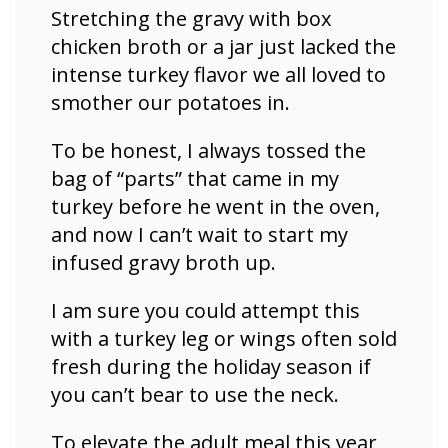
Stretching the gravy with box
chicken broth or a jar just lacked the
intense turkey flavor we all loved to
smother our potatoes in.
To be honest, I always tossed the
bag of “parts” that came in my
turkey before he went in the oven,
and now I can’t wait to start my
infused gravy broth up.
I am sure you could attempt this
with a turkey leg or wings often sold
fresh during the holiday season if
you can’t bear to use the neck.
To elevate the adult meal this year