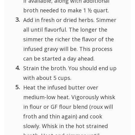
if available, along with additional
broth needed to make 1 ½ quart.
Add in fresh or dried herbs. Simmer
all until flavorful. The longer the
simmer the richer the flavor of the
infused gravy will be. This process
can be started a day ahead.
Strain the broth. You should end up
with about 5 cups.
Heat the infused butter over
medium-low heat. Vigorously whisk
in flour or GF flour blend (roux will
froth and thin again) and cook
slowly. Whisk in the hot strained