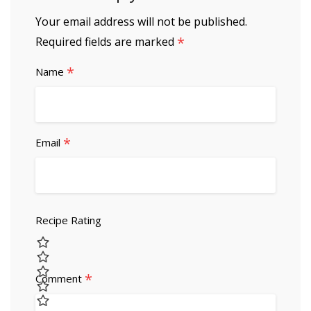
Your email address will not be published.
*
Required fields are marked
*
Name
*
Email
Recipe Rating
*
Comment