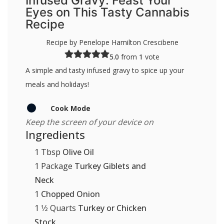
Infused Gravy: Feast Your
Eyes on This Tasty Cannabis
Recipe
Recipe by Penelope Hamilton Crescibene
5.0
from
1
vote
A simple and tasty infused gravy to spice up your
meals and holidays!
Cook Mode
Keep the screen of your device on
Ingredients
1
Tbsp
Olive Oil
1
Package
Turkey Giblets and
Neck
1
Chopped Onion
1 1⁄2
Quarts
Turkey or Chicken
Stock