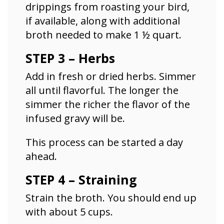
drippings from roasting your bird,
if available, along with additional
broth needed to make 1 ½ quart.
STEP 3 – Herbs
Add in fresh or dried herbs. Simmer
all until flavorful. The longer the
simmer the richer the flavor of the
infused gravy will be.
This process can be started a day
ahead.
STEP 4 – Straining
Strain the broth. You should end up
with about 5 cups.