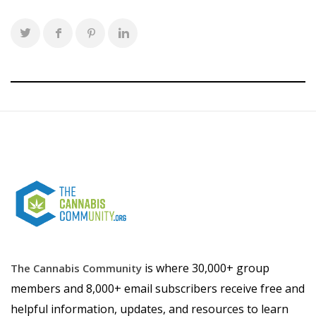
is where 30,000+ group
The Cannabis Community
members and 8,000+ email subscribers receive free and
helpful information, updates, and resources to learn