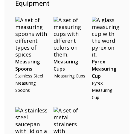
Equipment
Measuring
Measuring
Pyrex
Spoons
Cups
Measuring
Cup
Stainless Steel
Measuring Cups
Measuring
Pyrex
Spoons
Measuring
Cup