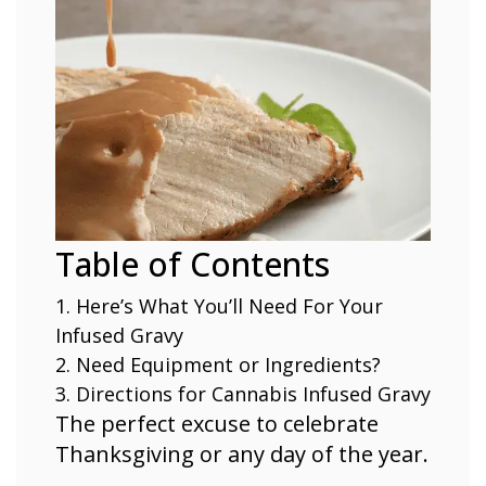
Table of Contents
Here’s What You’ll Need For Your
Infused Gravy
Need Equipment or Ingredients?
Directions for Cannabis Infused Gravy
The perfect excuse to celebrate
Thanksgiving or any day of the year.