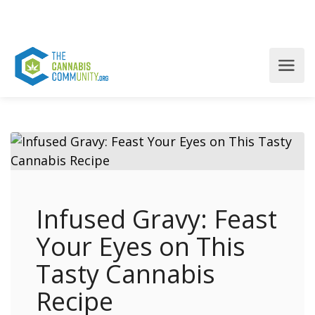
Infused Gravy: Feast
Your Eyes on This
Tasty Cannabis
Recipe