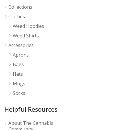
Collections
Clothes
Weed Hoodies
Weed Shirts
Accessories
Aprons
Bags
Hats
Mugs
Socks
Helpful Resources
About The Cannabis
Community