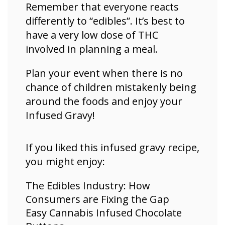
Remember that everyone reacts
differently to “edibles”. It’s best to
have a very low dose of THC
involved in planning a meal.
Plan your event when there is no
chance of children mistakenly being
around the foods and enjoy your
Infused Gravy!
If you liked this infused gravy recipe,
you might enjoy:
The Edibles Industry: How
Consumers are Fixing the Gap
Easy Cannabis Infused Chocolate