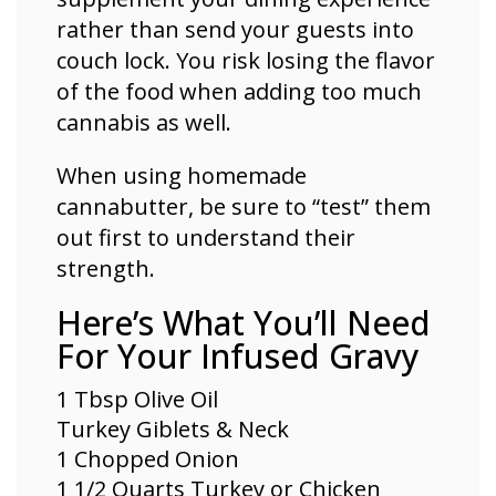
rather than send your guests into
couch lock. You risk losing the flavor
of the food when adding too much
cannabis as well.
When using homemade
cannabutter, be sure to “test” them
out first to understand their
strength.
Here’s What You’ll Need
For Your Infused Gravy
1 Tbsp Olive Oil
Turkey Giblets & Neck
1 Chopped Onion
1 1/2 Quarts Turkey or
Chicken