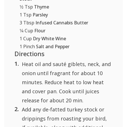
1⁄2
Tsp
Thyme
1
Tsp
Parsley
3
Tbsp
Infused Cannabis Butter
1⁄4
Cup
Flour
1
Cup
Dry White Wine
1
Pinch
Salt and Pepper
Directions
Heat oil and sauté giblets, neck, and
onion until fragrant for about 10
minutes. Reduce heat to low heat
and cover pan. Cook until juices
release for about 20 min.
Add any de-fatted turkey stock or
drippings from roasting your bird,