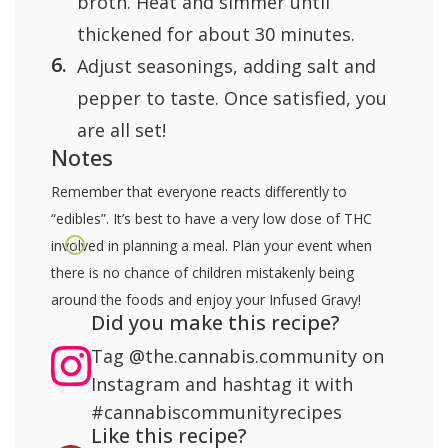
broth. Heat and simmer until
thickened for about 30 minutes.
Adjust seasonings, adding salt and
pepper to taste. Once satisfied, you
are all set!
Notes
Remember that everyone reacts differently to
“edibles”. It’s best to have a very low dose of THC
involved in planning a meal. Plan your event when
there is no chance of children mistakenly being
around the foods and enjoy your Infused Gravy!
Did you make this recipe?
Tag
@the.cannabis.community
on
Instagram and hashtag it with
#cannabiscommunityrecipes
Like this recipe?