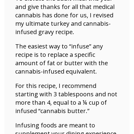
and
give thanks for all that medical
cannabis has done for us, I revised
my ultimate turkey and cannabis-
infused gravy recipe.
The easiest way to “infuse” any
recipe is to replace a specific
amount of fat or butter with the
cannabis-infused equivalent.
For this recipe, I recommend
starting with 3 tablespoons and not
more than 4, equal to a ¼ cup of
infused “cannabis butter.”
Infusing foods are meant to
supplement your dining experience