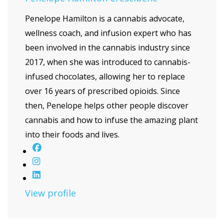
Penelope Hamilton is a cannabis advocate,
wellness coach, and infusion expert who has
been involved in the cannabis industry since
2017, when she was introduced to cannabis-
infused chocolates, allowing her to replace
over 16 years of prescribed opioids. Since
then, Penelope helps other people discover
cannabis and how to infuse the amazing plant
into their foods and lives.
View profile