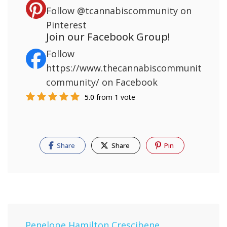
Follow
@tcannabiscommunity
on
Pinterest
Join our Facebook Group!
Follow
https://www.thecannabiscommunity.org/
community/
on Facebook
5.0
from
1
vote
Share
Share
Pin
Penelope Hamilton Crescibene