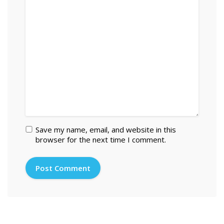
Save my name, email, and website in this
browser for the next time I comment.