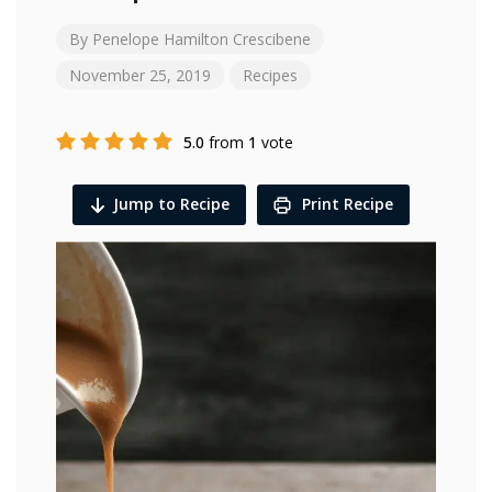
By
Penelope Hamilton Crescibene
November 25, 2019
Recipes
5.0
from
1
vote
Jump to Recipe
Print Recipe