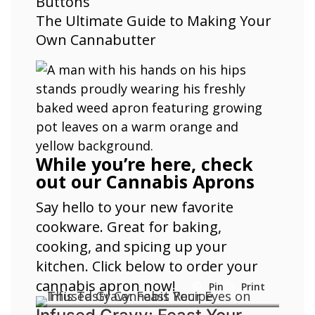
Buttons
The Ultimate Guide to Making Your
Own Cannabutter
While you’re here, check
out our Cannabis Aprons
Say hello to your new favorite
cookware. Great for baking,
cooking, and spicing up your
kitchen. Click below to order your
cannabis apron now!
Pin
Print