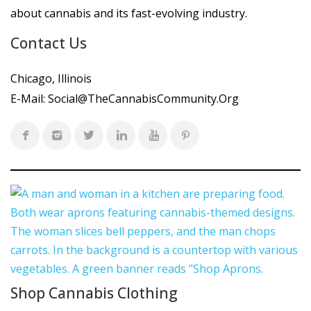
about cannabis and its fast-evolving industry.
Contact Us
Chicago, Illinois
E-Mail:
Social@TheCannabisCommunity.Org
Shop Cannabis Clothing