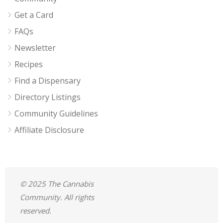
Get a Card
FAQs
Newsletter
Recipes
Find a Dispensary
Directory Listings
Community Guidelines
Affiliate Disclosure
© 2025 The Cannabis
Community. All rights
reserved.