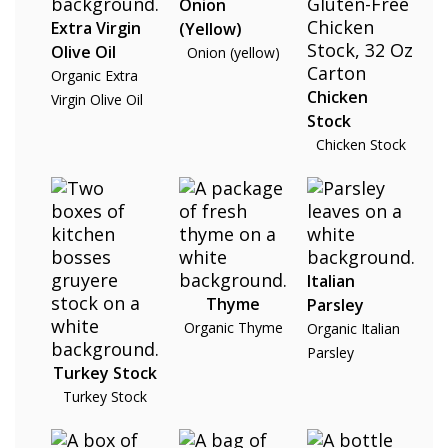
Onion
Extra Virgin
(Yellow)
Olive Oil
Onion (yellow)
Organic Extra
Chicken
Virgin Olive Oil
Stock
Chicken Stock
Italian
Thyme
Parsley
Organic Thyme
Organic Italian
Parsley
Turkey Stock
Turkey Stock