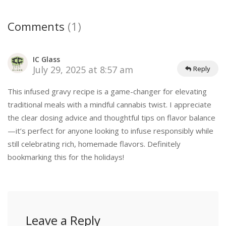
Comments
(1)
IC Glass
July 29, 2025 at 8:57 am
Reply
This infused gravy recipe is a game-changer for elevating
traditional meals with a mindful cannabis twist. I appreciate
the clear dosing advice and thoughtful tips on flavor balance
—it’s perfect for anyone looking to infuse responsibly while
still celebrating rich, homemade flavors. Definitely
bookmarking this for the holidays!
Leave a Reply