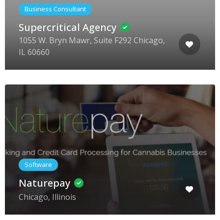
Business Consultant
Supercritical Agency
1055 W. Bryn Mawr, Suite F292 Chicago,
IL 60660
Software
Naturepay
Chicago, Illinois