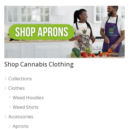
Shop Cannabis Clothing
Collections
Clothes
Weed Hoodies
Weed Shirts
Accessories
Aprons