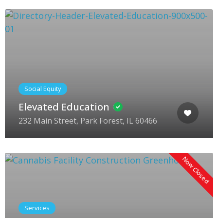
Social Equity
Elevated Education
232 Main Street, Park Forest, IL 60466
Now Closed
Services