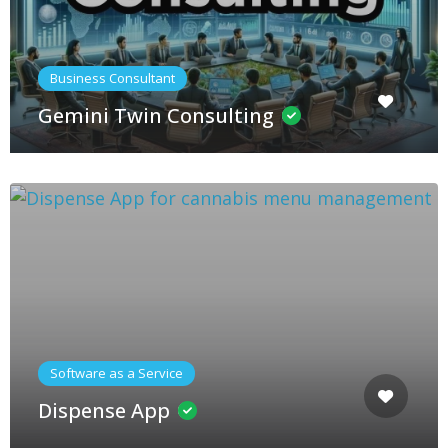
Business Consultant
Gemini Twin Consulting
Software as a Service
Dispense App