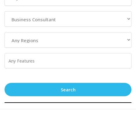
Search