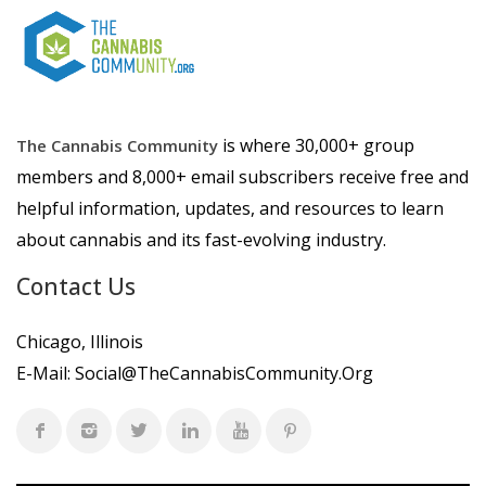
is where 30,000+ group
The Cannabis Community
members and 8,000+ email subscribers receive free and
helpful information, updates, and resources to learn
about cannabis and its fast-evolving industry.
Contact Us
Chicago, Illinois
E-Mail:
Social@TheCannabisCommunity.Org