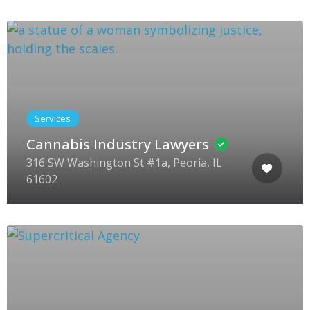
Services
Cannabis Industry Lawyers
316 SW Washington St #1a, Peoria, IL
61602