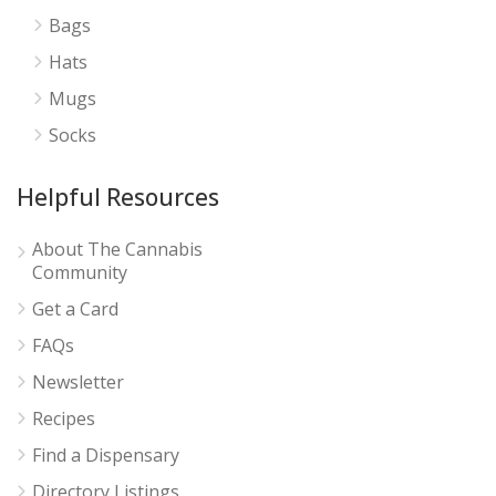
Bags
Hats
Mugs
Socks
Helpful Resources
About The Cannabis
Community
Get a Card
FAQs
Newsletter
Recipes
Find a Dispensary
Directory Listings