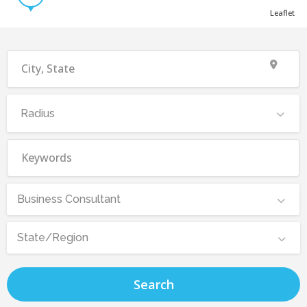
Leaflet
Radius
Business Consultant
State/Region
Search