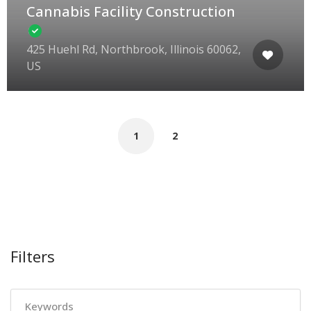
Cannabis Facility Construction
425 Huehl Rd, Northbrook, Illinois 60062,
US
1
2
Filters