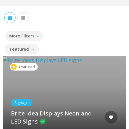
More Filters
Featured
Featured
Signage
Brite Idea Displays Neon and
LED Signs