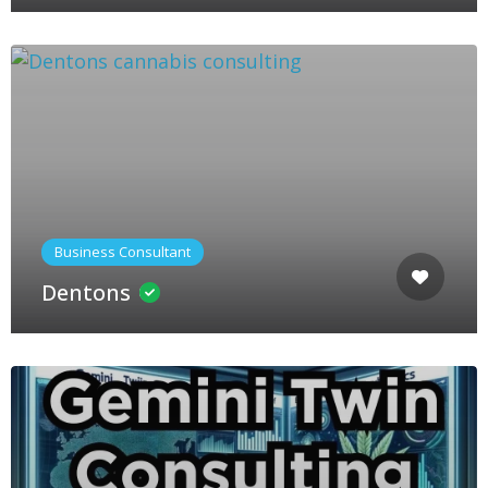
Business Consultant
Dentons