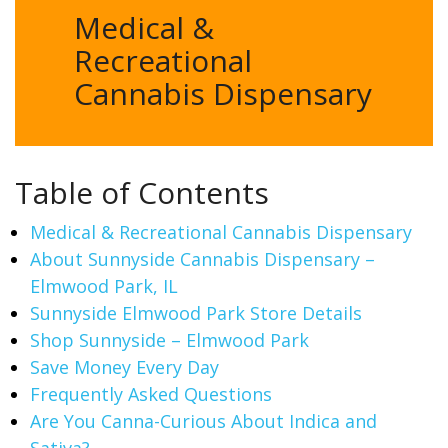
Medical &
Recreational
Cannabis Dispensary
Table of Contents
Medical & Recreational Cannabis Dispensary
About Sunnyside Cannabis Dispensary –
Elmwood Park, IL
Sunnyside Elmwood Park Store Details
Shop Sunnyside – Elmwood Park
Save Money Every Day
Frequently Asked Questions
Are You Canna-Curious About Indica and
Sativa?