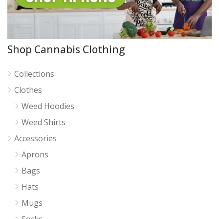
Shop Cannabis Clothing
Collections
Clothes
Weed Hoodies
Weed Shirts
Accessories
Aprons
Bags
Hats
Mugs
Socks