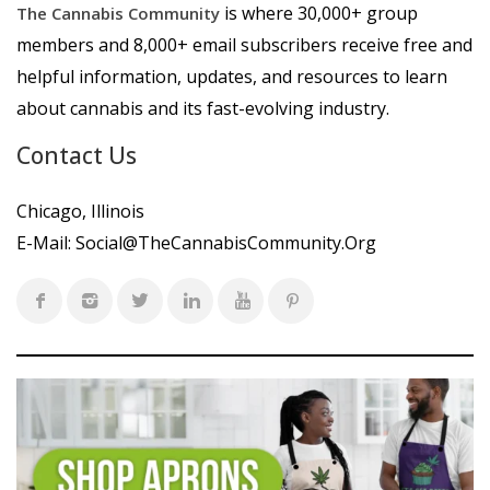
is where 30,000+ group
The Cannabis Community
members and 8,000+ email subscribers receive free and
helpful information, updates, and resources to learn
about cannabis and its fast-evolving industry.
Contact Us
Chicago, Illinois
E-Mail:
Social@TheCannabisCommunity.Org