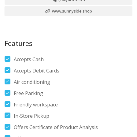
www.sunnyside.shop
Features
Accepts Cash
Accepts Debit Cards
Air conditioning
Free Parking
Friendly workspace
In-Store Pickup
Offers Certificate of Product Analysis