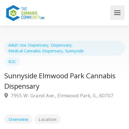
Adult Use Dispensary
,
Dispensary
,
Medical Cannabis Dispensary
,
Sunnyside
B2C
Sunnyside Elmwood Park Cannabis
Dispensary
7955 W. Grand Ave., Elmwood Park, IL, 60707
Overview
Location