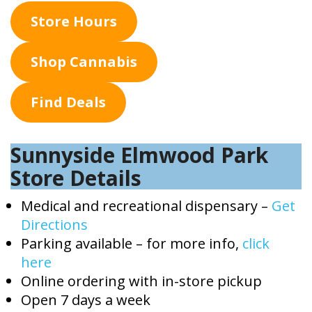
Store Hours
Shop Cannabis
Find Deals
Sunnyside Elmwood Park
Store Details
Medical and recreational dispensary –
Get
Directions
Parking available – for more info,
click
here
Online ordering with in-store pickup
Open 7 days a week