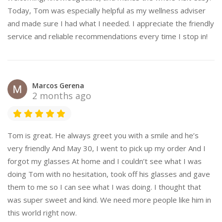
Today, Tom was especially helpful as my wellness adviser
and made sure I had what I needed. I appreciate the friendly
service and reliable recommendations every time I stop in!
Marcos Gerena
2 months ago
Tom is great. He always greet you with a smile and he’s
very friendly And May 30, I went to pick up my order And I
forgot my glasses At home and I couldn’t see what I was
doing Tom with no hesitation, took off his glasses and gave
them to me so I can see what I was doing. I thought that
was super sweet and kind. We need more people like him in
this world right now.