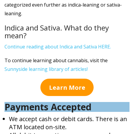
categorized even further as indica-leaning or sativa-
leaning.
Indica and Sativa. What do they
mean?
Continue reading about Indica and Sativa HERE.
To continue learning about cannabis, visit the
Sunnyside learning library of articles!
Learn More
Payments Accepted
We accept cash or debit cards. There is an
ATM located on-site.