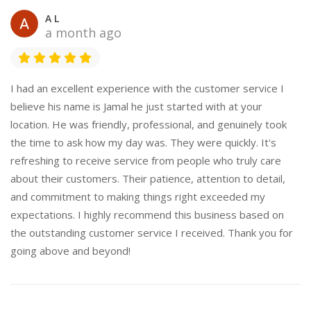
A L
a month ago
I had an excellent experience with the customer service I
believe his name is Jamal he just started with at your
location. He was friendly, professional, and genuinely took
the time to ask how my day was. They were quickly. It's
refreshing to receive service from people who truly care
about their customers. Their patience, attention to detail,
and commitment to making things right exceeded my
expectations. I highly recommend this business based on
the outstanding customer service I received. Thank you for
going above and beyond!