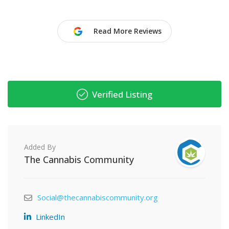
Read More Reviews
Verified Listing
Added By
The Cannabis Community
Social@thecannabiscommunity.org
LinkedIn