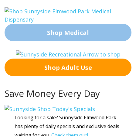
Shop Medical
Shop Adult Use
Save Money Every Day
Looking for a sale? Sunnyside Elmwood Park
has plenty of daily specials and exclusive deals
waiting for you.
Check them out!