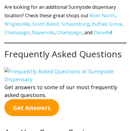
Are looking for an additional Sunnyside dispensary
location? Check these great shops out
River North
,
Wrigleyville
,
South Beloit,
Schaumburg
,
Buffalo Grove
,
Champaign
,
Naperville
,
Champaign
, and
Danville
!
Frequently Asked Questions
Get answers to some of our most frequently
asked questions.
Get Answers