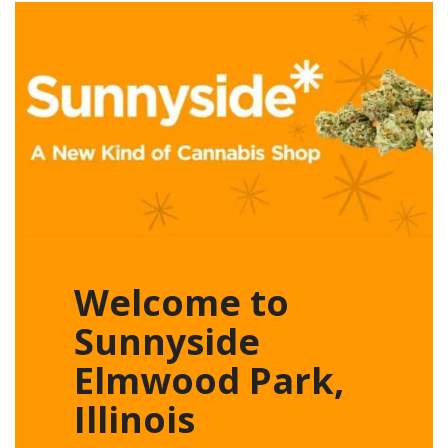
Welcome to
Sunnyside
Elmwood Park,
Illinois