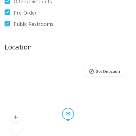
Offers Discounts
Pre-Order
Public Restrooms
Location
Get Direction