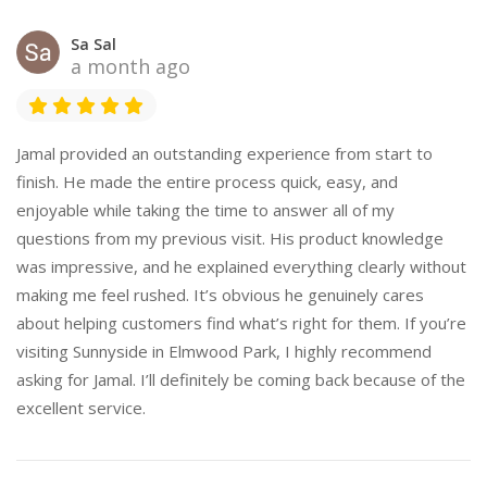
Sa Sal
a month ago
Jamal provided an outstanding experience from start to
finish. He made the entire process quick, easy, and
enjoyable while taking the time to answer all of my
questions from my previous visit. His product knowledge
was impressive, and he explained everything clearly without
making me feel rushed. It’s obvious he genuinely cares
about helping customers find what’s right for them. If you’re
visiting Sunnyside in Elmwood Park, I highly recommend
asking for Jamal. I’ll definitely be coming back because of the
excellent service.