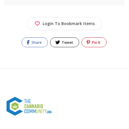
Login To Bookmark Items
Share
Tweet
Pin It