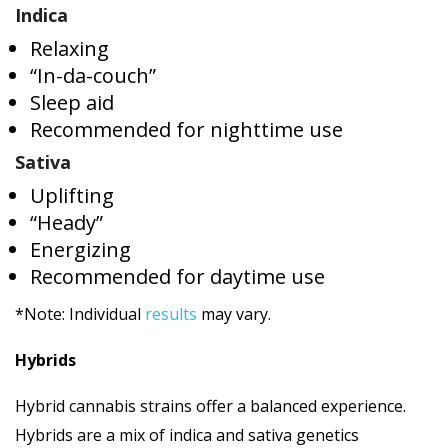
Indica
Relaxing
“In-da-couch”
Sleep aid
Recommended for nighttime use
Sativa
Uplifting
“Heady”
Energizing
Recommended for daytime use
*Note: Individual
results
may vary.
Hybrids
Hybrid cannabis strains offer a balanced experience.
Hybrids are a mix of indica and sativa genetics