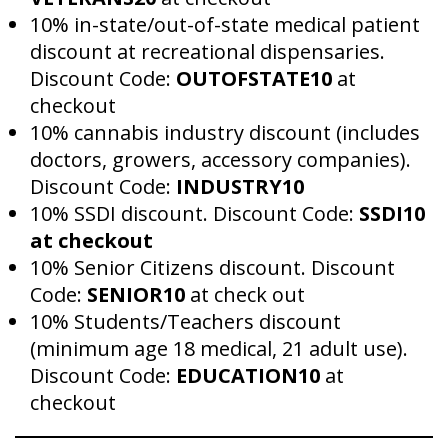
10% in-state/out-of-state medical patient
discount at recreational dispensaries.
Discount Code:
OUTOFSTATE10
at
checkout
10% cannabis industry discount (includes
doctors, growers, accessory companies).
Discount Code:
INDUSTRY10
10% SSDI discount. Discount Code:
SSDI10
at checkout
10% Senior Citizens discount. Discount
Code:
SENIOR10
at check out
10% Students/Teachers discount
(minimum age 18 medical, 21 adult use).
Discount Code:
EDUCATION10
at
checkout