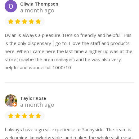
Oliwia Thompson
a month ago
Dylan is always a pleasure. He’s so friendly and helpful. This
is the only dispensary I go to. I love the staff and products
here. When I came here the last time a higher up was at the
store( maybe the area manager) and he was also very
helpful and wonderful. 1000/10
Taylor Rose
a month ago
I always have a great experience at Sunnyside. The team is
welcoming, knowledgeable, and makes the whole visit easy.