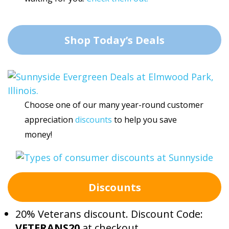
Shop Today’s Deals
Choose one of our many year-round customer
appreciation
discounts
to help you save
money!
Discounts
20% Veterans discount. Discount Code:
VETERANS20
at checkout