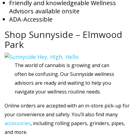
Friendly and knowledgeable Wellness
Advisors available onsite
ADA-Accessible
Shop Sunnyside – Elmwood
Park
The world of cannabis is growing and can
often be confusing. Our Sunnyside wellness
advisors are ready and waiting to help you
navigate your wellness routine needs.
Online orders are accepted with an in-store pick-up for
your convenience and safety. You’ll also find many
accessories
, including rolling papers, grinders, pipes,
and more.