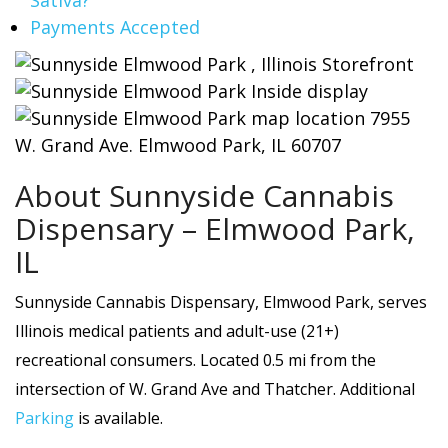
Payments Accepted
About Sunnyside Cannabis
Dispensary – Elmwood Park,
IL
Sunnyside Cannabis Dispensary, Elmwood Park, serves
Illinois medical patients and adult-use (21+)
recreational consumers. Located 0.5 mi from the
intersection of W. Grand Ave and Thatcher. Additional
Parking
is available.