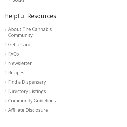
Helpful Resources
About The Cannabis
Community
Get a Card
FAQs
Newsletter
Recipes
Find a Dispensary
Directory Listings
Community Guidelines
Affiliate Disclosure