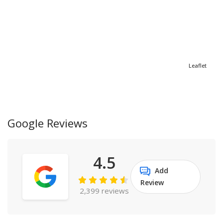
Leaflet
Google Reviews
4.5
Add
Review
2,399 reviews