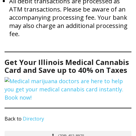
All debit transactions are processed as
ATM transactions. Please be aware of an
accompanying processing fee. Your bank
may also charge an additional processing
fee.
Get Your Illinois Medical Cannabis
Card and Save up to 40% on Taxes
Back to
Directory
(708) 402-8975