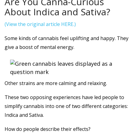
Are You Canna-Curious
About Indica and Sativa?
(View the original article HERE.)
Some kinds of cannabis feel uplifting and happy. They
give a boost of mental energy.
Other strains are more calming and relaxing.
These two opposing experiences have led people to
simplify cannabis into one of two different categories:
Indica and Sativa.
How do people describe their effects?