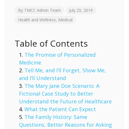
By
TMCC Admin Team
July 25, 2019
Health and Wellness
,
Medical
Table of Contents
The Promise of Personalized
Medicine
Tell Me, and I’ll Forget, Show Me,
and I’ll Understand
The Mary Jane Doe Scenario: A
Fictional Case Study to Better
Understand the Future of Healthcare
What the Patient Can Expect
The Family History: Same
Questions, Better Reasons for Asking