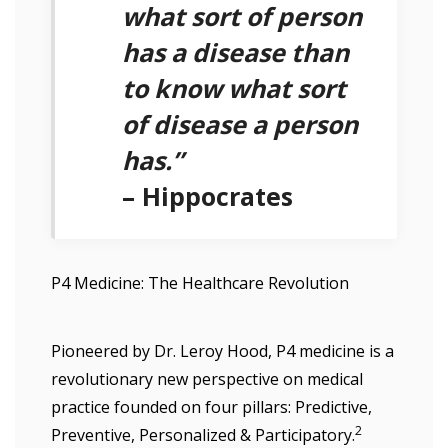
what sort of person
has a disease than
to know what sort
of disease a person
has.”
– Hippocrates
P4 Medicine: The Healthcare Revolution
Pioneered by Dr. Leroy Hood, P4 medicine is a
revolutionary new perspective on medical
practice founded on four pillars: Predictive,
2
Preventive, Personalized & Participatory.