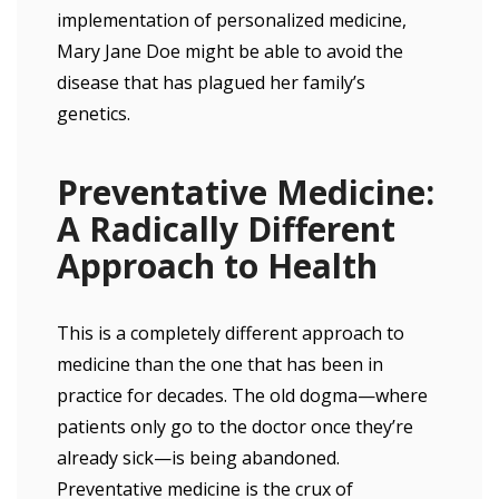
implementation of personalized medicine,
Mary Jane Doe might be able to avoid the
disease that has plagued her family’s
genetics.
Preventative Medicine:
A Radically Different
Approach to Health
This is a completely different approach to
medicine than the one that has been in
practice for decades. The old dogma—where
patients only go to the doctor once they’re
already sick—is being abandoned.
Preventative medicine is the crux of