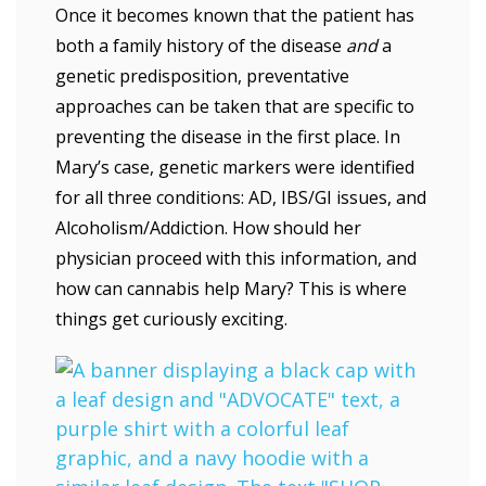
Once it becomes known that the patient has
both a family history of the disease
and
a
genetic predisposition, preventative
approaches can be taken that are specific to
preventing the disease in the first place. In
Mary’s case, genetic markers were identified
for all three conditions: AD, IBS/GI issues, and
Alcoholism/Addiction. How should her
physician proceed with this information, and
how can cannabis help Mary? This is where
things get curiously exciting.