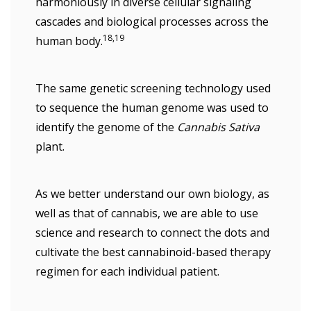
harmoniously in diverse cellular signaling
cascades and biological processes across the
18,19
human body.
The same genetic screening technology used
to sequence the human genome was used to
identify the genome of the
Cannabis Sativa
plant.
As we better understand our own biology, as
well as that of cannabis, we are able to use
science and research to connect the dots and
cultivate the best cannabinoid-based therapy
regimen for each individual patient.