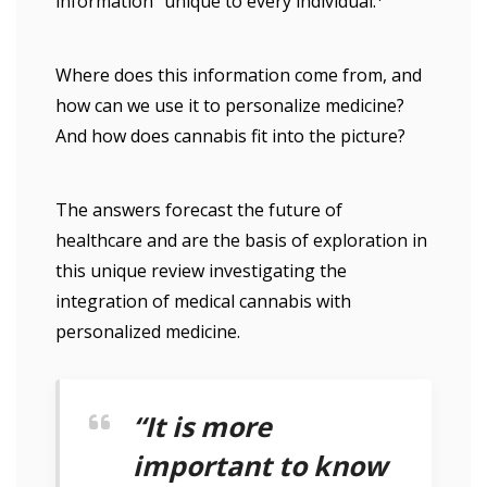
information” unique to every individual.
Where does this information come from, and
how can we use it to personalize medicine?
And how does cannabis fit into the picture?
The answers forecast the future of
healthcare and are the basis of exploration in
this unique review investigating the
integration of medical cannabis with
personalized medicine.
“It is more
important to know