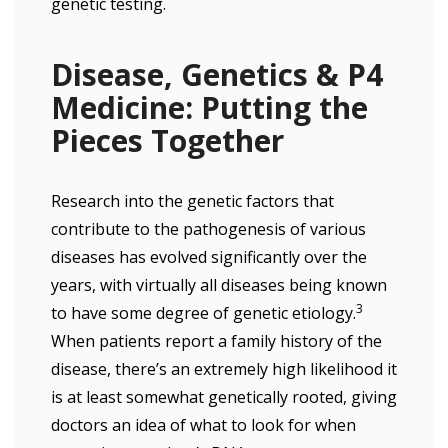
genetic testing.
Disease, Genetics & P4
Medicine: Putting the
Pieces Together
Research into the genetic factors that
contribute to the pathogenesis of various
diseases has evolved significantly over the
years, with virtually all diseases being known
3
to have some degree of genetic etiology.
When patients report a family history of the
disease, there’s an extremely high likelihood it
is at least somewhat genetically rooted, giving
doctors an idea of what to look for when