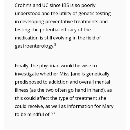
Crohn’s and UC since IBS is so poorly
understood and the utility of genetic testing
in developing preventative treatments and
testing the potential efficacy of the
medication is still evolving in the field of
5
gastroenterology.
Finally, the physician would be wise to
investigate whether Miss Jane is genetically
predisposed to addiction and overall mental
illness (as the two often go hand in hand), as
this could affect the type of treatment she
could receive, as well as information for Mary
6,7
to be mindful of.