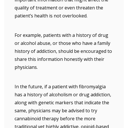
quality of treatment or even threaten the
patient’s health is not overlooked.
For example, patients with a history of drug
or alcohol abuse, or those who have a family
history of addiction, should be encouraged to
share this information honestly with their
physicians.
In the future, if a patient with fibromyalgia
has a history of alcoholism or drug addiction,
along with genetic markers that indicate the
same, physicians may be advised to try
cannabinoid therapy before the more
traditional yet highly addictive, opioid-based