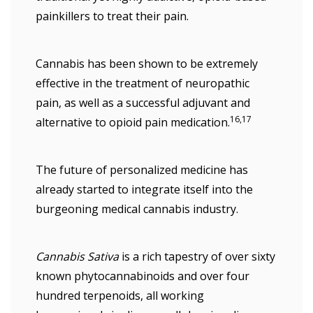
painkillers to treat their pain.
Cannabis has been shown to be extremely
effective in the treatment of neuropathic
pain, as well as a successful adjuvant and
16,17
alternative to opioid pain medication.
The future of personalized medicine has
already started to integrate itself into the
burgeoning medical cannabis industry.
Cannabis Sativa
is a rich tapestry of over sixty
known phytocannabinoids and over four
hundred terpenoids, all working