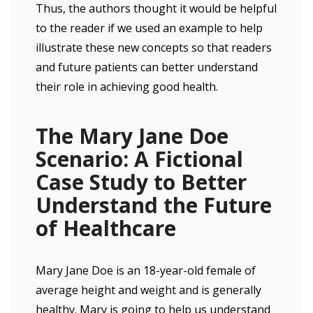
Thus, the authors thought it would be helpful
to the reader if we used an example to help
illustrate these new concepts so that readers
and future patients can better understand
their role in achieving good health.
The Mary Jane Doe
Scenario: A Fictional
Case Study to Better
Understand the Future
of Healthcare
Mary Jane Doe is an 18-year-old female of
average height and weight and is generally
healthy. Mary is going to help us understand