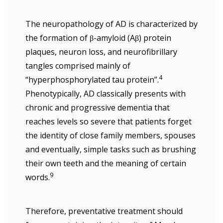
The neuropathology of AD is characterized by
the formation of β-amyloid (Aβ) protein
plaques, neuron loss, and neurofibrillary
tangles comprised mainly of
4
“hyperphosphorylated tau protein”.
Phenotypically, AD classically presents with
chronic and progressive dementia that
reaches levels so severe that patients forget
the identity of close family members, spouses
and eventually, simple tasks such as brushing
their own teeth and the meaning of certain
9
words.
Therefore, preventative treatment should