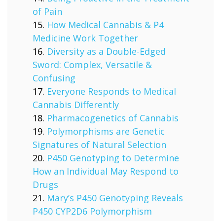
of Pain
How Medical Cannabis & P4
Medicine Work Together
Diversity as a Double-Edged
Sword: Complex, Versatile &
Confusing
Everyone Responds to Medical
Cannabis Differently
Pharmacogenetics of Cannabis
Polymorphisms are Genetic
Signatures of Natural Selection
P450 Genotyping to Determine
How an Individual May Respond to
Drugs
Mary’s P450 Genotyping Reveals
P450 CYP2D6 Polymorphism