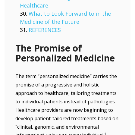
Healthcare
What to Look Forward to in the
Medicine of the Future
REFERENCES
The Promise of
Personalized Medicine
The term “personalized medicine” carries the
promise of a progressive and holistic
approach to healthcare, tailoring treatments
to individual patients instead of pathologies.
Healthcare providers are now beginning to
develop patient-tailored treatments based on
“clinical, genomic, and environmental
1