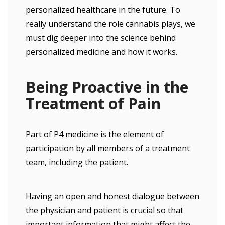
personalized healthcare in the future. To
really understand the role cannabis plays, we
must dig deeper into the science behind
personalized medicine and how it works.
Being Proactive in the
Treatment of Pain
Part of P4 medicine is the element of
participation by all members of a treatment
team, including the patient.
Having an open and honest dialogue between
the physician and patient is crucial so that
important information that might affect the