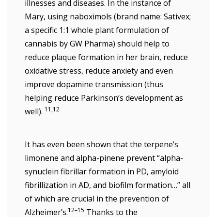
illnesses and diseases. In the instance of
Mary, using naboximols (brand name: Sativex;
a specific 1:1 whole plant formulation of
cannabis by GW Pharma) should help to
reduce plaque formation in her brain, reduce
oxidative stress, reduce anxiety and even
improve dopamine transmission (thus
helping reduce Parkinson’s development as
11,12
well).
It has even been shown that the terpene’s
limonene and alpha-pinene prevent “alpha-
synuclein fibrillar formation in PD, amyloid
fibrillization in AD, and biofilm formation…” all
of which are crucial in the prevention of
12–15
Alzheimer’s.
Thanks to the