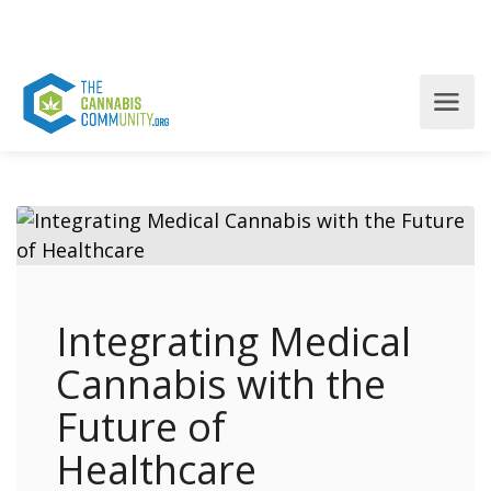
Integrating Medical
Cannabis with the
Future of
Healthcare