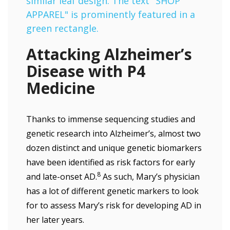
Attacking Alzheimer’s
Disease with P4
Medicine
Thanks to immense sequencing studies and
genetic research into Alzheimer’s, almost two
dozen distinct and unique genetic biomarkers
have been identified as risk factors for early
8
and late-onset AD.
As such, Mary’s physician
has a lot of different genetic markers to look
for to assess Mary’s risk for developing AD in
her later years.