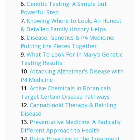
Genetic Testing: A Simple but
Powerful Step
Knowing Where to Look: An Honest
& Detailed Family History Helps
Disease, Genetics & P4 Medicine:
Putting the Pieces Together
What To Look For In Mary’s Genetic
Testing Results
Attacking Alzheimer’s Disease with
P4 Medicine
Active Chemicals in Botanicals
Target Certain Disease Pathways
Cannabinoid Therapy & Battling
Disease
Preventative Medicine: A Radically
Different Approach to Health
Being Proactive in the Treatment