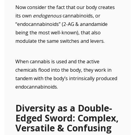
Now consider the fact that our body creates
its own
endogenous
cannabinoids, or
“endocannabinoids” (2-AG & anandamide
being the most well-known), that also
modulate the same switches and levers.
When cannabis is used and the active
chemicals flood into the body, they work in
tandem with the body’s intrinsically produced
endocannabinoids.
Diversity as a Double-
Edged Sword: Complex,
Versatile & Confusing