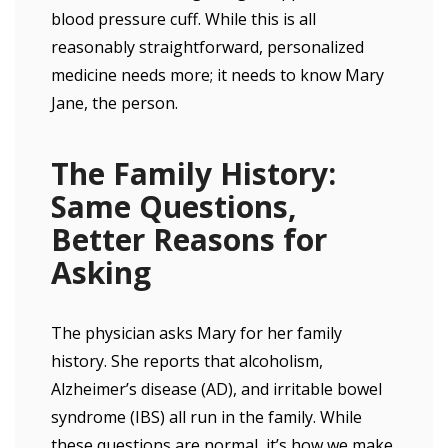
blood pressure cuff. While this is all
reasonably straightforward, personalized
medicine needs more; it needs to know Mary
Jane, the person.
The Family History:
Same Questions,
Better Reasons for
Asking
The physician asks Mary for her family
history. She reports that alcoholism,
Alzheimer’s disease (AD), and irritable bowel
syndrome (IBS) all run in the family. While
these questions are normal, it’s how we make