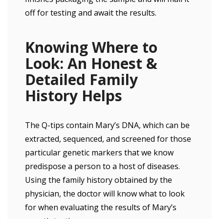
off for testing and await the results.
Knowing Where to
Look: An Honest &
Detailed Family
History Helps
The Q-tips contain Mary’s DNA, which can be
extracted, sequenced, and screened for those
particular genetic markers that we know
predispose a person to a host of diseases.
Using the family history obtained by the
physician, the doctor will know what to look
for when evaluating the results of Mary’s