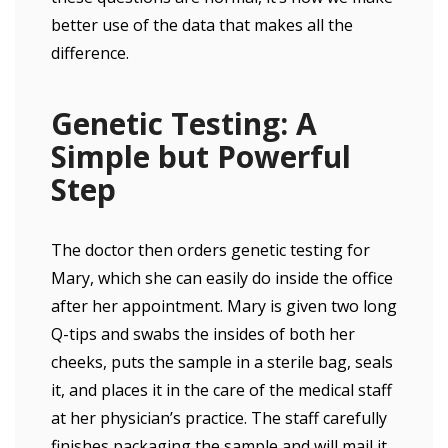
better use of the data that makes all the
difference.
Genetic Testing: A
Simple but Powerful
Step
The doctor then orders genetic testing for
Mary, which she can easily do inside the office
after her appointment. Mary is given two long
Q-tips and swabs the insides of both her
cheeks, puts the sample in a sterile bag, seals
it, and places it in the care of the medical staff
at her physician’s practice. The staff carefully
finishes packaging the sample and will mail it