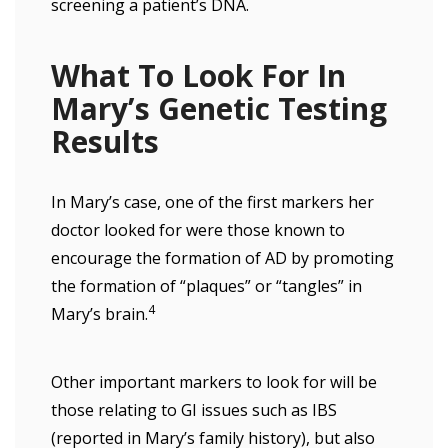
screening a patient’s DNA.
What To Look For In
Mary’s Genetic Testing
Results
In Mary’s case, one of the first markers her
doctor looked for were those known to
encourage the formation of AD by promoting
the formation of “plaques” or “tangles” in
4
Mary’s brain.
Other important markers to look for will be
those relating to GI issues such as IBS
(reported in Mary’s family history), but also