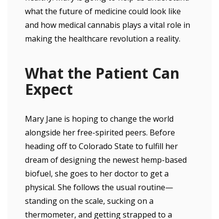
what the future of medicine could look like
and how medical cannabis plays a vital role in
making the healthcare revolution a reality.
What the Patient Can
Expect
Mary Jane is hoping to change the world
alongside her free-spirited peers. Before
heading off to Colorado State to fulfill her
dream of designing the newest hemp-based
biofuel, she goes to her doctor to get a
physical. She follows the usual routine—
standing on the scale, sucking on a
thermometer, and getting strapped to a