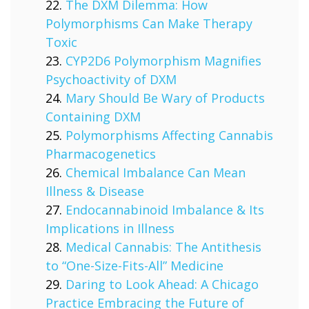
The DXM Dilemma: How
Polymorphisms Can Make Therapy
Toxic
CYP2D6 Polymorphism Magnifies
Psychoactivity of DXM
Mary Should Be Wary of Products
Containing DXM
Polymorphisms Affecting Cannabis
Pharmacogenetics
Chemical Imbalance Can Mean
Illness & Disease
Endocannabinoid Imbalance & Its
Implications in Illness
Medical Cannabis: The Antithesis
to “One-Size-Fits-All” Medicine
Daring to Look Ahead: A Chicago
Practice Embracing the Future of