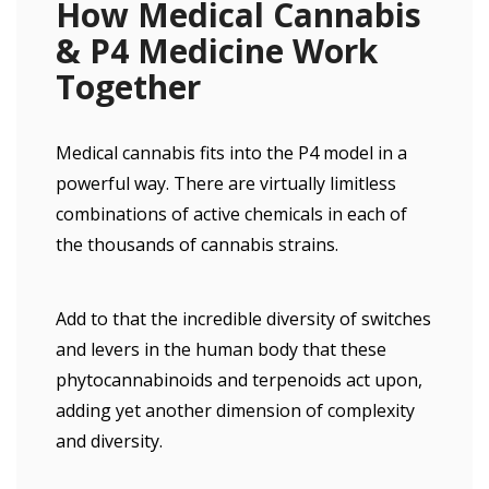
How Medical Cannabis
& P4 Medicine Work
Together
Medical cannabis fits into the P4 model in a
powerful way. There are virtually limitless
combinations of active chemicals in each of
the thousands of cannabis strains.
Add to that the incredible diversity of switches
and levers in the human body that these
phytocannabinoids and terpenoids act upon,
adding yet another dimension of complexity
and diversity.