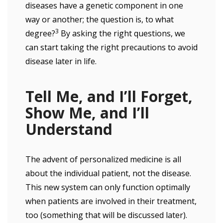
diseases have a genetic component in one
way or another; the question is, to what
3
degree?
By asking the right questions, we
can start taking the right precautions to avoid
disease later in life.
Tell Me, and I’ll Forget,
Show Me, and I’ll
Understand
The advent of personalized medicine is all
about the individual patient, not the disease.
This new system can only function optimally
when patients are involved in their treatment,
too (something that will be discussed later).