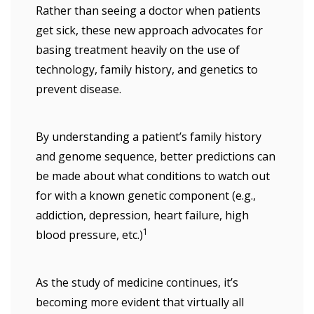
Rather than seeing a doctor when patients
get sick, these new approach advocates for
basing treatment heavily on the use of
technology, family history, and genetics to
prevent disease.
By understanding a patient’s family history
and genome sequence, better predictions can
be made about what conditions to watch out
for with a known genetic component (e.g.,
addiction, depression, heart failure, high
1
blood pressure, etc.)
As the study of medicine continues, it’s
becoming more evident that virtually all