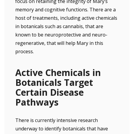
focus on retaining the integrity of Mary’s
memory and cognitive functions. There are a
host of treatments, including active chemicals
in botanicals such as cannabis, that are
known to be neuroprotective and neuro-
regenerative, that will help Mary in this
process.
Active Chemicals in
Botanicals Target
Certain Disease
Pathways
There is currently intensive research
underway to identify botanicals that have