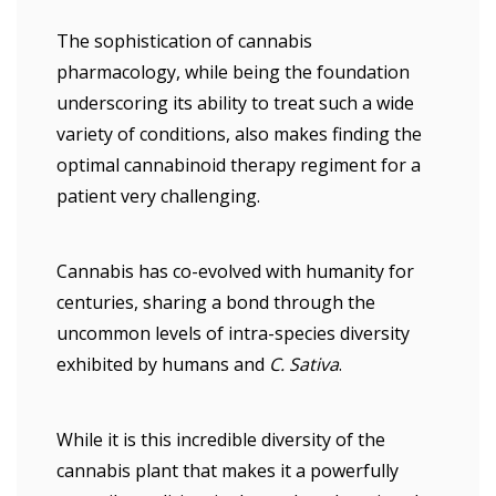
The sophistication of cannabis
pharmacology, while being the foundation
underscoring its ability to treat such a wide
variety of conditions, also makes finding the
optimal cannabinoid therapy regiment for a
patient very challenging.
Cannabis has co-evolved with humanity for
centuries, sharing a bond through the
uncommon levels of intra-species diversity
exhibited by humans and
C. Sativa
.
While it is this incredible diversity of the
cannabis plant that makes it a powerfully