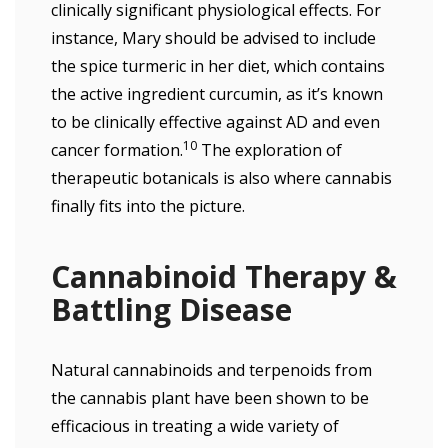
clinically significant physiological effects. For
instance, Mary should be advised to include
the spice turmeric in her diet, which contains
the active ingredient curcumin, as it’s known
to be clinically effective against AD and even
10
cancer formation.
The exploration of
therapeutic botanicals is also where cannabis
finally fits into the picture.
Cannabinoid Therapy &
Battling Disease
Natural cannabinoids and terpenoids from
the cannabis plant have been shown to be
efficacious in treating a wide variety of