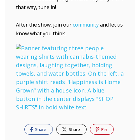
that way, tune in!
After the show, join our
community
and let us
know what you think.
Share
Share
Pin