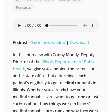
Podcasts
Podcast:
Play in new window
|
Download
In this interview with Conny Moody, Deputy
Director of the
Illinois Department of Public
Health
, we give you a behind-the-scenes look
at the state office that determines each
patient’s eligibility to get medical cannabis in
Illinois. Whether you already have your
medical cannabis card, want to get one or just
curious about how things work in Illinois’
medical cannabis program and why they work