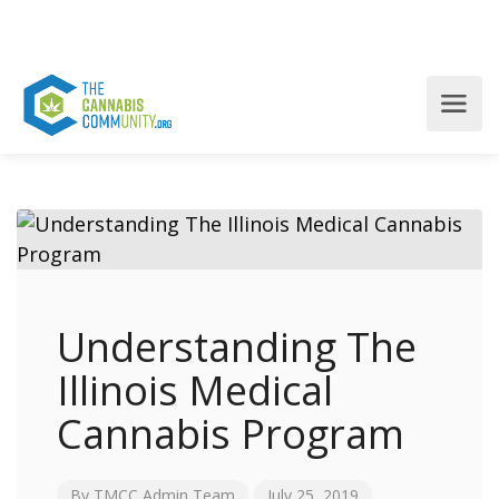
Understanding The
Illinois Medical
Cannabis Program
By
TMCC Admin Team
July 25, 2019