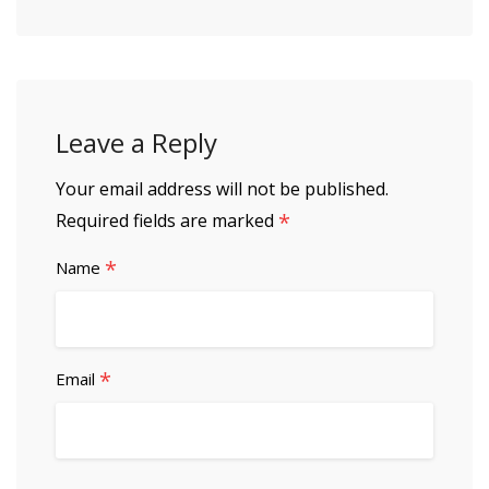
Leave a Reply
Your email address will not be published.
*
Required fields are marked
*
Name
*
Email