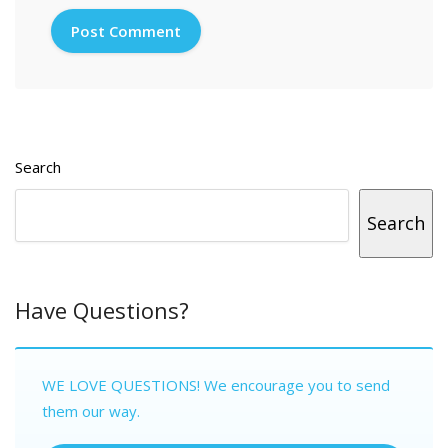
Search
Search
Have Questions?
WE LOVE QUESTIONS! We encourage you to send
them our way.