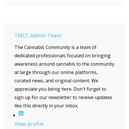
TMCC Admin Team
The Cannabis Community is a team of
dedicated professionals focused on bringing
awareness around cannabis to the community
at large through our online platforms,
curated news, and original content. We
appreciate you being here. Don't forget to
sign up for our newsletter to receive updates
like this directly in your inbox.
View profile