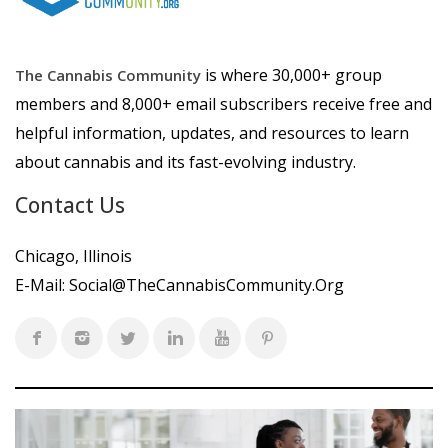
is where 30,000+ group
The Cannabis Community
members and 8,000+ email subscribers receive free and
helpful information, updates, and resources to learn
about cannabis and its fast-evolving industry.
Contact Us
Chicago, Illinois
E-Mail:
Social@TheCannabisCommunity.Org