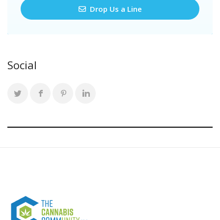
Drop Us a Line
Social