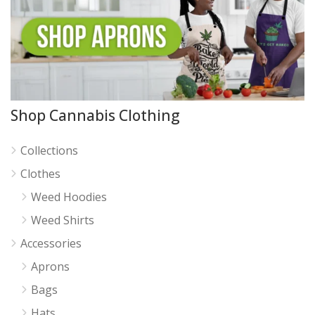
Shop Cannabis Clothing
Collections
Clothes
Weed Hoodies
Weed Shirts
Accessories
Aprons
Bags
Hats