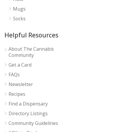
Mugs
Socks
Helpful Resources
About The Cannabis
Community
Get a Card
FAQs
Newsletter
Recipes
Find a Dispensary
Directory Listings
Community Guidelines