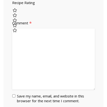
Recipe Rating
*
Comment
Save my name, email, and website in this
browser for the next time I comment.