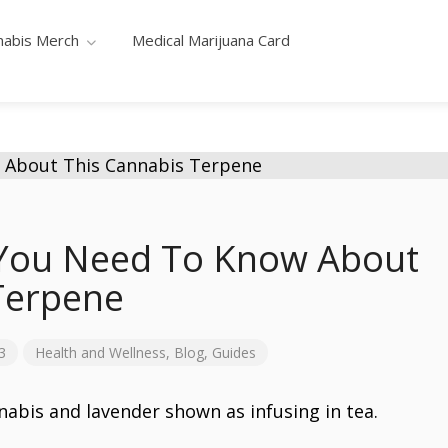
nabis Merch
Medical Marijuana Card
 You Need To Know About
Terpene
3
Health and Wellness
,
Blog
,
Guides