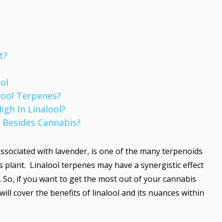
t?
ol
alool Terpenes?
igh In Linalool?
 Besides Cannabis?
ssociated with lavender, is one of the many terpenoids
s plant. Linalool terpenes may have a synergistic effect
So, if you want to get the most out of your cannabis
will cover the benefits of linalool and its nuances within