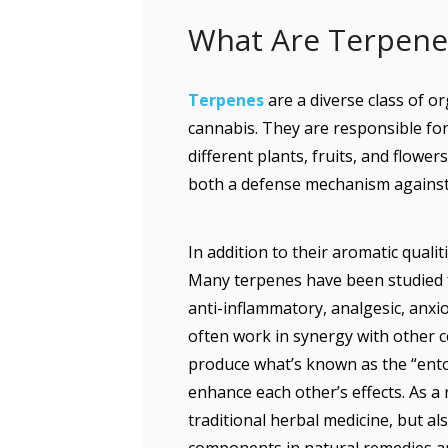
What Are Terpen
Terpenes
are a diverse class of o
cannabis. They are responsible for
different plants, fruits, and flower
both a defense mechanism against 
In addition to their aromatic quali
Many terpenes have been studied fo
anti-inflammatory, analgesic, anxi
often work in synergy with other 
produce what’s known as the “ent
enhance each other’s effects. As a 
traditional herbal medicine, but a