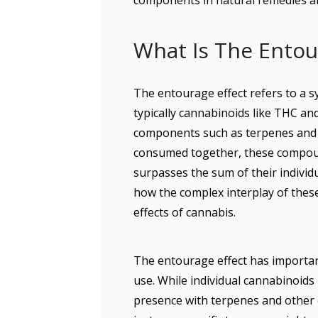
components in natural remedies a
What Is The Entou
The entourage effect refers to a 
typically cannabinoids like THC an
components such as terpenes and f
consumed together, these compoun
surpasses the sum of their individu
how the complex interplay of thes
effects of cannabis.
The entourage effect has important
use. While individual cannabinoids
presence with terpenes and other