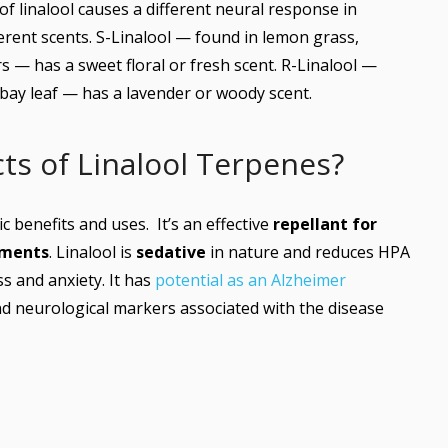
f linalool causes a different neural response in
erent scents. S-Linalool — found in lemon grass,
 — has a sweet floral or fresh scent. R-Linalool —
 bay leaf — has a lavender or woody scent.
ts of Linalool Terpenes?
c benefits and uses. It’s an effective
repellant for
tments
. Linalool is
sedative
in nature and reduces HPA
s and anxiety. It has
potential as an Alzheimer
d neurological markers associated with the disease