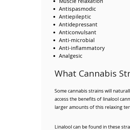
Muscle relaxation
Antispasmodic
Antiepileptic
Antidepressant
Anticonvulsant
Anti-microbial
Anti-inflammatory
Analgesic
What Cannabis Stra
Some cannabis strains will naturall
access the benefits of linalool cann
larger amounts of this relaxing te
Linalool can be found in these stra