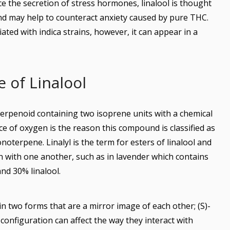
uce the secretion of stress hormones, linalool is thought
and may help to counteract anxiety caused by pure THC.
iated with indica strains, however, it can appear in a
 of Linalool
oterpenoid containing two isoprene units with a chemical
 of oxygen is the reason this compound is classified as
terpene. Linalyl is the term for esters of linalool and
n with one another, such as in lavender which contains
nd 30% linalool.
in two forms that are a mirror image of each other; (S)-
e configuration can affect the way they interact with