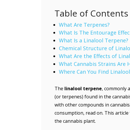
Table of Contents
What Are Terpenes?
What Is The Entourage Effec
What Is a Linalool Terpene?
Chemical Structure of Linalo
What Are the Effects of Lin
What Cannabis Strains Are H
Where Can You Find Linalool
The
linalool terpene
, commonly a
(or terpenes) found in the cannabi
with other compounds in cannabis. 
consumption, read on. This article 
the cannabis plant.