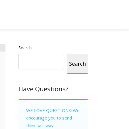
Search
Search
Have Questions?
WE LOVE QUESTIONS! We
encourage you to send
them our way.