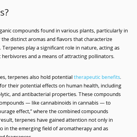
es?
rganic compounds found in various plants, particularly in
 the distinct aromas and flavors that characterize
s. Terpenes play a significant role in nature, acting as
herbivores and a means of attracting pollinators.
ties, terpenes also hold potential
therapeutic benefits
.
r their potential effects on human health, including
olytic, and antibacterial properties. These compounds
compounds — like cannabinoids in cannabis — to
ourage effect,” where the combined compounds
result, terpenes have gained attention not only in
lso in the emerging field of aromatherapy and as