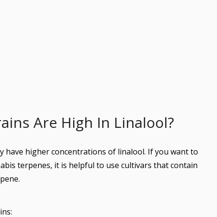
ins Are High In Linalool?
y have higher concentrations of linalool. If you want to
abis terpenes, it is helpful to use cultivars that contain
rpene.
ins: