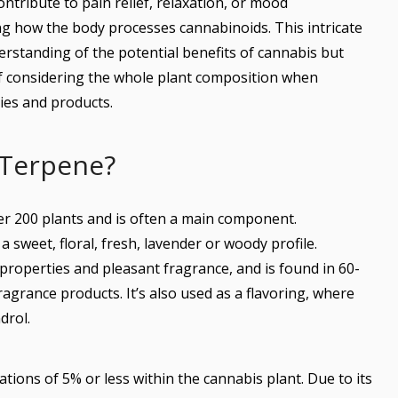
ontribute to pain relief, relaxation, or mood
ng how the body processes cannabinoids. This intricate
rstanding of the potential benefits of cannabis but
f considering the whole plant composition when
ies and products.
 Terpene?
ver 200 plants and is often a main component.
a sweet, floral, fresh, lavender or woody profile.
 properties and pleasant fragrance, and is found in 60-
fragrance products. It’s also used as a flavoring, where
drol.
ations of 5% or less within the cannabis plant. Due to its