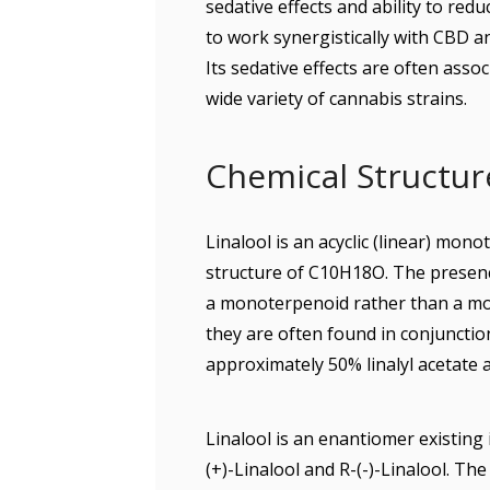
sedative effects and ability to red
to work synergistically with CBD 
Its sedative effects are often assoc
wide variety of cannabis strains.
Chemical Structure
Linalool is an acyclic (linear) mon
structure of C10H18O. The presence
a monoterpenoid rather than a mono
they are often found in conjunctio
approximately 50% linalyl acetate a
Linalool is an enantiomer existing 
(+)-Linalool and R-(-)-Linalool. Th