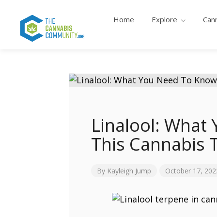
Home
Explore
Can
Linalool: What
This Cannabis 
By
Kayleigh Jump
October 17, 202