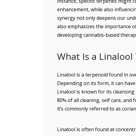
instance, specific terpenes might c
enhancement, while also influenci
synergy not only deepens our unde
also emphasizes the importance o
developing cannabis-based therap
What Is a Linalool
Linalool is a terpenoid found in o
Depending on its form, it can have 
Linalool is known for its cleansing
80% of all cleaning, self care, and 
it’s commonly referred to as corian
Linalool is often found at concentr