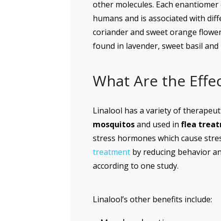
other molecules. Each enantiomer o
humans and is associated with diff
coriander and sweet orange flowers
found in lavender, sweet basil and
What Are the Effec
Linalool has a variety of therapeuti
mosquitos
and used in
flea trea
stress hormones which cause stres
treatment
by reducing behavior an
according to one study.
Linalool’s other benefits include: