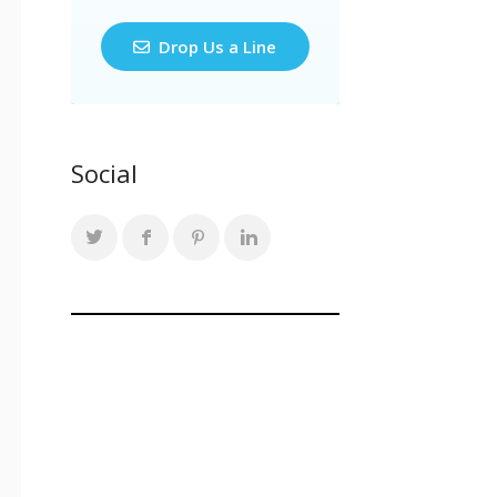
Drop Us a Line
Social