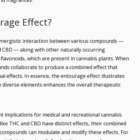
nd fragrances.
rage Effect?
synergistic interaction between various compounds —
d CBD — along with other naturally occurring
lavonoids, which are present in cannabis plants. When
ds collaborate to produce a combined effect that
al effects. In essence, the entourage effect illustrates
e diverse elements enhances the overall therapeutic
 implications for medical and recreational cannabis
 like THC and CBD have distinct effects, their combined
 compounds can modulate and modify these effects. For