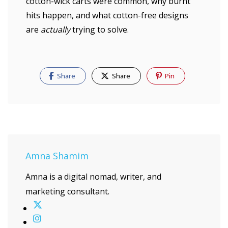
cotton-wick carts were common, why burnt
hits happen, and what cotton-free designs
are
actually
trying to solve.
Share
Share
Pin
Amna Shamim
Amna is a digital nomad, writer, and
marketing consultant.