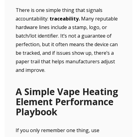
There is one simple thing that signals
accountability:
traceability.
Many reputable
hardware lines include a stamp, logo, or
batch/lot identifier. It’s not a guarantee of
perfection, but it often means the device can
be tracked, and if issues show up, there’s a
paper trail that helps manufacturers adjust
and improve.
A Simple Vape Heating
Element Performance
Playbook
If you only remember one thing, use