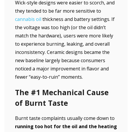
Wick-style designs were easier to scorch, and
they tended to be far more sensitive to
cannabis oil
thickness and battery settings. If
the voltage was too high (or the oil didn’t
match the hardware), users were more likely
to experience burning, leaking, and overall
inconsistency. Ceramic designs became the
new baseline largely because consumers
noticed a major improvement in flavor and
fewer “easy-to-ruin” moments.
The #1 Mechanical Cause
of Burnt Taste
Burnt taste complaints usually come down to
running too hot for the oil and the heating