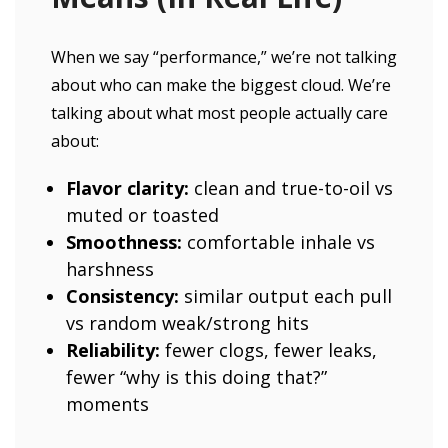
When we say “performance,” we’re not talking
about who can make the biggest cloud. We’re
talking about what most people actually care
about:
Flavor clarity:
clean and true-to-oil vs
muted or toasted
Smoothness:
comfortable inhale vs
harshness
Consistency:
similar output each pull
vs random weak/strong hits
Reliability:
fewer clogs, fewer leaks,
fewer “why is this doing that?”
moments