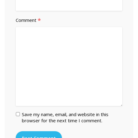
*
Comment
Save my name, email, and website in this
browser for the next time I comment.