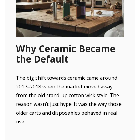
Why Ceramic Became
the Default
The big shift towards ceramic came around
2017–2018 when the market moved away
from the old stand-up cotton wick style. The
reason wasn’t just hype. It was the way those
older carts and disposables behaved in real
use.