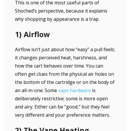
This is one of the most useful parts of
Shoched’s perspective, because it explains
why shopping by appearance is a trap.
1) Airflow
Airflow isn’t just about how “easy” a pull feels;
it changes perceived heat, harshness, and
how the cart behaves over time. You can
often get clues from the physical air holes on
the bottom of the cartridge or on the body of
an all-in-one. Some
vape hardware
is
deliberately restrictive; some is more open
and airy. Either can be “good,” but they feel
very different and your preference matters.
2) The Vape Heating