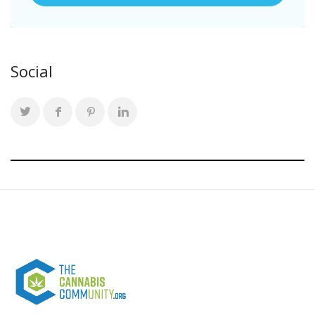
Social