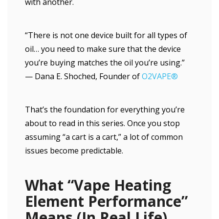
with another.
“There is not one device built for all types of
oil… you need to make sure that the device
you’re buying matches the oil you’re using.”
— Dana E. Shoched, Founder of
O2VAPE®
That’s the foundation for everything you’re
about to read in this series. Once you stop
assuming “a cart is a cart,” a lot of common
issues become predictable.
What “Vape Heating
Element Performance”
Means (In Real Life)