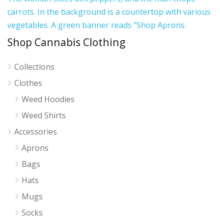
Shop Cannabis Clothing
Collections
Clothes
Weed Hoodies
Weed Shirts
Accessories
Aprons
Bags
Hats
Mugs
Socks