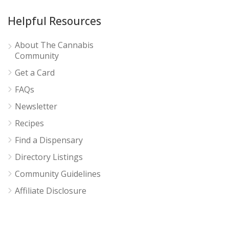
Helpful Resources
About The Cannabis
Community
Get a Card
FAQs
Newsletter
Recipes
Find a Dispensary
Directory Listings
Community Guidelines
Affiliate Disclosure