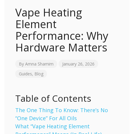
Vape Heating
Element
Performance: Why
Hardware Matters
By
Amna Shamim
January 26, 2026
Guides
,
Blog
Table of Contents
The One Thing To Know: There’s No
“One Device” For All Oils
What “Vape Heating Element