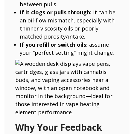
between pulls.
If it clogs or pulls through:
it can be
an oil-flow mismatch, especially with
thinner viscosity oils or poorly
matched porosity/intake.
If you refill or switch oils:
assume
your “perfect setting” might change.
Why Your Feedback