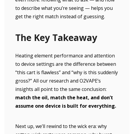
to describe what you’re seeing — helps you
get the right match instead of guessing.
The Key Takeaway
Heating element performance and attention
to device settings are the difference between
“this cart is flawless” and “why is this suddenly
gross?” All our research and O2VAPE’s
insights all point to the same conclusion:
match the oil, match the heat, and don’t
assume one device is built for everything.
Next up, we’ll rewind to the wick era: why