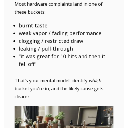
Most hardware complaints land in one of
these buckets:
burnt taste
weak vapor / fading performance
clogging / restricted draw
leaking / pull-through
“it was great for 10 hits and then it
fell off”
That’s your mental model: identify
which
bucket you’re in, and the likely cause gets
clearer.