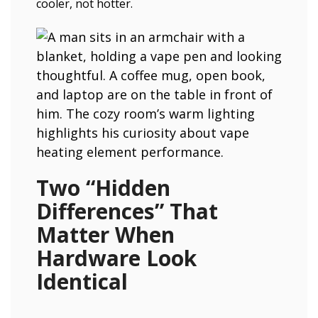
cooler, not hotter.
Two “Hidden
Differences” That
Matter When
Hardware Look
Identical