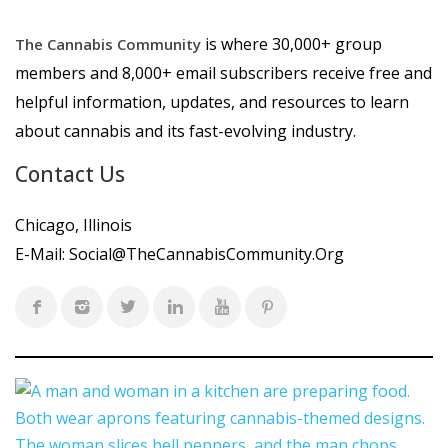
is where 30,000+ group
The Cannabis Community
members and 8,000+ email subscribers receive free and
helpful information, updates, and resources to learn
about cannabis and its fast-evolving industry.
Contact Us
Chicago, Illinois
E-Mail:
Social@TheCannabisCommunity.Org