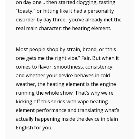
on day one… then started clogging, tasting
“toasty,” or hitting like it had a personality
disorder by day three, you’ve already met the
real main character: the heating element.
Most people shop by strain, brand, or “this
one gets me the right vibe.” Fair. But when it
comes to flavor, smoothness, consistency,
and whether your device behaves in cold
weather, the heating element is the engine
running the whole show. That’s why we’re
kicking off this series with vape heating
element performance and translating what’s
actually happening inside the device in plain
English for you.