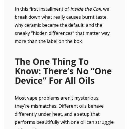
In this first installment of
Inside the Coil
, we
break down what really causes burnt taste,
why ceramic became the default, and the
sneaky “hidden differences” that matter way
more than the label on the box.
The One Thing To
Know: There’s No “One
Device” For All Oils
Most vape problems aren’t mysterious;
they’re mismatches. Different oils behave
differently under heat, and a setup that
performs beautifully with one oil can struggle