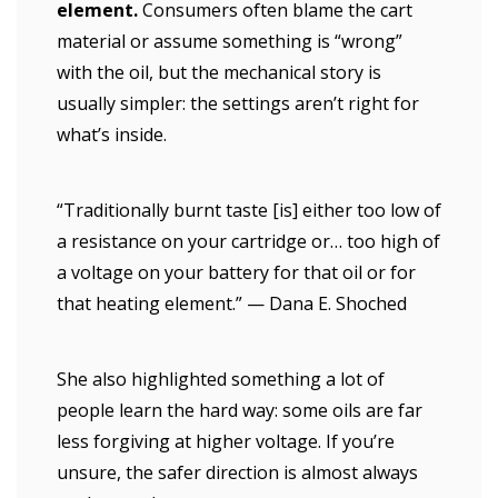
element.
Consumers often blame the cart
material or assume something is “wrong”
with the oil, but the mechanical story is
usually simpler: the settings aren’t right for
what’s inside.
“Traditionally burnt taste [is] either too low of
a resistance on your cartridge or… too high of
a voltage on your battery for that oil or for
that heating element.” — Dana E. Shoched
She also highlighted something a lot of
people learn the hard way: some oils are far
less forgiving at higher voltage. If you’re
unsure, the safer direction is almost always