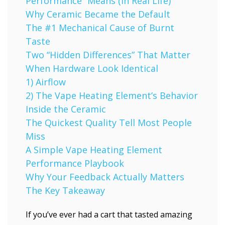
Performance” Means (In Real Life)
Why Ceramic Became the Default
The #1 Mechanical Cause of Burnt
Taste
Two “Hidden Differences” That Matter
When Hardware Look Identical
1) Airflow
2) The Vape Heating Element’s Behavior
Inside the Ceramic
The Quickest Quality Tell Most People
Miss
A Simple Vape Heating Element
Performance Playbook
Why Your Feedback Actually Matters
The Key Takeaway
If you’ve ever had a cart that tasted amazing