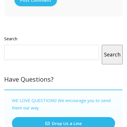
Search
Search
Have Questions?
WE LOVE QUESTIONS! We encourage you to send
them our way.
Drop Us a Line