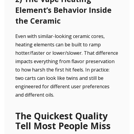
Element’s Behavior Inside
the Ceramic
Even with similar-looking ceramic cores,
heating elements can be built to ramp
hotter/faster or lower/slower. That difference
impacts everything from flavor preservation
to how harsh the first hit feels. In practice:
two carts can look like twins and still be
engineered for different user preferences
and different oils.
The Quickest Quality
Tell Most People Miss