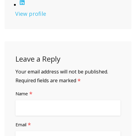
View profile
Leave a Reply
Your email address will not be published.
*
Required fields are marked
*
Name
*
Email