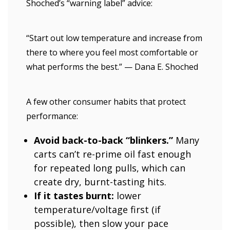
Shoched’s “warning label” advice:
“Start out low temperature and increase from
there to where you feel most comfortable or
what performs the best.” — Dana E. Shoched
A few other consumer habits that protect
performance:
Avoid back-to-back “blinkers.”
Many
carts can’t re-prime oil fast enough
for repeated long pulls, which can
create dry, burnt-tasting hits.
If it tastes burnt:
lower
temperature/voltage first (if
possible), then slow your pace