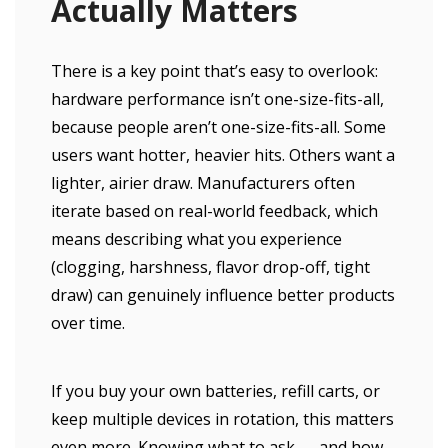
Actually Matters
There is a key point that’s easy to overlook:
hardware performance isn’t one-size-fits-all,
because people aren’t one-size-fits-all. Some
users want hotter, heavier hits. Others want a
lighter, airier draw. Manufacturers often
iterate based on real-world feedback, which
means describing what you experience
(clogging, harshness, flavor drop-off, tight
draw) can genuinely influence better products
over time.
If you buy your own batteries, refill carts, or
keep multiple devices in rotation, this matters
even more. Knowing what to ask — and how