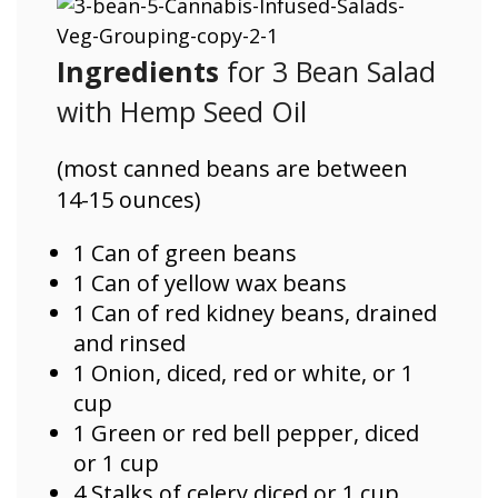
Ingredients
for 3 Bean Salad
with Hemp Seed Oil
(most canned beans are between
14-15 ounces)
1 Can of green beans
1 Can of yellow wax beans
1 Can of red kidney beans, drained
and rinsed
1 Onion, diced, red or white, or 1
cup
1 Green or red bell pepper, diced
or 1 cup
4 Stalks of celery diced or 1 cup