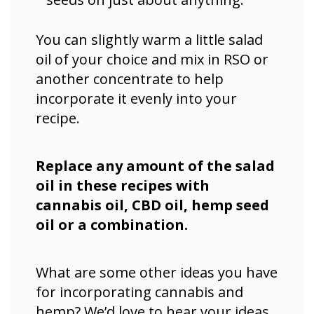
You can slightly warm a little salad
oil of your choice and mix in RSO or
another concentrate to help
incorporate it evenly into your
recipe.
Replace any amount of the salad
oil in these recipes with
cannabis oil, CBD oil, hemp seed
oil or a combination.
What are some other ideas you have
for incorporating cannabis and
hemp? We’d love to hear your ideas