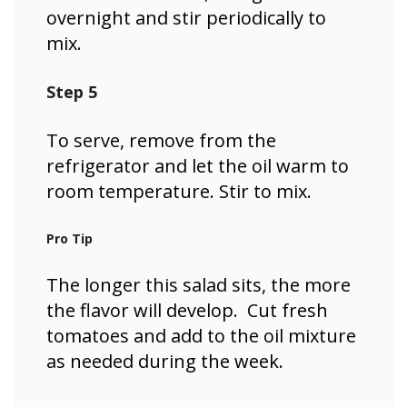
overnight and stir periodically to
mix.
Step 5
To serve, remove from the
refrigerator and let the oil warm to
room temperature. Stir to mix.
Pro Tip
The longer this salad sits, the more
the flavor will develop. Cut fresh
tomatoes and add to the oil mixture
as needed during the week.