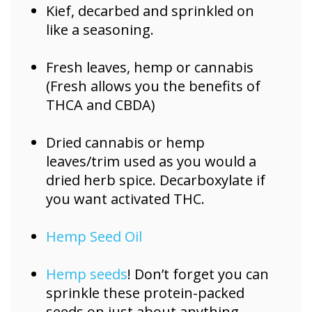
Kief, decarbed and sprinkled on
like a seasoning.
Fresh leaves, hemp or cannabis
(Fresh allows you the benefits of
THCA and CBDA)
Dried cannabis or hemp
leaves/trim used as you would a
dried herb spice. Decarboxylate if
you want activated THC.
Hemp Seed Oil
Hemp seeds
! Don’t forget you can
sprinkle these protein-packed
seeds on just about anything.