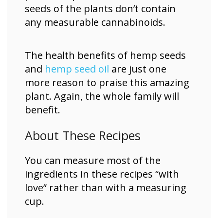
seeds of the plants don’t contain
any measurable cannabinoids.
The health benefits of hemp seeds
and
hemp seed oil
are just one
more reason to praise this amazing
plant. Again, the whole family will
benefit.
About These Recipes
You can measure most of the
ingredients in these recipes “with
love” rather than with a measuring
cup.