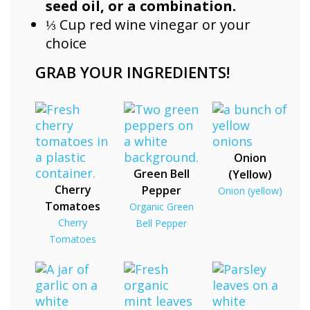
seed oil, or a combination.
⅓ Cup red wine vinegar or your
choice
GRAB YOUR INGREDIENTS!
Onion
Green Bell
(Yellow)
Cherry
Pepper
Onion (yellow)
Tomatoes
Organic Green
Cherry
Bell Pepper
Tomatoes