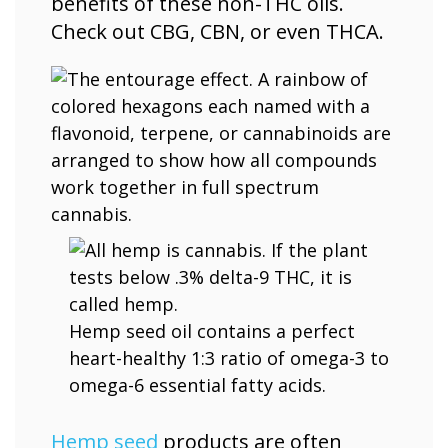
benefits of these non-THC oils.
Check out CBG, CBN, or even THCA.
Hemp seed oil contains a perfect
heart-healthy 1:3 ratio of omega-3 to
omega-6 essential fatty acids.
Hemp seed
products are often