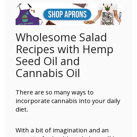
Wholesome Salad
Recipes with Hemp
Seed Oil and
Cannabis Oil
There are so many ways to
incorporate cannabis into your daily
diet.
With a bit of imagination and an