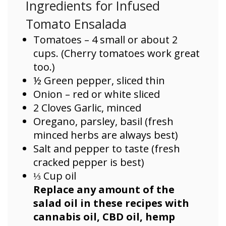
Ingredients for Infused
Tomato Ensalada
Tomatoes – 4 small or about 2
cups. (Cherry tomatoes work great
too.)
½ Green pepper, sliced thin
Onion – red or white sliced
2 Cloves Garlic, minced
Oregano, parsley, basil (fresh
minced herbs are always best)
Salt and pepper to taste (fresh
cracked pepper is best)
⅓ Cup oil
Replace any amount of the
salad oil in these recipes with
cannabis oil, CBD oil, hemp