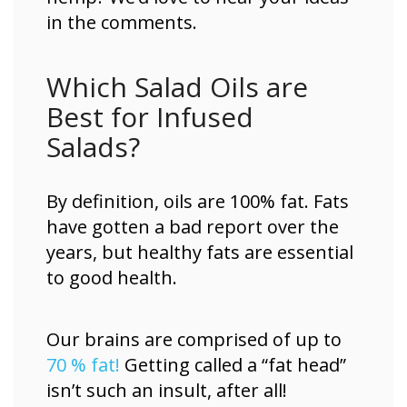
in the comments.
Which Salad Oils are
Best for Infused
Salads?
By definition, oils are 100% fat. Fats
have gotten a bad report over the
years, but healthy fats are essential
to good health.
Our brains are comprised of up to
70 % fat!
Getting called a “fat head”
isn’t such an insult, after all!