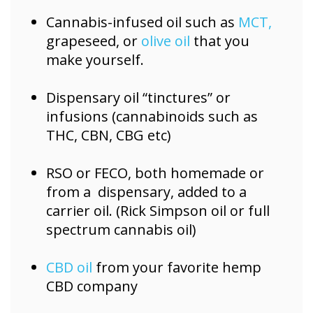
Cannabis-infused oil such as
MCT,
grapeseed, or
olive oil
that you
make yourself.
Dispensary oil “tinctures” or
infusions (cannabinoids such as
THC, CBN, CBG etc)
RSO or FECO, both homemade or
from a dispensary, added to a
carrier oil. (Rick Simpson oil or full
spectrum cannabis oil)
CBD oil
from your favorite hemp
CBD company