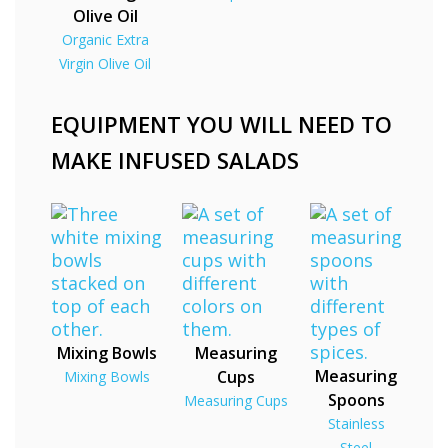
Olive Oil
Organic Extra
Virgin Olive Oil
EQUIPMENT YOU WILL NEED TO
MAKE INFUSED SALADS
Mixing Bowls
Measuring
Measuring
Cups
Mixing Bowls
Spoons
Measuring Cups
Stainless
Steel