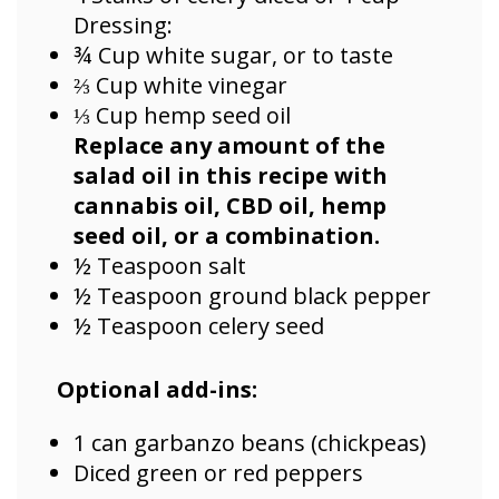
Dressing:
¾ Cup white sugar, or to taste
⅔ Cup white vinegar
⅓ Cup hemp seed oil
Replace any amount of the
salad oil in this recipe with
cannabis oil, CBD oil, hemp
seed oil, or a combination.
½ Teaspoon salt
½ Teaspoon ground black pepper
½ Teaspoon celery seed
Optional add-ins:
1 can garbanzo beans (chickpeas)
Diced green or red peppers