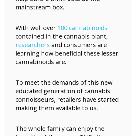
mainstream box.
With well over
100 cannabinoids
contained in the cannabis plant,
researchers
and consumers are
learning how beneficial these lesser
cannabinoids are.
To meet the demands of this new
educated generation of cannabis
connoisseurs, retailers have started
making them available to us.
The whole family can enjoy the