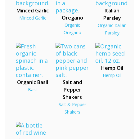
Minced Garlic
Italian
Oregano
Parsley
Minced Garlic
Organic
Organic Italian
Oregano
Parsley
Hemp Oil
Hemp Oil
Organic Basil
Salt and
Pepper
Basil
Shakers
Salt & Pepper
Shakers