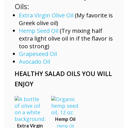
Oils:
Extra Virgin Olive Oil
(My favorite is
Greek olive oil)
Hemp Seed Oil
(Try mixing half
extra light olive oil in if the flavor is
too strong)
Grapeseed Oil
Avocado Oil
HEALTHY SALAD OILS YOU WILL
ENJOY
Hemp Oil
Extra Virgin
Hemp Oil