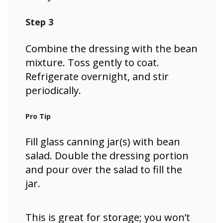
Step 3
Combine the dressing with the bean
mixture. Toss gently to coat.
Refrigerate overnight, and stir
periodically.
Pro Tip
Fill glass canning jar(s) with bean
salad. Double the dressing portion
and pour over the salad to fill the
jar.
This is great for storage; you won’t