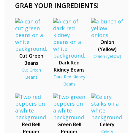
GRAB YOUR INGREDIENTS!
Onion
(Yellow)
Cut Green
Onion (yellow)
Dark Red
Beans
Kidney Beans
Cut Green
Dark Red Kidney
Beans
Beans
Red Bell
Green Bell
Celery
Pepper
Pepper
Celery