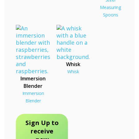
Measuring
Spoons
Whisk
Whisk
Immersion
Blender
Immersion
Blender
Sign Up to
receive