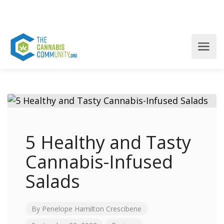
5 Healthy and Tasty
Cannabis-Infused
Salads
By
Penelope Hamilton Crescibene