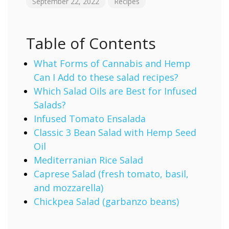
September 22, 2022
Recipes
Table of Contents
What Forms of Cannabis and Hemp
Can I Add to these salad recipes?
Which Salad Oils are Best for Infused
Salads?
Infused Tomato Ensalada
Classic 3 Bean Salad with Hemp Seed
Oil
Mediterranian Rice Salad
Caprese Salad (fresh tomato, basil,
and mozzarella)
Chickpea Salad (garbanzo beans)