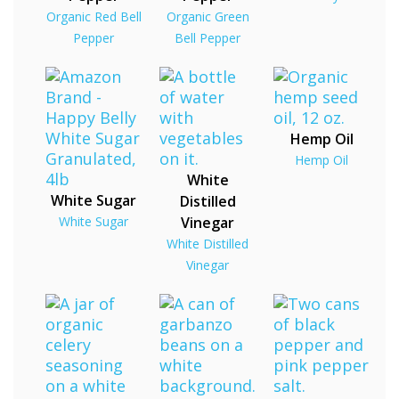
Organic Red Bell
Organic Green
Pepper
Bell Pepper
Hemp Oil
Hemp Oil
White
White Sugar
Distilled
White Sugar
Vinegar
White Distilled
Vinegar