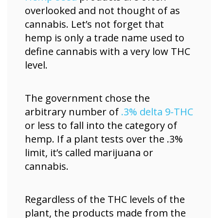
overlooked and not thought of as
cannabis. Let’s not forget that
hemp is only a trade name used to
define cannabis with a very low THC
level.
The government chose the
arbitrary number of
.3% delta 9-THC
or less to fall into the category of
hemp. If a plant tests over the .3%
limit, it’s called marijuana or
cannabis.
Regardless of the THC levels of the
plant, the products made from the