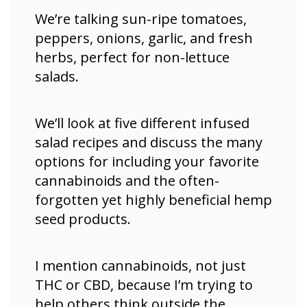
We’re talking sun-ripe tomatoes,
peppers, onions, garlic, and fresh
herbs, perfect for non-lettuce
salads.
We’ll look at five different infused
salad recipes and discuss the many
options for including your favorite
cannabinoids and the often-
forgotten yet highly beneficial hemp
seed products.
I mention cannabinoids, not just
THC or CBD, because I’m trying to
help others think outside the