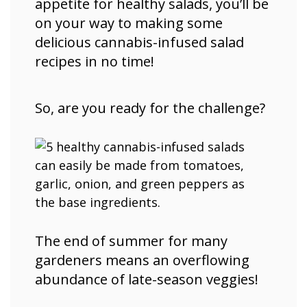
appetite for healthy salads, you’ll be
on your way to making some
delicious cannabis-infused salad
recipes in no time!
So, are you ready for the challenge?
The end of summer for many
gardeners means an overflowing
abundance of late-season veggies!