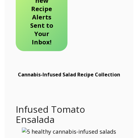
new
Recipe
Alerts
Sent to
Your
Inbox!
Cannabis-Infused Salad Recipe Collection
Infused Tomato
Ensalada