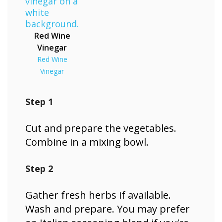
Red Wine
Vinegar
Red Wine
Vinegar
Step 1
Cut and prepare the vegetables.
Combine in a mixing bowl.
Step 2
Gather fresh herbs if available.
Wash and prepare. You may prefer