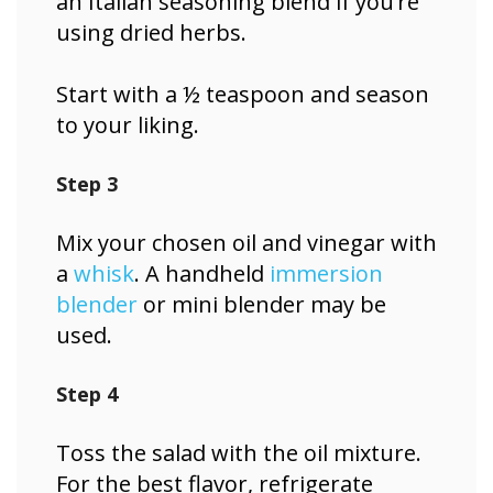
an Italian seasoning blend if you’re
using dried herbs.
Start with a ½ teaspoon and season
to your liking.
Step 3
Mix your chosen oil and vinegar with
a
whisk
. A handheld
immersion
blender
or mini blender may be
used.
Step 4
Toss the salad with the oil mixture.
For the best flavor, refrigerate