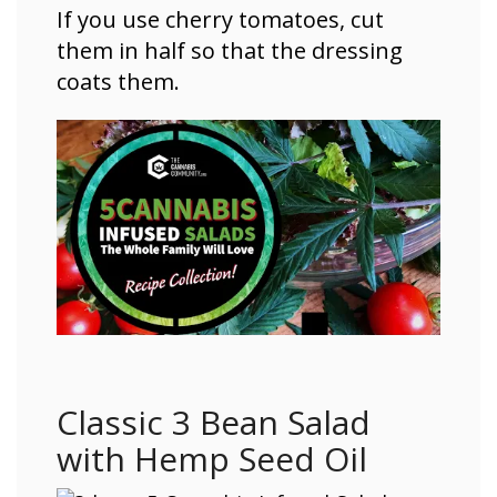
If you use cherry tomatoes, cut
them in half so that the dressing
coats them.
Classic 3 Bean Salad
with Hemp Seed Oil