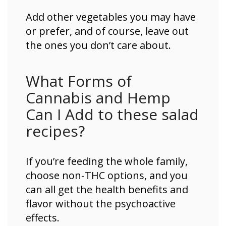
Add other vegetables you may have
or prefer, and of course, leave out
the ones you don’t care about.
What Forms of
Cannabis and Hemp
Can I Add to these salad
recipes?
If you’re feeding the whole family,
choose non-THC options, and you
can all get the health benefits and
flavor without the psychoactive
effects.