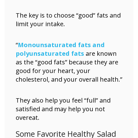
The key is to choose “good” fats and
limit your intake.
“
Monounsaturated fats and
polyunsaturated fats
are known
as the “good fats” because they are
good for your heart, your
cholesterol, and your overall health.”
They also help you feel “full” and
satisfied and may help you not
overeat.
Some Favorite Healthy Salad