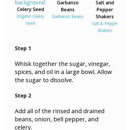
Garbanzo
Salt and
Celery Seed
Beans
Pepper
Organic Celery
Shakers
Garbanzo Beans
Seed
Salt & Pepper
Shakers
Step 1
Whisk together the sugar, vinegar,
spices, and oil in a large bowl. Allow
the sugar to dissolve.
Step 2
Add all of the rinsed and drained
beans, onion, bell pepper, and
celery.