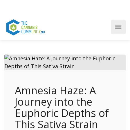
Amnesia Haze: A
Journey into the
Euphoric Depths of
This Sativa Strain