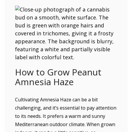
How to Grow Peanut
Amnesia Haze
Cultivating Amnesia Haze can be a bit
challenging, and it’s essential to pay attention
to its needs. It prefers a warm and sunny
Mediterranean outdoor climate. When grown