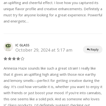
an uplifting and cheerful effect. I love how you captured its
unique flavor profile and creative enhancements. Definitely a
must try for anyone looking for a great experience. Powerful
and energetic…
IC GLASS
October 29, 2024 at 5:17 am
Reply
Amnesia Haze sounds like such a great strain! I really like
that it gives an uplifting high along with those nice earthy
and lemony smells—perfect for getting creative during the
day. It’s cool how versatile it is, whether you want to enjoy it
with friends or just boost your mood. If you’re into cannabis,
this one seems like a solid pick. And as someone who loves
IC Glass products, I’d definitely suggest checking out