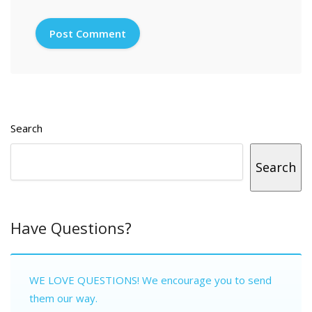
Search
Search
Have Questions?
WE LOVE QUESTIONS! We encourage you to send
them our way.