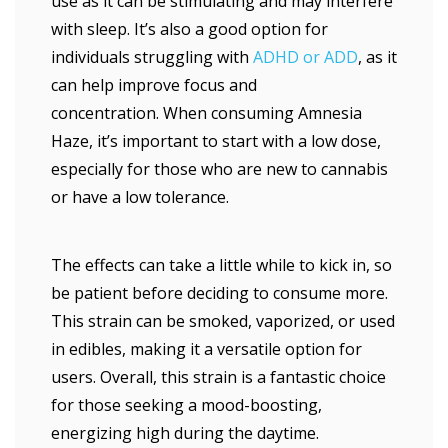
use as it can be stimulating and may interfere
with sleep. It’s also a good option for
individuals struggling with
ADHD or ADD
, as it
can help improve focus and
concentration. When consuming Amnesia
Haze, it’s important to start with a low dose,
especially for those who are new to cannabis
or have a low tolerance.
The effects can take a little while to kick in, so
be patient before deciding to consume more.
This strain can be smoked, vaporized, or used
in edibles, making it a versatile option for
users. Overall, this strain is a fantastic choice
for those seeking a mood-boosting,
energizing high during the daytime.