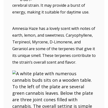
cerebral strain. It may provide a burst of
energy, making it suitable for daytime use.
Amnesia Haze has a lovely scent with notes of
earth, lemon, and sweetness. Caryophyllene,
Terpineol, Myrcene, D-Limonene, and
Geraniol are some of the terpenes that give it
its unique smell. These terpenes contribute to
the strain’s overall scent and flavor.