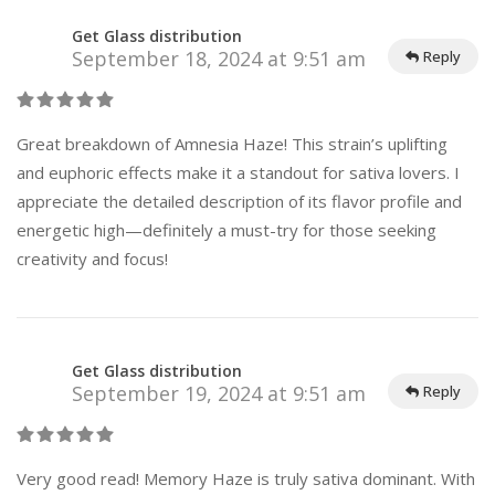
Get Glass distribution
September 18, 2024 at 9:51 am
Reply
Great breakdown of Amnesia Haze! This strain’s uplifting
and euphoric effects make it a standout for sativa lovers. I
appreciate the detailed description of its flavor profile and
energetic high—definitely a must-try for those seeking
creativity and focus!
Get Glass distribution
September 19, 2024 at 9:51 am
Reply
Very good read! Memory Haze is truly sativa dominant. With