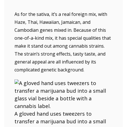
As for the sativa, it’s a real foreign mix, with
Haze, Thai, Hawaiian, Jamaican, and
Cambodian genes mixed in. Because of this
one-of-a-kind mix, it has special qualities that
make it stand out among cannabis strains.
The strain’s strong effects, tasty taste, and
general appeal are all influenced by its
complicated genetic background.
A gloved hand uses tweezers to
transfer a marijuana bud into a small