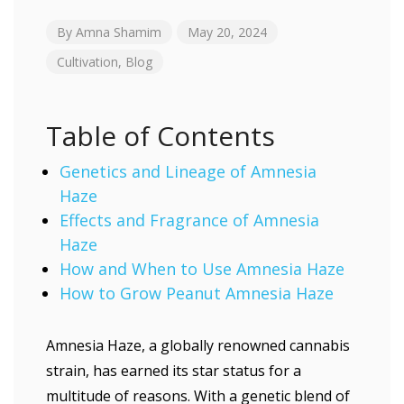
By
Amna Shamim
May 20, 2024
Cultivation
,
Blog
Table of Contents
Genetics and Lineage of Amnesia
Haze
Effects and Fragrance of Amnesia
Haze
How and When to Use Amnesia Haze
How to Grow Peanut Amnesia Haze
Amnesia Haze, a globally renowned cannabis
strain, has earned its star status for a
multitude of reasons. With a genetic blend of