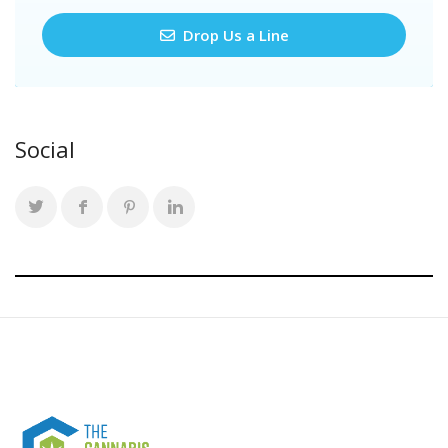
Drop Us a Line
Social