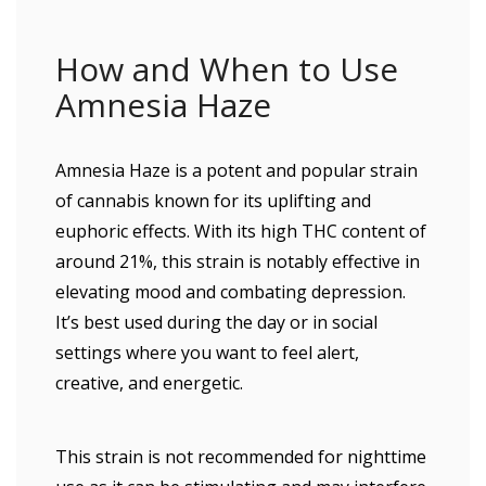
How and When to Use
Amnesia Haze
Amnesia Haze is a potent and popular strain
of cannabis known for its uplifting and
euphoric effects. With its high THC content of
around 21%, this strain is notably effective in
elevating mood and combating depression.
It’s best used during the day or in social
settings where you want to feel alert,
creative, and energetic.
This strain is not recommended for nighttime