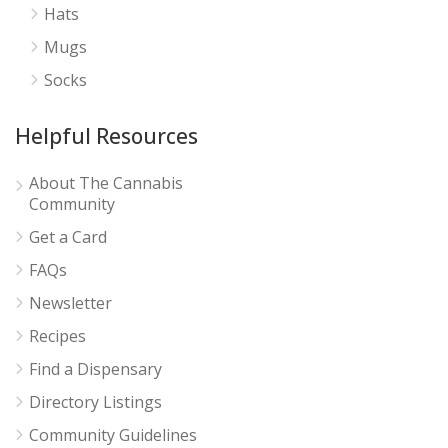
Hats
Mugs
Socks
Helpful Resources
About The Cannabis
Community
Get a Card
FAQs
Newsletter
Recipes
Find a Dispensary
Directory Listings
Community Guidelines