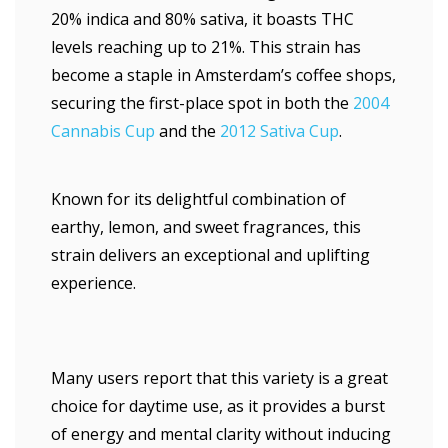
20% indica and 80% sativa, it boasts THC
levels reaching up to 21%. This strain has
become a staple in Amsterdam’s coffee shops,
securing the first-place spot in both the
2004
Cannabis Cup
and the
2012 Sativa Cup
.
Known for its delightful combination of
earthy, lemon, and sweet fragrances, this
strain delivers an exceptional and uplifting
experience.
Many users report that this variety is a great
choice for daytime use, as it provides a burst
of energy and mental clarity without inducing