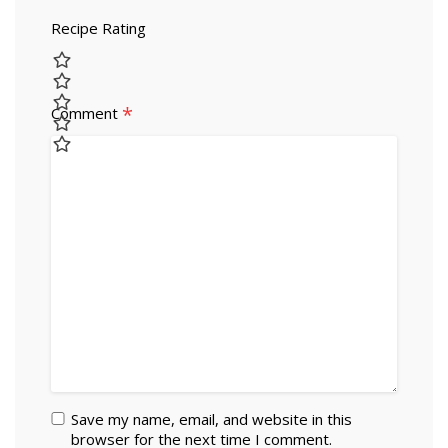
Recipe Rating
*
Comment
Save my name, email, and website in this
browser for the next time I comment.