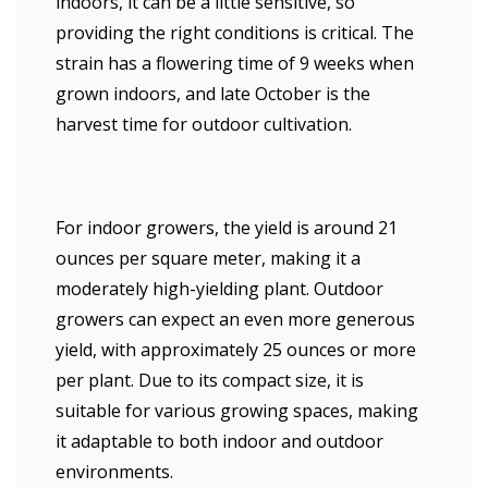
indoors, it can be a little sensitive, so
providing the right conditions is critical. The
strain has a flowering time of 9 weeks when
grown indoors, and late October is the
harvest time for outdoor cultivation.
For indoor growers, the yield is around 21
ounces per square meter, making it a
moderately high-yielding plant. Outdoor
growers can expect an even more generous
yield, with approximately 25 ounces or more
per plant. Due to its compact size, it is
suitable for various growing spaces, making
it adaptable to both indoor and outdoor
environments.