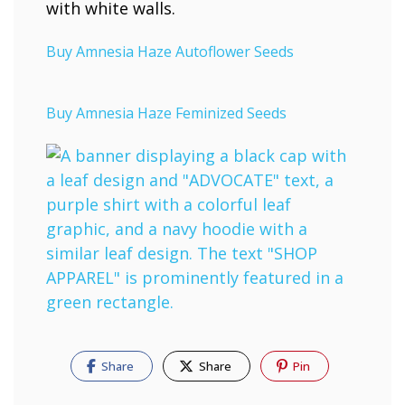
Buy Amnesia Haze Autoflower Seeds
Buy Amnesia Haze Feminized Seeds
Share
Share
Pin