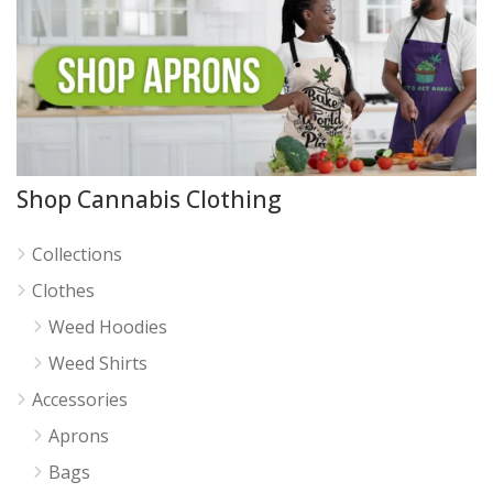
Shop Cannabis Clothing
Collections
Clothes
Weed Hoodies
Weed Shirts
Accessories
Aprons
Bags