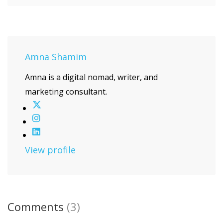
Amna Shamim
Amna is a digital nomad, writer, and
marketing consultant.
View profile
Comments
(3)