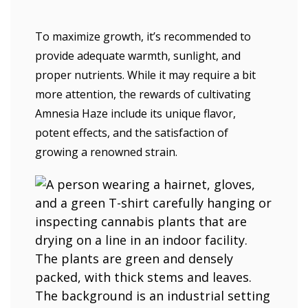
To maximize growth, it’s recommended to
provide adequate warmth, sunlight, and
proper nutrients. While it may require a bit
more attention, the rewards of cultivating
Amnesia Haze include its unique flavor,
potent effects, and the satisfaction of
growing a renowned strain.