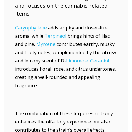
Caryophyllene
adds a spicy and clover-like
aroma, while
Terpineol
brings hints of lilac
and pine.
Myrcene
contributes earthy, musky,
and fruity notes, complemented by the citrusy
and lemony scent of D-
Limonene
.
Geraniol
introduces floral, rose, and citrus undertones,
creating a well-rounded and appealing
fragrance.
The combination of these terpenes not only
enhances the olfactory experience but also
contributes to the strain’s overall effects.