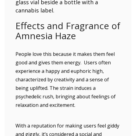
glass vial beside a bottle with a
cannabis label.
Effects and Fragrance of
Amnesia Haze
People love this because it makes them feel
good and gives them energy. Users often
experience a happy and euphoric high,
characterized by creativity and a sense of
being uplifted. The strain induces a
psychedelic rush, bringing about feelings of
relaxation and excitement.
With a reputation for making users feel giddy
and giggly, it’s considered a social and