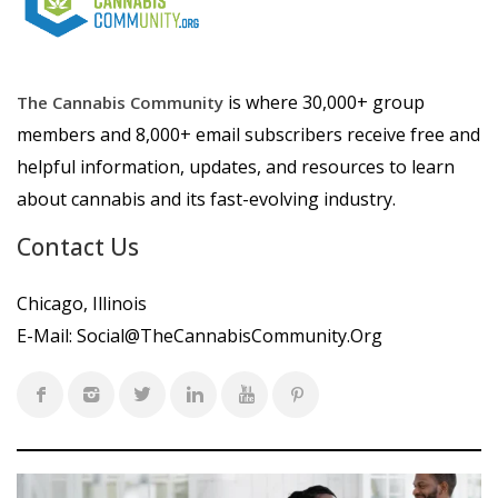
is where 30,000+ group
The Cannabis Community
members and 8,000+ email subscribers receive free and
helpful information, updates, and resources to learn
about cannabis and its fast-evolving industry.
Contact Us
Chicago, Illinois
E-Mail:
Social@TheCannabisCommunity.Org