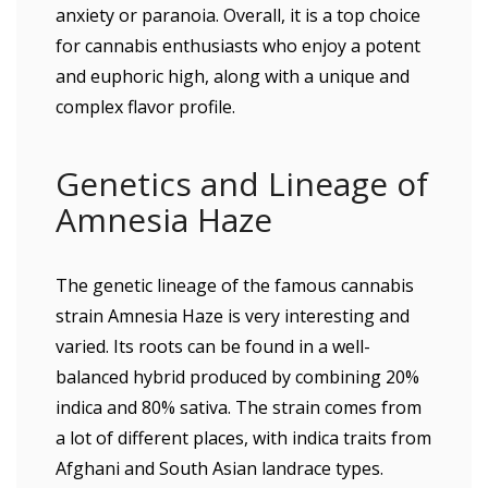
anxiety or paranoia. Overall, it is a top choice
for cannabis enthusiasts who enjoy a potent
and euphoric high, along with a unique and
complex flavor profile.
Genetics and Lineage of
Amnesia Haze
The genetic lineage of the famous cannabis
strain Amnesia Haze is very interesting and
varied. Its roots can be found in a well-
balanced hybrid produced by combining 20%
indica and 80% sativa. The strain comes from
a lot of different places, with indica traits from
Afghani and South Asian landrace types.