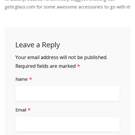
geticglass.com for some awesome accessories to go with it!
Leave a Reply
Your email address will not be published.
*
Required fields are marked
*
Name
*
Email