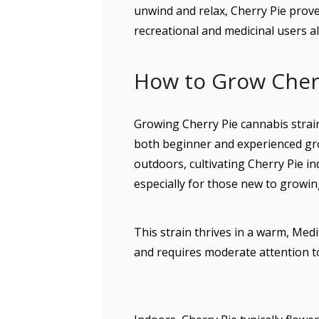
unwind and relax, Cherry Pie proves
recreational and medicinal users al
How to Grow Cher
Growing Cherry Pie cannabis strain 
both beginner and experienced gro
outdoors, cultivating Cherry Pie i
especially for those new to growin
This strain thrives in a warm, Me
and requires moderate attention to