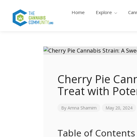
Home
Explore
Can
Cherry Pie Cann
Treat with Pote
By
Amna Shamim
May 20, 2024
Table of Contents