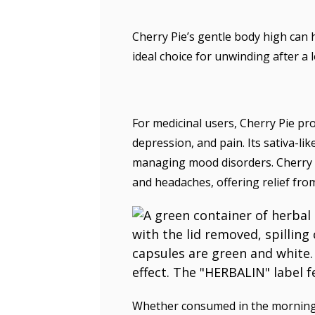
Cherry Pie’s gentle body high can h
ideal choice for unwinding after a 
For medicinal users, Cherry Pie pr
depression, and pain. Its sativa-lik
managing mood disorders. Cherry Pi
and headaches, offering relief fro
Whether consumed in the morning t