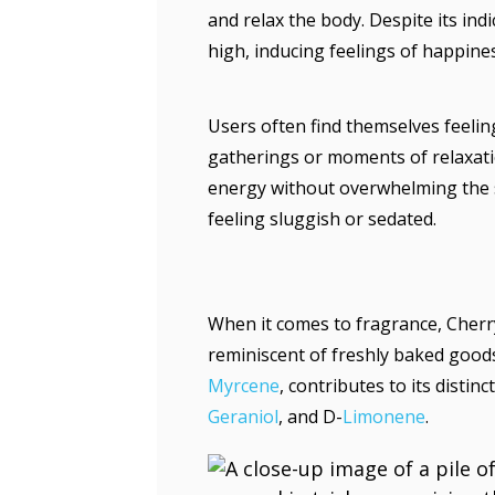
and relax the body. Despite its ind
high, inducing feelings of happine
Users often find themselves feeling
gatherings or moments of relaxatio
energy without overwhelming the s
feeling sluggish or sedated.
When it comes to fragrance, Cherr
reminiscent of freshly baked goods
Myrcene
, contributes to its distinc
Geraniol
, and D-
Limonene
.