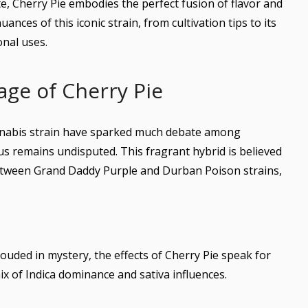
ite, Cherry Pie embodies the perfect fusion of flavor and
uances of this iconic strain, from cultivation tips to its
onal uses.
age of Cherry Pie
annabis strain have sparked much debate among
tus remains undisputed. This fragrant hybrid is believed
between Grand Daddy Purple and Durban Poison strains,
ouded in mystery, the effects of Cherry Pie speak for
ix of Indica dominance and sativa influences.