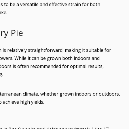
 to be a versatile and effective strain for both
ike.
ry Pie
is relatively straightforward, making it suitable for
wers. While it can be grown both indoors and
ndoors is often recommended for optimal results,
g.
diterranean climate, whether grown indoors or outdoors,
 achieve high yields.