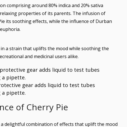
ion comprising around 80% indica and 20% sativa
relaxing properties of its parents. The infusion of
e its soothing effects, while the influence of Durban
 euphoria.
in a strain that uplifts the mood while soothing the
ecreational and medicinal users alike.
protective gear adds liquid to test tubes
 a pipette.
nce of Cherry Pie
 a delightful combination of effects that uplift the mood