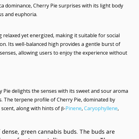
ica dominance, Cherry Pie surprises with its light body
ss and euphoria.
 relaxed yet energized, making it suitable for social
n. Its well-balanced high provides a gentle burst of
enses, allowing users to enjoy the experience without
y Pie delights the senses with its sweet and sour aroma
. The terpene profile of Cherry Pie, dominated by
t scent, along with hints of β-
Pinene
,
Caryophyllene
,