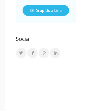
Drop Us a Line
Social