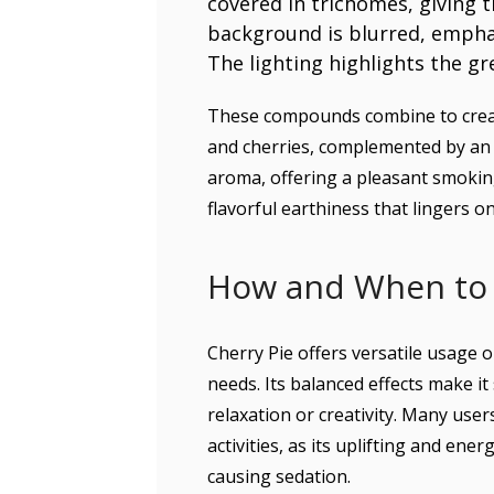
These compounds combine to creat
and cherries, complemented by an e
aroma, offering a pleasant smokin
flavorful earthiness that lingers on
How and When to 
Cherry Pie offers versatile usage o
needs. Its balanced effects make i
relaxation or creativity. Many use
activities, as its uplifting and en
causing sedation.