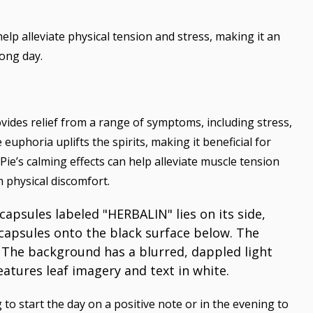
elp alleviate physical tension and stress, making it an
long day.
ovides relief from a range of symptoms, including stress,
e euphoria uplifts the spirits, making it beneficial for
e’s calming effects can help alleviate muscle tension
m physical discomfort.
o start the day on a positive note or in the evening to