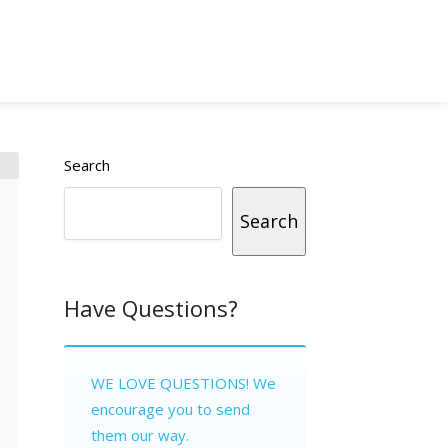
Search
Search
Have Questions?
WE LOVE QUESTIONS! We
encourage you to send
them our way.