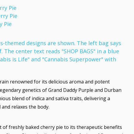
rry Pie
rry Pie
y Pie
train renowned for its delicious aroma and potent
he legendary genetics of Grand Daddy Purple and Durban
ous blend of indica and sativa traits, delivering a
d and relaxes the body.
 of freshly baked cherry pie to its therapeutic benefits