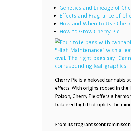
Genetics and Lineage of Che
Effects and Fragrance of Che
How and When to Use Cherr
How to Grow Cherry Pie
Cherry Pie is a beloved cannabis s
effects. With origins rooted in t
Poison, Cherry Pie offers a harmoni
balanced high that uplifts the min
From its fragrant scent reminiscent