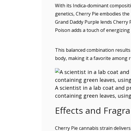
With its Indica-dominant composit
genetics, Cherry Pie embodies the 
Grand Daddy Purple lends Cherry Pi
Poison adds a touch of energizing
This balanced combination results 
body, making it a favorite among r
A scientist in a lab coat and 
containing green leaves, using
Effects and Fragra
Cherry Pie cannabis strain delivers