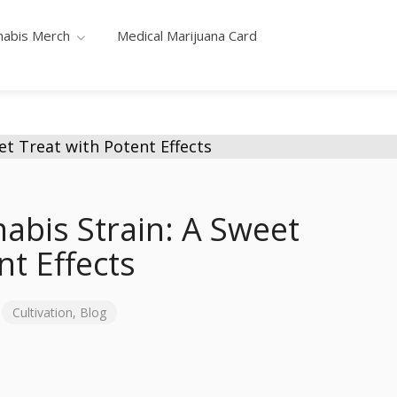
nabis Merch
Medical Marijuana Card
abis Strain: A Sweet
nt Effects
Cultivation
,
Blog