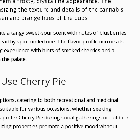
e a tangy sweet-sour scent with notes of blueberries
arthy spice undertone. The flavor profile mirrors its
g experience with hints of smoked cherries and a
 the palate.
Use Cherry Pie
ptions, catering to both recreational and medicinal
t suitable for various occasions, whether seeking
rs prefer Cherry Pie during social gatherings or outdoor
ergizing properties promote a positive mood without