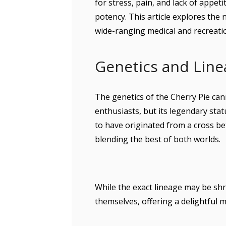
for stress, pain, and lack of appet
potency. This article explores the n
wide-ranging medical and recreati
Genetics and Line
The genetics of the Cherry Pie c
enthusiasts, but its legendary sta
to have originated from a cross 
blending the best of both worlds.
While the exact lineage may be shr
themselves, offering a delightful m