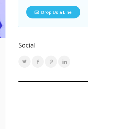
Drop Us a Line
Social