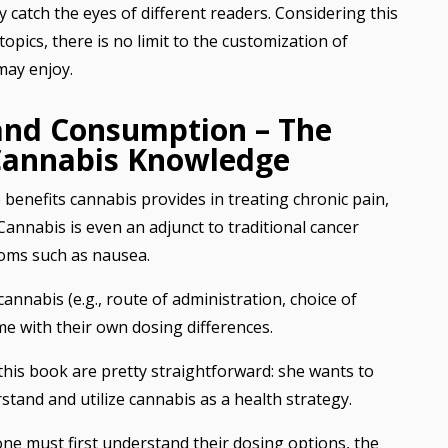
y catch the eyes of different readers. Considering this
opics, there is no limit to the customization of
may enjoy.
 and Consumption – The
Cannabis Knowledge
 benefits cannabis provides in treating chronic pain,
Cannabis is even an adjunct to traditional cancer
oms such as nausea.
nabis (e.g., route of administration, choice of
me with their own dosing differences.
 this book are pretty straightforward: she wants to
stand and utilize cannabis as a health strategy.
one must first understand their dosing options, the