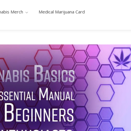
nabis Merch
Medical Marijuana Card