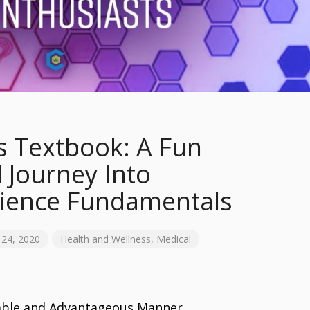
s Textbook: A Fun
 Journey Into
cience Fundamentals
24, 2020
Health and Wellness
,
Medical
table and Advantageous Manner