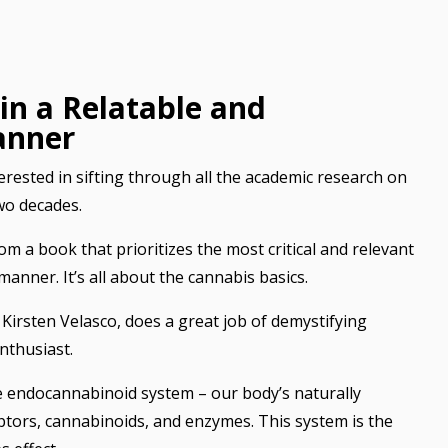
in a Relatable and
anner
erested in sifting through all the academic research on
wo decades.
om a book that prioritizes the most critical and relevant
manner. It’s all about the cannabis basics.
y Kirsten Velasco, does a great job of demystifying
nthusiast.
e endocannabinoid system – our body’s naturally
ptors, cannabinoids, and enzymes. This system is the