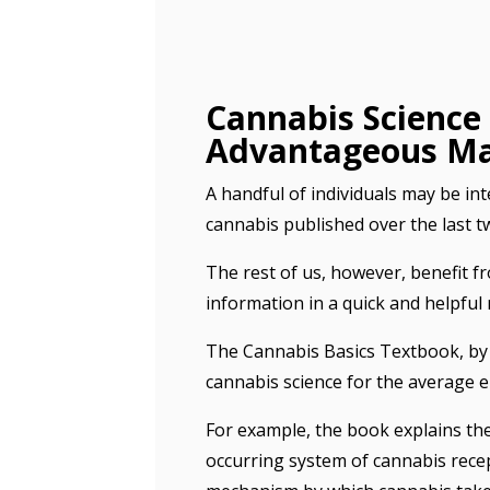
Cannabis Science 
Advantageous M
A handful of individuals may be int
cannabis published over the last t
The rest of us, however, benefit fr
information in a quick and helpful 
The Cannabis Basics Textbook
, b
cannabis science for the average e
For example, the book explains th
occurring system of cannabis rece