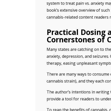
system to treat pain vs. anxiety ma
book’s extensive overview of such t
cannabis-related content readers 
Practical Dosing
Cornerstones of 
Many states are catching on to the
anxiety, depression, and seizures. 
therapy, easing unpleasant sympt
There are many ways to consume can
cannabis strain), and they each co
The author’s intentions in writing
provide a tool for readers to under
To reap the benefits of cannabis, 