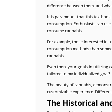
difference between them, and wha
It is paramount that this textbook
consumption. Enthusiasts can use t
consume cannabis.
For example, those interested in tr
consumption methods than someone
cannabis.
Even then, your goals in utilizing 
tailored to my individualized goal?
The beauty of cannabis, demonstrate
customizable experience. Different
The Historical a