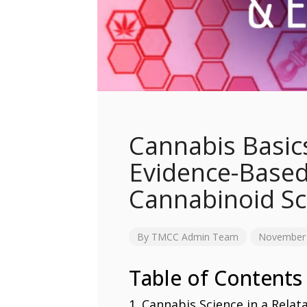
Cannabis Basic
Evidence-Based
Cannabinoid S
By
TMCC Admin Team
November 
Table of Contents
Cannabis Science in a Rela