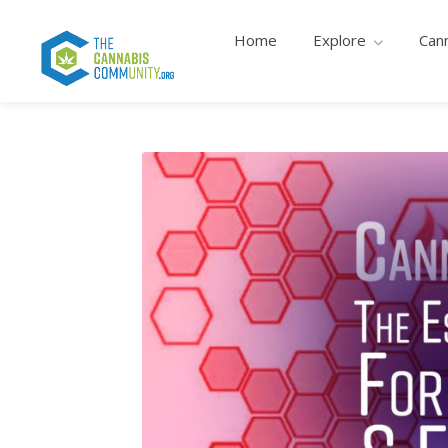
Home
Explore
Can