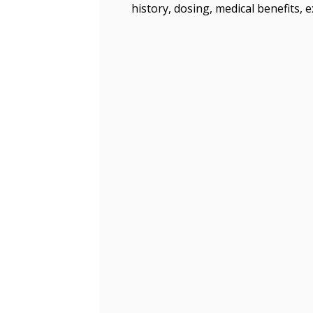
history, dosing, medical benefits, 