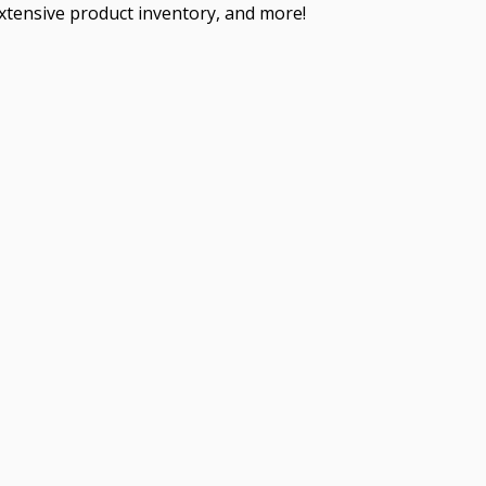
extensive product inventory, and more!