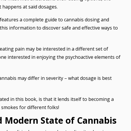
t happens at said dosages.
 features a complete guide to cannabis dosing and
his information to discover safe and effective ways to
eating pain may be interested in a different set of
 interested in enjoying the psychoactive elements of
cannabis may differ in severity – what dosage is best
d in this book, is that it lends itself to becoming a
 smokes for different folks!
nd Modern State of Cannabis