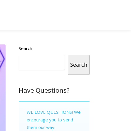
Search
Search
Have Questions?
WE LOVE QUESTIONS! We
encourage you to send
them our way.