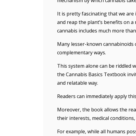
mechanism by which cannabis takes
It is pretty fascinating that we ar
and reap the plant’s benefits on a 
cannabis includes much more tha
Many lesser-known cannabinoids con
complementary ways.
This system alone can be riddled w
the Cannabis Basics Textbook invit
and relatable way.
Readers can immediately apply thi
Moreover, the book allows the rea
their interests, medical conditions,
For example, while all humans pos