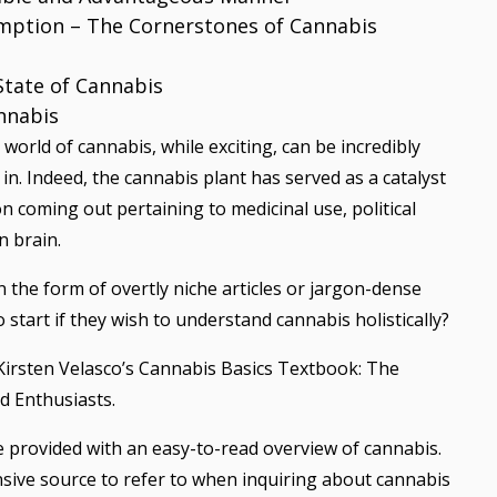
mption – The Cornerstones of Cannabis
State of Cannabis
nnabis
world of cannabis, while exciting, can be incredibly
in. Indeed, the cannabis plant has served as a catalyst
 coming out pertaining to medicinal use, political
n brain.
 the form of overtly niche articles or jargon-dense
 start if they wish to understand cannabis holistically?
d Kirsten Velasco’s Cannabis Basics Textbook: The
d Enthusiasts.
re provided with an easy-to-read overview of cannabis.
nsive source to refer to when inquiring about cannabis