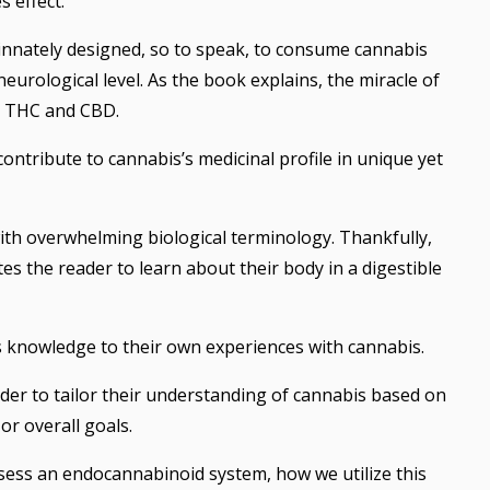
 effect.
e innately designed, so to speak, to consume cannabis
neurological level. As the book explains, the miracle of
n THC and CBD.
tribute to cannabis’s medicinal profile in unique yet
ith overwhelming biological terminology. Thankfully,
es the reader to learn about their body in a digestible
s knowledge to their own experiences with cannabis.
der to tailor their understanding of cannabis based on
 or overall goals.
sess an endocannabinoid system, how we utilize this