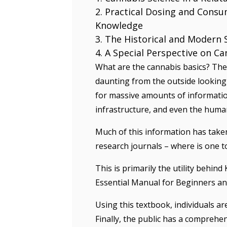
Practical Dosing and Consu
Knowledge
The Historical and Modern 
A Special Perspective on Ca
What are the cannabis basics? The 
daunting from the outside looking 
for massive amounts of information
infrastructure, and even the huma
Much of this information has taken
research journals – where is one to
This is primarily the utility behin
Essential Manual for Beginners an
Using this textbook, individuals a
Finally, the public has a comprehe