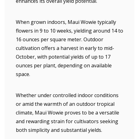
enhances its overall yield potential.
When grown indoors, Maui Wowie typically
flowers in 9 to 10 weeks, yielding around 14 to
16 ounces per square meter. Outdoor
cultivation offers a harvest in early to mid-
October, with potential yields of up to 17
ounces per plant, depending on available
space.
Whether under controlled indoor conditions
or amid the warmth of an outdoor tropical
climate, Maui Wowie proves to be a versatile
and rewarding strain for cultivators seeking
both simplicity and substantial yields.