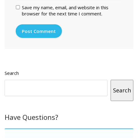
Save my name, email, and website in this
browser for the next time I comment.
Search
Search
Have Questions?