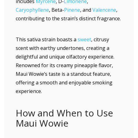
includes
Myrcene
, D-
Limonene
,
Caryophyllene
, Beta-
Pinene
, and
Valencene
,
contributing to the strain’s distinct fragrance.
This sativa strain boasts a
sweet
, citrusy
scent with earthy undertones, creating a
delightful and unique olfactory experience.
Renowned for its creamy pineapple flavor,
Maui Wowie’s taste is a standout feature,
offering a smooth and enjoyable smoking
experience.
How and When to Use
Maui Wowie