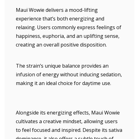
Maui Wowie delivers a mood-lifting
experience that’s both energizing and
relaxing. Users commonly express feelings of
happiness, euphoria, and an uplifting sense,
creating an overall positive disposition.
The strain’s unique balance provides an
infusion of energy without inducing sedation,
making it an ideal choice for daytime use.
Alongside its energizing effects, Maui Wowie
cultivates a creative mindset, allowing users
to feel focused and inspired. Despite its sativa
dominance, it also offers a subtle touch of