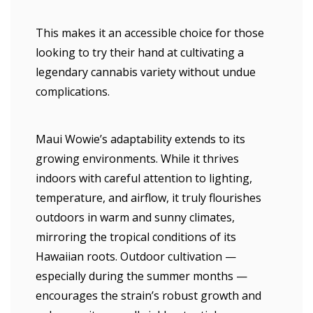
This makes it an accessible choice for those
looking to try their hand at cultivating a
legendary cannabis variety without undue
complications.
Maui Wowie’s adaptability extends to its
growing environments. While it thrives
indoors with careful attention to lighting,
temperature, and airflow, it truly flourishes
outdoors in warm and sunny climates,
mirroring the tropical conditions of its
Hawaiian roots. Outdoor cultivation —
especially during the summer months —
encourages the strain’s robust growth and