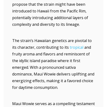
propose that the strain might have been
introduced to Hawaii from the Pacific Rim,
potentially introducing additional layers of
complexity and diversity to its lineage.
The strain’s Hawaiian genetics are pivotal to
its character, contributing to its
tropical
and
fruity aroma and flavors and reminiscent of
the idyllic island paradise where it first
emerged. With a pronounced sativa
dominance, Maui Wowie delivers uplifting and
energizing effects, making it a favored choice
for daytime consumption.
Maui Wowie serves as a compelling testament