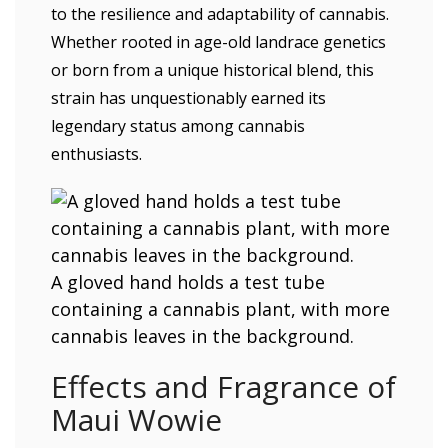
to the resilience and adaptability of cannabis.
Whether rooted in age-old landrace genetics
or born from a unique historical blend, this
strain has unquestionably earned its
legendary status among cannabis
enthusiasts.
A gloved hand holds a test tube
containing a cannabis plant, with more
cannabis leaves in the background.
Effects and Fragrance of
Maui Wowie