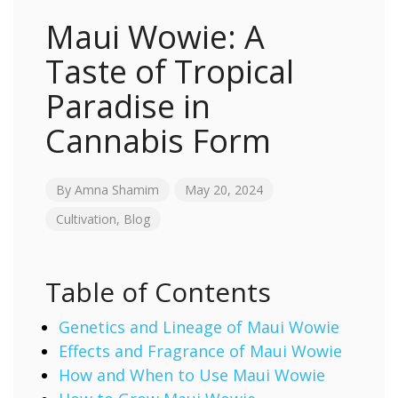
Maui Wowie: A
Taste of Tropical
Paradise in
Cannabis Form
By
Amna Shamim
May 20, 2024
Cultivation
,
Blog
Table of Contents
Genetics and Lineage of Maui Wowie
Effects and Fragrance of Maui Wowie
How and When to Use Maui Wowie