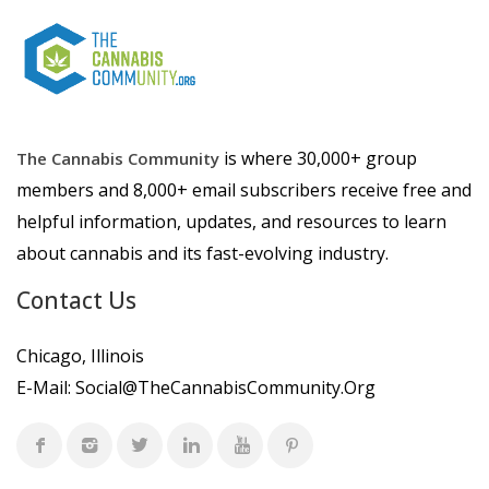
is where 30,000+ group
The Cannabis Community
members and 8,000+ email subscribers receive free and
helpful information, updates, and resources to learn
about cannabis and its fast-evolving industry.
Contact Us
Chicago, Illinois
E-Mail:
Social@TheCannabisCommunity.Org