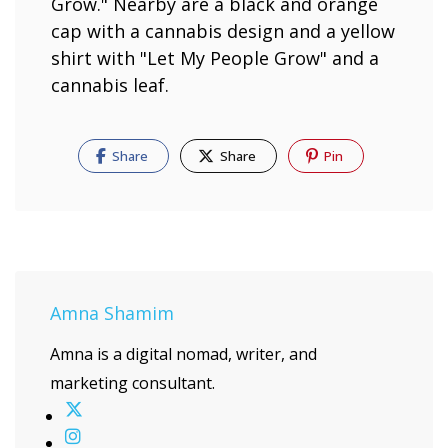
Share
Share
Pin
Amna Shamim
Amna is a digital nomad, writer, and
marketing consultant.