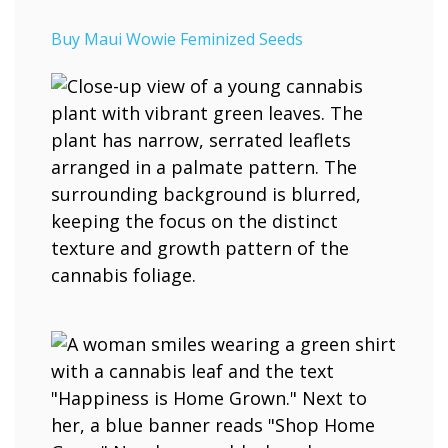
Buy Maui Wowie Feminized Seeds