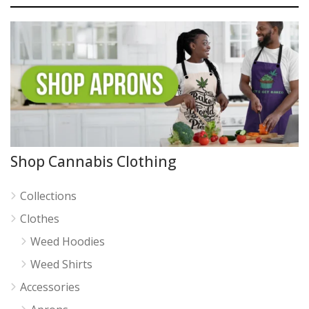
Shop Cannabis Clothing
Collections
Clothes
Weed Hoodies
Weed Shirts
Accessories