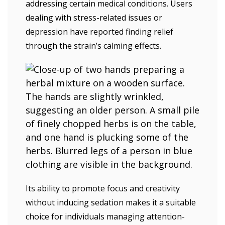
addressing certain medical conditions. Users
dealing with stress-related issues or
depression have reported finding relief
through the strain’s calming effects.
Its ability to promote focus and creativity
without inducing sedation makes it a suitable
choice for individuals managing attention-