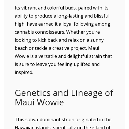
Its vibrant and colorful buds, paired with its
ability to produce a long-lasting and blissful
high, have earned it a loyal following among
cannabis connoisseurs. Whether you’re
looking to kick back and relax on a sunny
beach or tackle a creative project, Maui
Wowie is a versatile and delightful strain that
is sure to leave you feeling uplifted and
inspired.
Genetics and Lineage of
Maui Wowie
This sativa-dominant strain originated in the
Hawaiian islands, specifically on the island of