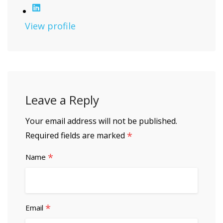
View profile
Leave a Reply
Your email address will not be published.
*
Required fields are marked
*
Name
*
Email