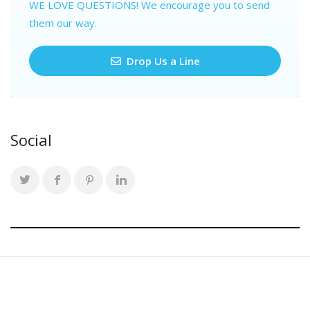
WE LOVE QUESTIONS! We encourage you to send
them our way.
Drop Us a Line
Social