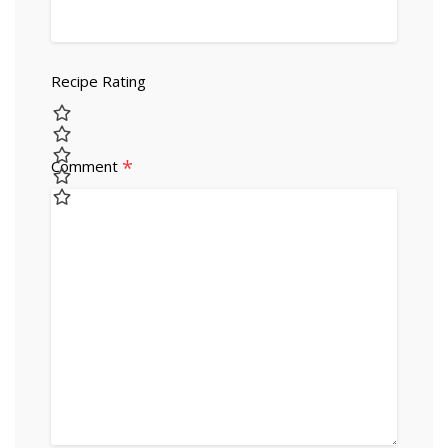
Recipe Rating
*
Comment