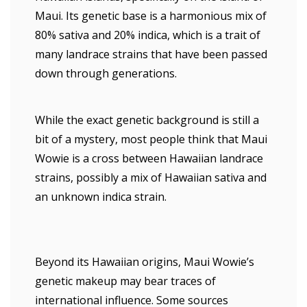
Maui. Its genetic base is a harmonious mix of
80% sativa and 20% indica, which is a trait of
many landrace strains that have been passed
down through generations.
While the exact genetic background is still a
bit of a mystery, most people think that Maui
Wowie is a cross between Hawaiian landrace
strains, possibly a mix of Hawaiian sativa and
an unknown indica strain.
Beyond its Hawaiian origins, Maui Wowie’s
genetic makeup may bear traces of
international influence. Some sources