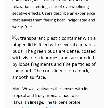
relaxation, steering clear of overwhelming
sedative effects. Users describe an experience
that leaves them feeling both invigorated and
worry-free.
Maui Wowie captivates the senses with its
tropical and fruity aroma, a nod to its
Hawaiian lineage. The terpene profile