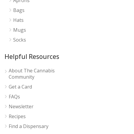
Aprons
Bags
Hats
Mugs
Socks
Helpful Resources
About The Cannabis
Community
Get a Card
FAQs
Newsletter
Recipes
Find a Dispensary