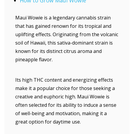
How to Grow Maui Wowie
Maui Wowie is a legendary cannabis strain
that has gained renown for its tropical and
uplifting effects. Originating from the volcanic
soil of Hawaii, this sativa-dominant strain is
known for its distinct citrus aroma and
pineapple flavor.
Its high THC content and energizing effects
make it a popular choice for those seeking a
creative and euphoric high. Maui Wowie is
often selected for its ability to induce a sense
of well-being and motivation, making it a
great option for daytime use.