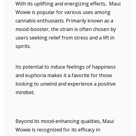
With its uplifting and energizing effects, Maui
Wowie is popular for various uses among
cannabis enthusiasts. Primarily known as a
mood-booster, the strain is often chosen by
users seeking relief from stress and a lift in
spirits.
Its potential to induce feelings of happiness
and euphoria makes it a favorite for those
looking to unwind and experience a positive
mindset.
Beyond its mood-enhancing qualities, Maui
Wowie is recognized for its efficacy in