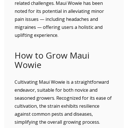
related challenges. Maui Wowie has been
noted for its potential in alleviating minor
pain issues — including headaches and
migraines — offering users a holistic and
uplifting experience.
How to Grow Maui
Wowie
Cultivating Maui Wowie is a straightforward
endeavor, suitable for both novice and
seasoned growers. Recognized for its ease of
cultivation, the strain exhibits resilience
against common pests and diseases,
simplifying the overall growing process.